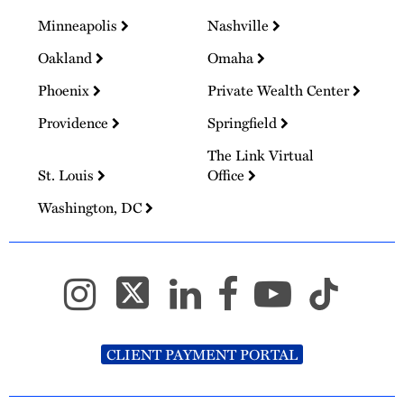
Minneapolis
Nashville
Oakland
Omaha
Phoenix
Private Wealth Center
Providence
Springfield
The Link Virtual
St. Louis
Office
Washington, DC
CLIENT PAYMENT PORTAL