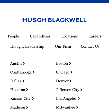
Link
to
People
Capabilities
Locations
Careers
Homepage
Thought Leadership
Our Firm
Contact Us
Austin
Boston
Chattanooga
Chicago
Dallas
Denver
Houston
Jefferson City
Kansas City
Los Angeles
Madison
Milwaukee