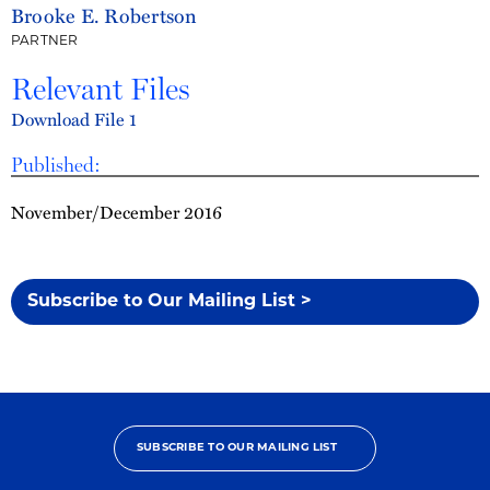
Brooke E. Robertson
PARTNER
Relevant Files
Download File 1
Published:
November/December 2016
Subscribe to Our Mailing List >
SUBSCRIBE TO OUR MAILING LIST