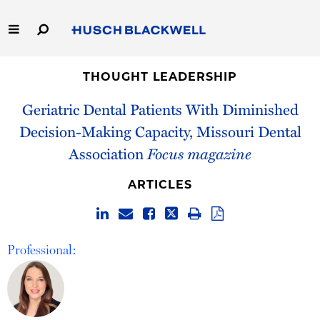
Skip
to
Main
Content
Link
Link
Our Firm
to
to
THOUGHT LEADERSHIP
Homepage
Homepage
Geriatric Dental Patients With Diminished
Capabilities
Decision-Making Capacity, Missouri Dental
People
Association
Focus magazine
Careers
ARTICLES
Thought Leadership
Professional: