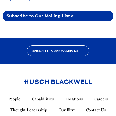
Subscribe to Our Mailing List >
SUBSCRIBE TO OUR MAILING LIST
Link
to
People
Capabilities
Locations
Careers
Homepage
Thought Leadership
Our Firm
Contact Us