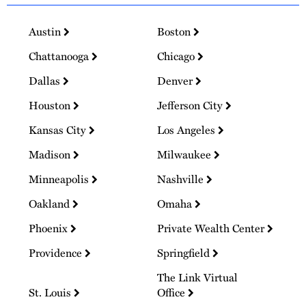
Austin
Boston
Chattanooga
Chicago
Dallas
Denver
Houston
Jefferson City
Kansas City
Los Angeles
Madison
Milwaukee
Minneapolis
Nashville
Oakland
Omaha
Phoenix
Private Wealth Center
Providence
Springfield
The Link Virtual
St. Louis
Office