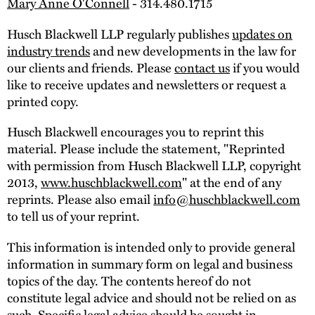
Mary Anne O'Connell
- 314.480.1715
Husch Blackwell LLP regularly publishes
updates on
industry trends
and new developments in the law for
our clients and friends. Please
contact us
if you would
like to receive updates and newsletters or request a
printed copy.
Husch Blackwell encourages you to reprint this
material. Please include the statement, "Reprinted
with permission from Husch Blackwell LLP, copyright
2013,
www.huschblackwell.com
" at the end of any
reprints. Please also email
info@huschblackwell.com
to tell us of your reprint.
This information is intended only to provide general
information in summary form on legal and business
topics of the day. The contents hereof do not
constitute legal advice and should not be relied on as
such. Specific legal advice should be sought in