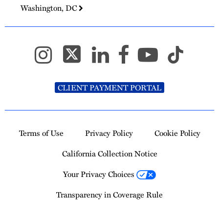
Washington, DC
CLIENT PAYMENT PORTAL
Terms of Use
Privacy Policy
Cookie Policy
California Collection Notice
Your Privacy Choices
Transparency in Coverage Rule