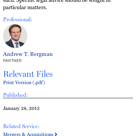
particular matters.
Professional:
Andrew T. Bergman
PARTNER
Relevant Files
Print Version (.pdf)
Published:
January 28, 2013
Related Service:
Mergers & Acquisitions