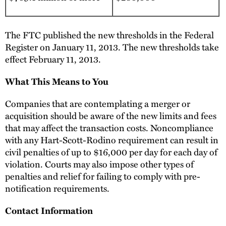
The FTC published the new thresholds in the Federal
Register on January 11, 2013. The new thresholds take
effect February 11, 2013.
What This Means to You
Companies that are contemplating a merger or
acquisition should be aware of the new limits and fees
that may affect the transaction costs. Noncompliance
with any Hart-Scott-Rodino requirement can result in
civil penalties of up to $16,000 per day for each day of
violation. Courts may also impose other types of
penalties and relief for failing to comply with pre-
notification requirements.
Contact Information