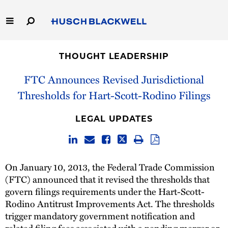
Skip
to
Main
Content
Link
Link
Our Firm
to
to
THOUGHT LEADERSHIP
Homepage
Homepage
Capabilities
FTC Announces Revised Jurisdictional
Thresholds for Hart-Scott-Rodino Filings
People
LEGAL UPDATES
Careers
Thought Leadership
On January 10, 2013, the Federal Trade Commission
(FTC) announced that it revised the thresholds that
govern filings requirements under the Hart-Scott-
Rodino Antitrust Improvements Act. The thresholds
trigger mandatory government notification and
related filing fees associated with a pending merger or