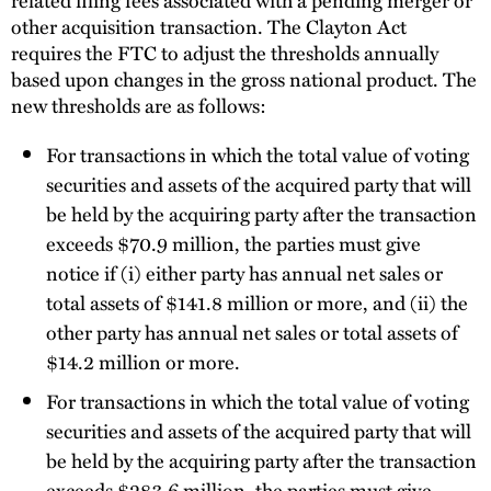
other acquisition transaction. The Clayton Act
requires the FTC to adjust the thresholds annually
based upon changes in the gross national product. The
new thresholds are as follows:
For transactions in which the total value of voting
securities and assets of the acquired party that will
be held by the acquiring party after the transaction
exceeds $70.9 million, the parties must give
notice if (i) either party has annual net sales or
total assets of $141.8 million or more, and (ii) the
other party has annual net sales or total assets of
$14.2 million or more.
For transactions in which the total value of voting
securities and assets of the acquired party that will
be held by the acquiring party after the transaction
exceeds $283.6 million, the parties must give