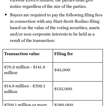
notice regardless of the size of the parties.
Buyers are required to pay the following filing fees
in connection with any Hart-Scott-Rodino filing
based on the value of the voting securities, assets
and/or non-corporate interests to be held as a
result of the transaction:
Transaction value
Filing fee
$70.9 million - $141.8
$45,000
million
$14.8 million - $709.1
$125,000
million
$709.1 million or more
$280,000