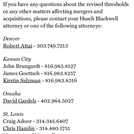
If you have any questions about the revised thresholds
or any other matters affecting mergers and
acquisitions, please contact your Husch Blackwell
attorney or one of the following attorneys:
Denver
Robert Attai
- 303.749.7213
Kansas City
John Brungardt - 816.983.8127
James Goettsch - 816.983.8257
Kirstin Salzman
- 816.983.8316
Omaha
David Gardels
- 402.964.5027
St. Louis
Craig Adoor - 314.345.6407
Chris Hamlin
- 314.480.1755