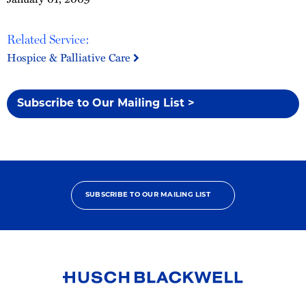
Related Service:
Hospice & Palliative Care
Subscribe to Our Mailing List >
SUBSCRIBE TO OUR MAILING LIST
Link