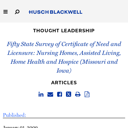
Skip
to
Main
Content
Link
Link
Our Firm
to
to
THOUGHT LEADERSHIP
Homepage
Homepage
Fifty State Survey of Certificate of Need and
Capabilities
Licensure: Nursing Homes, Assisted Living,
People
Home Health and Hospice (Missouri and
Iowa)
Careers
ARTICLES
Thought Leadership
Published:
January 01, 2009