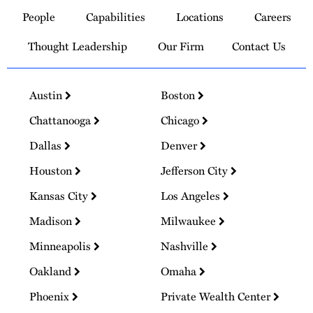
to
People
Capabilities
Locations
Careers
Homepage
Thought Leadership
Our Firm
Contact Us
Austin
Boston
Chattanooga
Chicago
Dallas
Denver
Houston
Jefferson City
Kansas City
Los Angeles
Madison
Milwaukee
Minneapolis
Nashville
Oakland
Omaha
Phoenix
Private Wealth Center