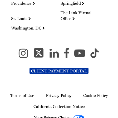
Providence
Springfield
The Link Virtual
St. Louis
Office
Washington, DC
CLIENT PAYMENT PORTAL
Terms of Use
Privacy Policy
Cookie Policy
California Collection Notice
Your Privacy Choices