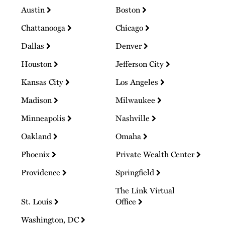
Austin
Boston
Chattanooga
Chicago
Dallas
Denver
Houston
Jefferson City
Kansas City
Los Angeles
Madison
Milwaukee
Minneapolis
Nashville
Oakland
Omaha
Phoenix
Private Wealth Center
Providence
Springfield
The Link Virtual
St. Louis
Office
Washington, DC