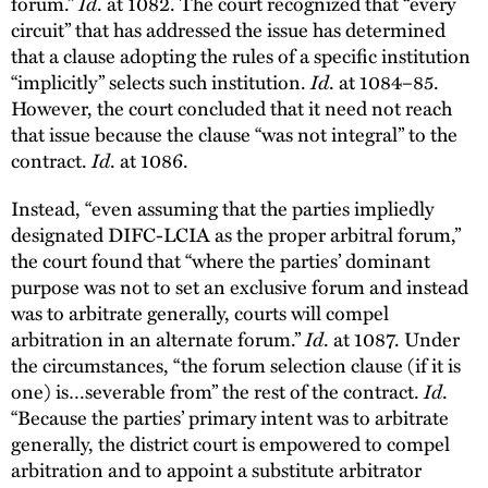
forum.”
Id
. at 1082. The court recognized that “every
circuit” that has addressed the issue has determined
that a clause adopting the rules of a specific institution
“implicitly” selects such institution.
Id
. at 1084–85.
However, the court concluded that it need not reach
that issue because the clause “was not integral” to the
contract.
Id
. at 1086.
Instead, “even assuming that the parties impliedly
designated DIFC-LCIA as the proper arbitral forum,”
the court found that “where the parties’ dominant
purpose was not to set an exclusive forum and instead
was to arbitrate generally, courts will compel
arbitration in an alternate forum.”
Id
. at 1087. Under
the circumstances, “the forum selection clause (if it is
one) is…severable from” the rest of the contract.
Id
.
“Because the parties’ primary intent was to arbitrate
generally, the district court is empowered to compel
arbitration and to appoint a substitute arbitrator