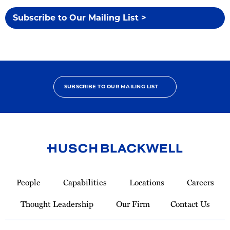
Subscribe to Our Mailing List >
SUBSCRIBE TO OUR MAILING LIST
Link
to
People
Capabilities
Locations
Careers
Homepage
Thought Leadership
Our Firm
Contact Us