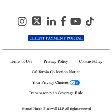
CLIENT PAYMENT PORTAL
Terms of Use
Privacy Policy
Cookie Policy
California Collection Notice
Your Privacy Choices
Transparency in Coverage Rule
© 2026 Husch Blackwell LLP. All rights reserved