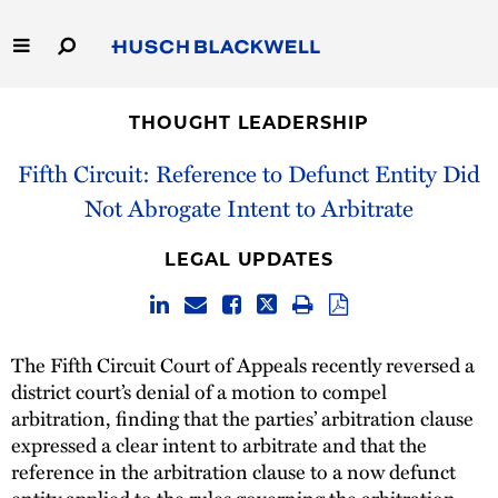
Skip
to
Main
Content
Link
Link
Our Firm
to
to
THOUGHT LEADERSHIP
Homepage
Homepage
Capabilities
Fifth Circuit: Reference to Defunct Entity Did
Not Abrogate Intent to Arbitrate
People
LEGAL UPDATES
Careers
Thought Leadership
The Fifth Circuit Court of Appeals recently reversed a
district court’s denial of a motion to compel
arbitration, finding that the parties’ arbitration clause
expressed a clear intent to arbitrate and that the
reference in the arbitration clause to a now defunct
entity applied to the rules governing the arbitration,