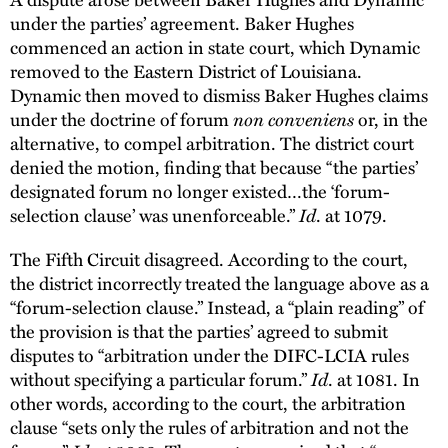
under the parties’ agreement. Baker Hughes
commenced an action in state court, which Dynamic
removed to the Eastern District of Louisiana.
Dynamic then moved to dismiss Baker Hughes claims
under the doctrine of forum
non conveniens
or, in the
alternative, to compel arbitration. The district court
denied the motion, finding that because “the parties’
designated forum no longer existed…the ‘forum-
selection clause’ was unenforceable.”
Id
. at 1079.
The Fifth Circuit disagreed. According to the court,
the district incorrectly treated the language above as a
“forum-selection clause.” Instead, a “plain reading” of
the provision is that the parties’ agreed to submit
disputes to “arbitration under the DIFC-LCIA rules
without specifying a particular forum.”
Id
. at 1081. In
other words, according to the court, the arbitration
clause “sets only the rules of arbitration and not the