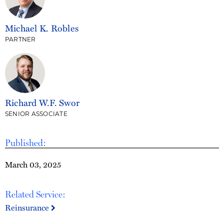
Michael K. Robles
PARTNER
Richard W.F. Swor
SENIOR ASSOCIATE
Published:
March 03, 2025
Related Service:
Reinsurance