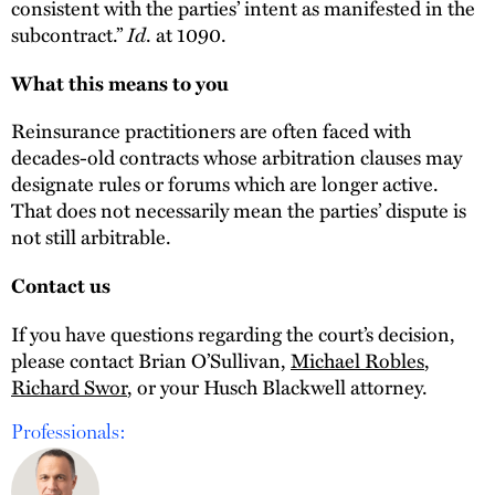
consistent with the parties’ intent as manifested in the
subcontract.”
Id
. at 1090.
What this means to you
Reinsurance practitioners are often faced with
decades-old contracts whose arbitration clauses may
designate rules or forums which are longer active.
That does not necessarily mean the parties’ dispute is
not still arbitrable.
Contact us
If you have questions regarding the court’s decision,
please contact Brian O’Sullivan,
Michael Robles
,
Richard Swor
, or your Husch Blackwell attorney.
Professionals: