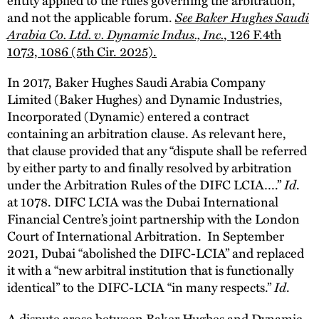
and not the applicable forum.
See Baker Hughes Saudi
Arabia Co. Ltd. v. Dynamic Indus., Inc.
, 126 F.4th
1073, 1086 (5th Cir. 2025).
In 2017, Baker Hughes Saudi Arabia Company
Limited (Baker Hughes) and Dynamic Industries,
Incorporated (Dynamic) entered a contract
containing an arbitration clause. As relevant here,
that clause provided that any “dispute shall be referred
by either party to and finally resolved by arbitration
under the Arbitration Rules of the DIFC LCIA….”
Id
.
at 1078. DIFC LCIA was the Dubai International
Financial Centre’s joint partnership with the London
Court of International Arbitration. In September
2021, Dubai “abolished the DIFC-LCIA” and replaced
it with a “new arbitral institution that is functionally
identical” to the DIFC-LCIA “in many respects.”
Id
.
A dispute arose between Baker Hughes and Dynamic