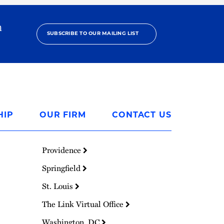
h
SUBSCRIBE TO OUR MAILING LIST
HIP
OUR FIRM
CONTACT US
Providence
Springfield
St. Louis
The Link Virtual Office
Washington, DC