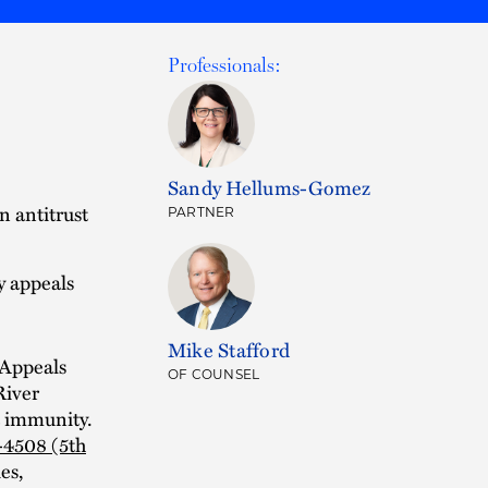
Professionals:
Sandy Hellums-Gomez
n antitrust
PARTNER
ry appeals
Mike Stafford
 Appeals
OF COUNSEL
River
t immunity.
-4508 (5th
es,