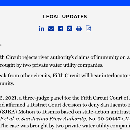
LEGAL UPDATES
:
th Circuit rejects river authority’s claims of immunity on a
rought by two private water utility companies.
eak from other circuits, Fifth Circuit will hear interlocuto
unity.
, 2021, a three-judge panel for the Fifth Circuit Court of
d affirmed a District Court decision to deny San Jacinto 
 (SJRA) Motion to Dismiss based on state-action antitrus
 et al. v. San Jacinto River Authority
, No. 20-20447-CV
 The case was brought by two private water utility compani