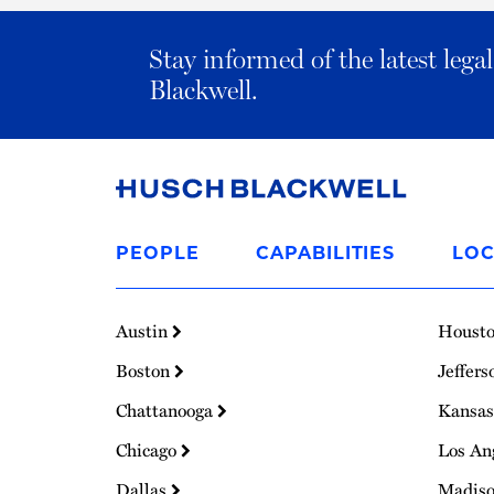
Stay informed of the latest leg
Blackwell.
Link
to
PEOPLE
CAPABILITIES
LOC
Homepage
Austin
Houst
Boston
Jeffers
Chattanooga
Kansas
Chicago
Los An
Dallas
Madis