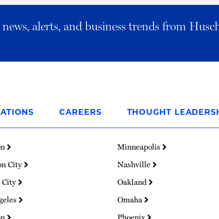
al news, alerts, and business trends from Husc
ATIONS
CAREERS
THOUGHT LEADERS
on
Minneapolis
on City
Nashville
 City
Oakland
geles
Omaha
on
Phoenix