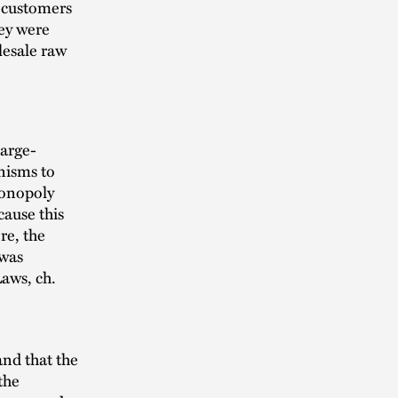
 customers
ey were
olesale raw
large-
nisms to
monopoly
cause this
re, the
 was
aws, ch.
and that the
the