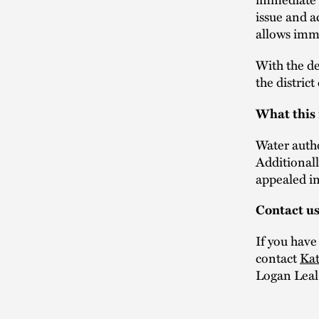
issue and a
allows imme
With the de
the district
What this
Water autho
Additional
appealed in 
Contact u
If you have
contact
Kat
Logan Leal