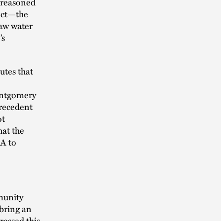
t reasoned
fect—the
aw water
’s
utes that
Montgomery
]recedent
ot
hat the
RA to
mmunity
 bring an
ressed this