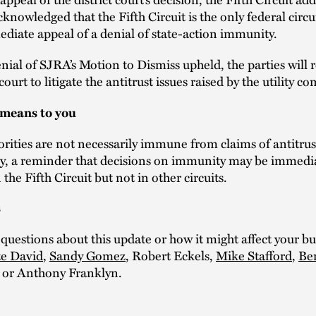
cknowledged that the Fifth Circuit is the only federal circu
diate appeal of a denial of state-action immunity.
nial of SJRA’s Motion to Dismiss upheld, the parties will 
 court to litigate the antitrust issues raised by the utility c
 means to you
rities are not necessarily immune from claims of antitrust
ly, a reminder that decisions on immunity may be immedi
the Fifth Circuit but not in other circuits.
s
 questions about this update or how it might affect your bu
e David
,
Sandy Gomez
, Robert Eckels,
Mike Stafford
,
Be
 or Anthony Franklyn.