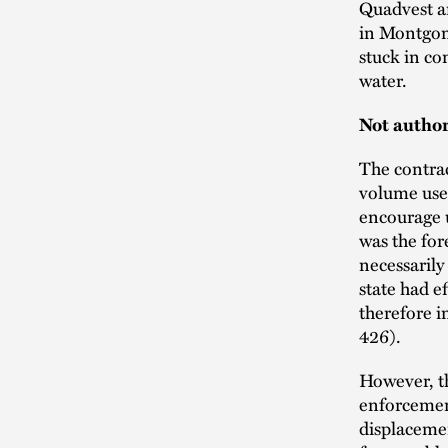
Quadvest a
in Montgom
stuck in co
water.
Not author
The contrac
volume user
encourage u
was the for
necessarily
state had e
therefore i
426).
However, th
enforcement
displaceme