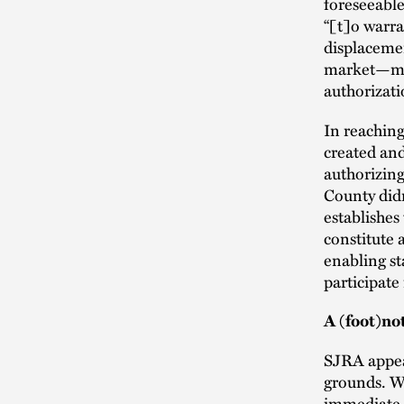
foreseeable
“[t]o warra
displaceme
market—must
authorizati
In reaching
created and
authorizing
County didn
establishes
constitute 
enabling st
participate
A (foot)no
SJRA appeal
grounds. Wh
immediate a