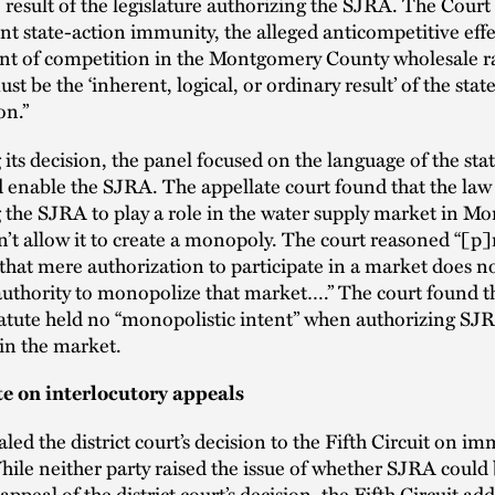
 result of the legislature authorizing the SJRA. The Cour
nt state-action immunity, the alleged anticompetitive ef
nt of competition in the Montgomery County wholesale r
 be the ‘inherent, logical, or ordinary result’ of the state
on.”
 its decision, the panel focused on the language of the stat
 enable the SJRA. The appellate court found that the law
 the SJRA to play a role in the water supply market in 
’t allow it to create a monopoly. The court reasoned “[p
 that mere authorization to participate in a market does n
authority to monopolize that market….” The court found t
atute held no “monopolistic intent” when authorizing SJ
 in the market.
te on interlocutory appeals
ed the district court’s decision to the Fifth Circuit on i
ile neither party raised the issue of whether SJRA could
ppeal of the district court’s decision, the Fifth Circuit add