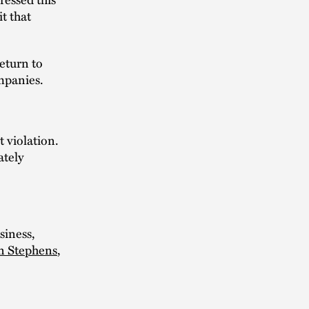
it that
return to
ompanies.
 violation.
ately
siness,
n Stephens
,