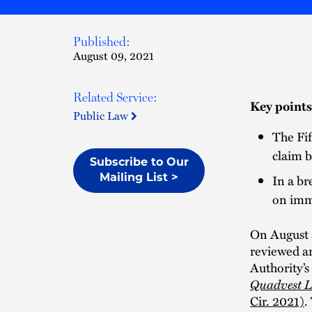
Published:
August 09, 2021
Related Service:
Key points
Public Law
The Fif
claim b
Subscribe to Our
In a br
Mailing List >
on imm
On August 3
reviewed an
Authority’s
Quadvest LP
Cir. 2021)
.