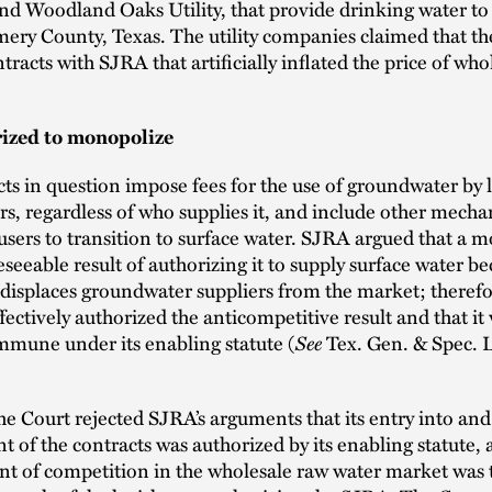
nd Woodland Oaks Utility, that provide drinking water to
ery County, Texas. The utility companies claimed that th
ntracts with SJRA that artificially inflated the price of wh
ized to monopolize
ts in question impose fees for the use of groundwater by 
s, regardless of who supplies it, and include other mecha
sers to transition to surface water. SJRA argued that a 
eseeable result of authorizing it to supply surface water be
 displaces groundwater suppliers from the market; therefo
ffectively authorized the anticompetitive result and that it
See
mmune under its enabling statute (
Tex. Gen. & Spec. L
e Court rejected SJRA’s arguments that its entry into and
 of the contracts was authorized by its enabling statute, 
nt of competition in the wholesale raw water market was 