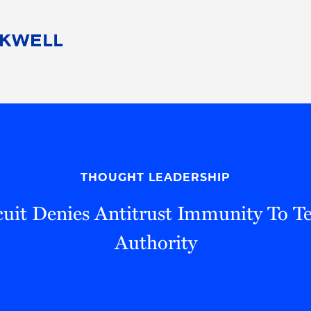
People
Careers
Find Your Legal Professional
10 Reasons 
Corporate Social Responsibility
Attorneys
Diversity, Equity, & Inclusion
Professional
s
HB Communities for Change
Law Studen
Pro Bono
Career Jour
THOUGHT LEADERSHIP
 Consulting
Alumni Network
Professiona
rcuit Denies Antitrust Immunity To Te
Authority