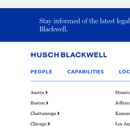
Stay informed of the latest leg
Blackwell.
Link
to
PEOPLE
CAPABILITIES
LOC
Homepage
Austin
Houst
Boston
Jeffers
Chattanooga
Kansas
Chicago
Los An