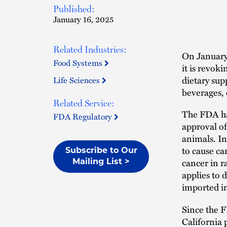
Published:
January 16, 2025
Related Industries:
On January
Food Systems
it is revok
dietary su
Life Sciences
beverages, 
Related Service:
The FDA has
FDA Regulatory
approval of
animals. I
to cause ca
Subscribe to Our
cancer in r
Mailing List >
applies to 
imported in
Since the F
California 