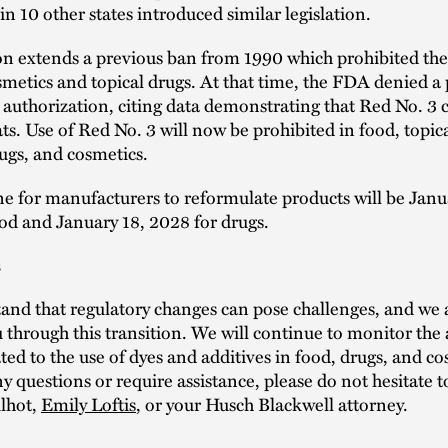
n 10 other states introduced similar legislation.
on extends a previous ban from 1990 which prohibited the
smetics and topical drugs. At that time, the FDA denied a 
authorization, citing data demonstrating that Red No. 3 
ats. Use of Red No. 3 will now be prohibited in food, topic
ugs, and cosmetics.
e for manufacturers to reformulate products will be Janu
od and January 18, 2028 for drugs.
s
nd that regulatory changes can pose challenges, and we a
 through this transition. We will continue to monitor the 
ated to the use of dyes and additives in food, drugs, and co
y questions or require assistance, please do not hesitate t
ilhot,
Emily Loftis
, or your Husch Blackwell attorney.