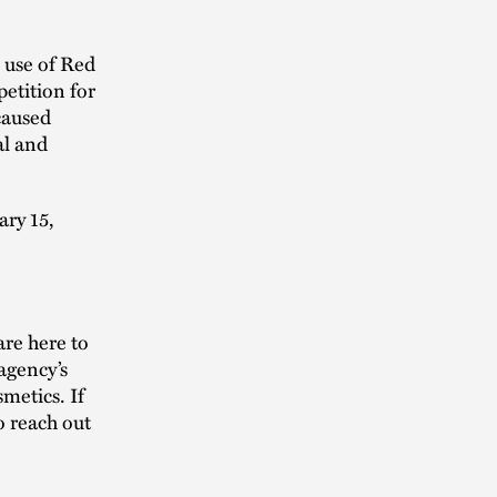
 use of Red
petition for
caused
al and
ary 15,
re here to
agency’s
smetics. If
o reach out