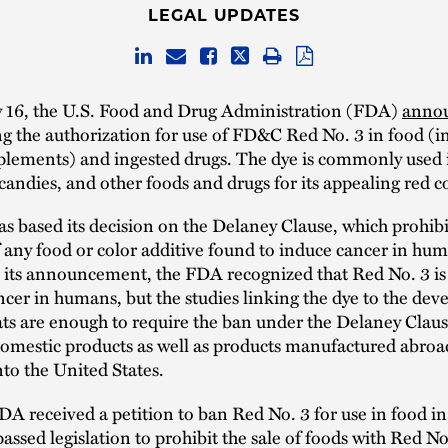
LEGAL UPDATES
 16, the U.S. Food and Drug Administration (FDA)
anno
ing the authorization for use of FD&C Red No. 3 in food (i
pplements) and ingested drugs. The dye is commonly used 
candies, and other foods and drugs for its appealing red co
 based its decision on the Delaney Clause, which prohibi
 any food or color additive found to induce cancer in hu
n its announcement, the FDA recognized that Red No. 3 i
ncer in humans, but the studies linking the dye to the de
ats are enough to require the ban under the Delaney Clau
domestic products as well as products manufactured abro
to the United States.
DA received a petition to ban Red No. 3 for use in food i
passed legislation to prohibit the sale of foods with Red No