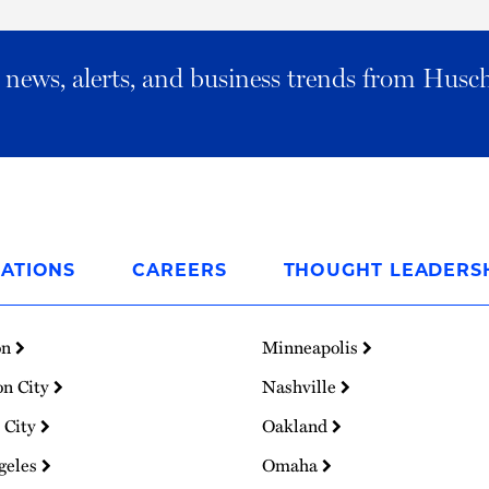
al news, alerts, and business trends from Husc
ATIONS
CAREERS
THOUGHT LEADERS
on
Minneapolis
on City
Nashville
 City
Oakland
geles
Omaha