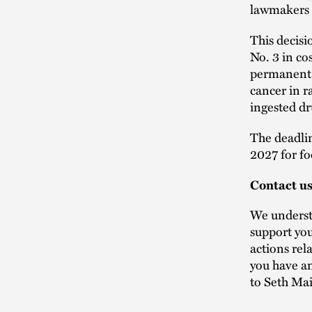
lawmakers i
This decisi
No. 3 in co
permanent 
cancer in r
ingested dr
The deadlin
2027 for fo
Contact u
We understa
support you
actions rel
you have an
to Seth Ma