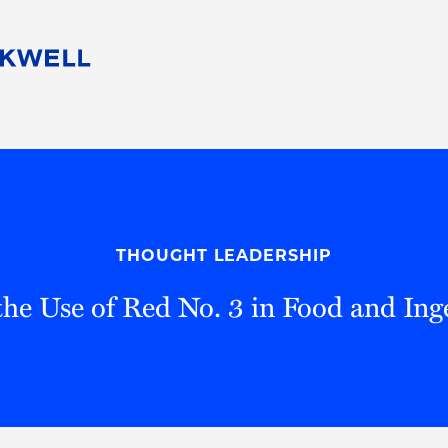
People
Careers
Find Your Legal Professional
10 Reasons 
Corporate Social Responsibility
Attorneys
Diversity, Equity, & Inclusion
Professional
s
HB Communities for Change
Law Studen
Pro Bono
Career Jour
THOUGHT LEADERSHIP
 Consulting
Alumni Network
Professiona
he Use of Red No. 3 in Food and Ing