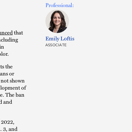
Professional:
unced
that
Emily Loftis
ncluding
in
ASSOCIATE
lor.
ts the
mans or
s not shown
velopment of
se. The ban
ad and
n 2022,
. 3, and