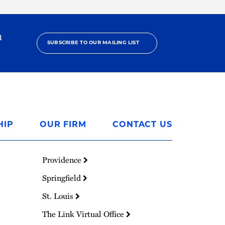
h
SUBSCRIBE TO OUR MAILING LIST
HIP
OUR FIRM
CONTACT US
Providence
Springfield
St. Louis
The Link Virtual Office