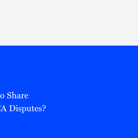
Thought Leadership
to Join Us
Insights
News
 Staff
Podcasts
ts
Blogs
neys
Events
l Development
to Share
CA Disputes?