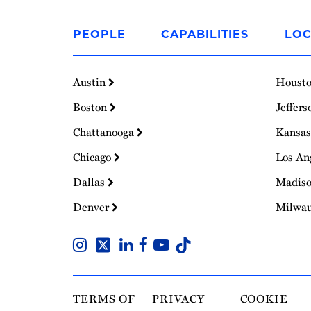
Link
to
PEOPLE
CAPABILITIES
LOC
Homepage
Austin
Houst
Boston
Jeffers
Chattanooga
Kansas
Chicago
Los An
Dallas
Madis
Denver
Milwa
TERMS OF
PRIVACY
COOKIE