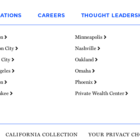
ATIONS
CAREERS
THOUGHT LEADERS
on
Minneapolis
on City
Nashville
 City
Oakland
geles
Omaha
on
Phoenix
ukee
Private Wealth Center
CALIFORNIA COLLECTION
YOUR PRIVACY CH