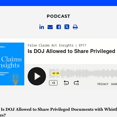
PODCAST
| Is DOJ Allowed to Share Privileged Documents with Whistl
es?