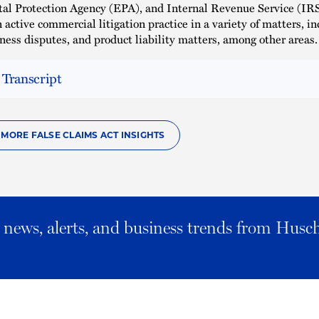
l Protection Agency (EPA), and Internal Revenue Service (IRS
 active commercial litigation practice in a variety of matters, in
iness disputes, and product liability matters, among other areas.
 Transcript
 MORE FALSE CLAIMS ACT INSIGHTS
al news, alerts, and business trends from Husc