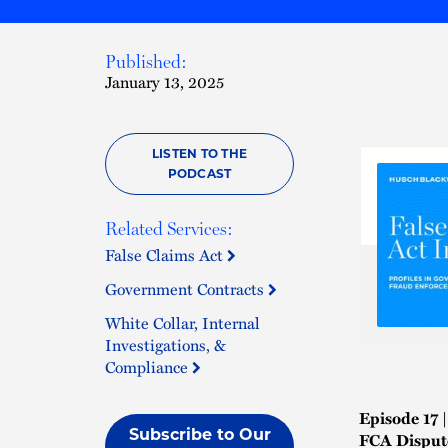
Published:
January 13, 2025
LISTEN TO THE
PODCAST
Related Services:
False Claims Act
Government Contracts
White Collar, Internal
Investigations, &
Compliance
Episode 17 
Subscribe to Our
FCA Disput