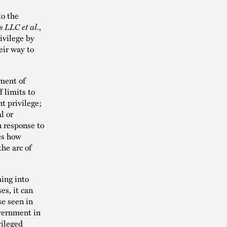
o the
 LLC et al.
,
ivilege by
eir way to
ment of
 limits to
t privilege;
l or
n response to
es how
he arc of
ing into
es, it can
se seen in
overnment in
vileged