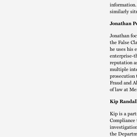
information.
similarly si
Jonathan Po
Jonathan foc
the False Cl
he uses his 
enterprise-t
reputation a
multiple int
prosecution 
Fraud and Ab
of law at Me
Kip Randall
Kip is a par
Compliance t
investigatio
the Departm