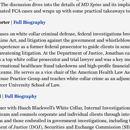
 The discussion dives into the details of
MD Spine
and its implic
tuated FCA cases and wraps up with some practical takeaways to
rter |
Full Biography
uses on white collar criminal defense, federal investigations br
aims Act, and litigation against the government and whistleblo
experience as a former federal prosecutor to guide clients in sens
hreatening litigation. At the Department of Justice, Jonathan ea
s a top white collar prosecutor and trial lawyer and was a key 
ernational healthcare fraud takedowns and high-profile financia
teams. He serves as a vice chair of the American Health Law Ass
use Practice Group and teaches white collar crime as an adjunc
rcer University School of Law.
 |
Full Biography
tner with Husch Blackwell’s White Collar, Internal Investigation
eam and counsels corporate and individual clients through inte
ns and those embroiled in government investigations, including 
ent of Justice (DOJ), Securities and Exchange Commission (SE