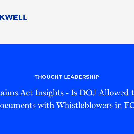
People
Careers
Find Your Legal Professional
10 Reasons 
Corporate Social Responsibility
Attorneys
Diversity, Equity, & Inclusion
Professional
s
HB Communities for Change
Law Studen
Pro Bono
Career Jour
THOUGHT LEADERSHIP
 Consulting
Alumni Network
Professiona
laims Act Insights - Is DOJ Allowed 
Documents with Whistleblowers in F