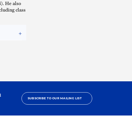
). He also
cluding class
h
SUBSCRIBE TO OUR MAILING LIST