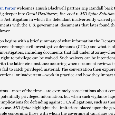
an Porter
welcomes Husch Blackwell partner Kip Randall back t
ig deeper into
Omni Healthcare, Inc. et al v. MD Spine Solutions
ms Act litigation in which the defendant inadvertently waived pr
ments with the U.S. government, documents that later found th
lower.
on begins with a brief summary of what information the Depart
access through civil investigative demands (CIDs) and what is off
nvestigators, including documents that fall under attorney-clien
 right to privilege can be waived. Such waivers can be intentiona
with the latter circumstance occurring when document reviews i
 fail to catch privileged material. The conversation then explor
ntional or inadvertent—work in practice and how they impact t
utors—most of the time—are extremely conscientious about com
 potentially privileged information, but when such vigilance laps
 implications for defending against FCA allegations, such as tho
ne
case.
MD Spine
highlights the limitations placed upon the g
l role concerning those with whom the government can share pri