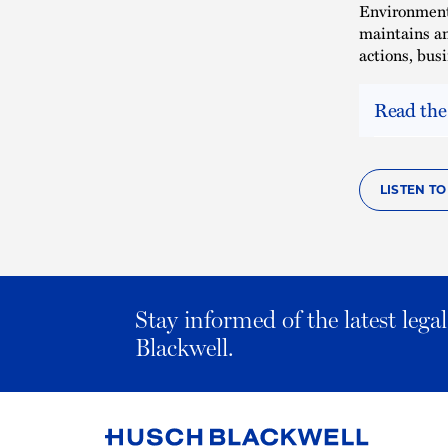
Environmenta
maintains an
actions, bus
Read the
LISTEN TO
Stay informed of the latest leg
Blackwell.