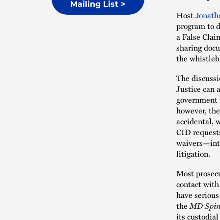
Mailing List >
Host
Jonath
program to d
a False Clai
sharing docu
the whistleb
The discussi
Justice can 
government i
however, the
accidental, 
CID requests
waivers—inte
litigation.
Most prosec
contact with
have serious
the
MD Spi
its custodia