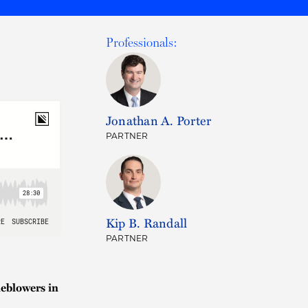
Professionals:
Jonathan A. Porter
PARTNER
Kip B. Randall
PARTNER
eblowers in