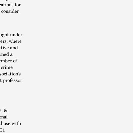
ations for
 consider.
ought under
wers, where
itive and
rned a
member of
l crime
ociation’s
t professor
s, &
rnal
those with
C),