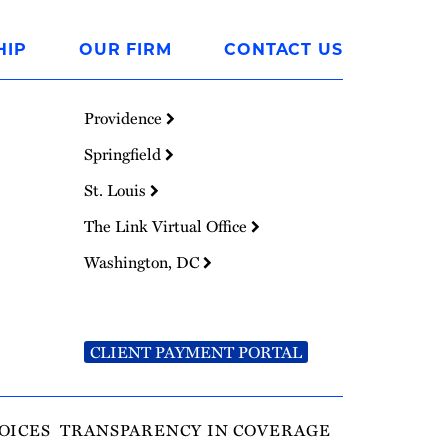
HIP
OUR FIRM
CONTACT US
Providence
Springfield
St. Louis
The Link Virtual Office
Washington, DC
CLIENT PAYMENT PORTAL
OICES
TRANSPARENCY IN COVERAGE