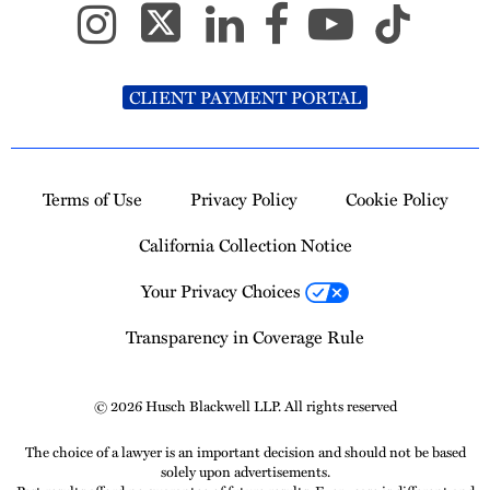
CLIENT PAYMENT PORTAL
Terms of Use
Privacy Policy
Cookie Policy
California Collection Notice
Your Privacy Choices
Transparency in Coverage Rule
© 2026 Husch Blackwell LLP. All rights reserved
The choice of a lawyer is an important decision and should not be based
solely upon advertisements.