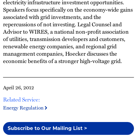
electricity infrastructure investment opportunities.
Speakers focus specifically on the economy-wide gains
associated with grid investments, and the
repercussions of not investing. Legal Counsel and
Advisor to WIRES, a national non-profit association
of utilities, transmission developers and customers,
renewable energy companies, and regional grid
management companies, Hoecker discusses the
economic benefits of a stronger high-voltage grid.
April 26, 2012
Related Service:
Energy Regulation
Subscribe to Our Mailing List >