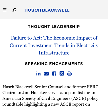
Skip
to
Main
Content
Link
Link
Our Firm
to
to
THOUGHT LEADERSHIP
Homepage
Homepage
Capabilities
Failure to Act: The Economic Impact of
Current Investment Trends in Electricity
People
Infrastructure
Careers
SPEAKING ENGAGEMENTS
Thought Leadership
Husch Blackwell Senior Counsel and former FERC
Chairman Jim Hoecker serves as a panelist for an
American Society of Civil Engineers (ASCE) policy
roundtable highlighting a new ASCE report on