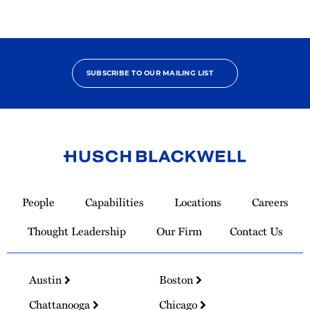
SUBSCRIBE TO OUR MAILING LIST
Link
to
People
Capabilities
Locations
Careers
Homepage
Thought Leadership
Our Firm
Contact Us
Austin
Boston
Chattanooga
Chicago