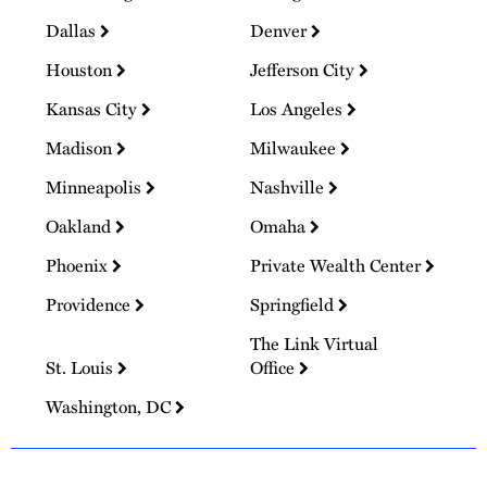
Dallas
Denver
Houston
Jefferson City
Kansas City
Los Angeles
Madison
Milwaukee
Minneapolis
Nashville
Oakland
Omaha
Phoenix
Private Wealth Center
Providence
Springfield
The Link Virtual
St. Louis
Office
Washington, DC