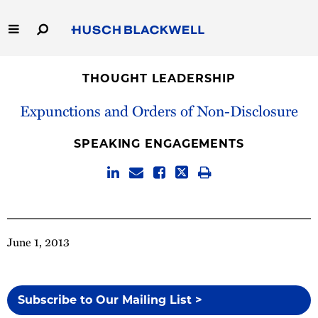
Skip
to
Main
Content
Link
Link
Our Firm
to
to
THOUGHT LEADERSHIP
Homepage
Homepage
Capabilities
Expunctions and Orders of Non-Disclosure
People
SPEAKING ENGAGEMENTS
Careers
Thought Leadership
June 1, 2013
Subscribe to Our Mailing List >