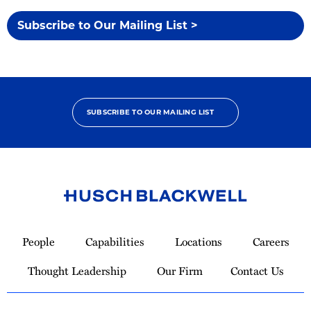
Subscribe to Our Mailing List >
SUBSCRIBE TO OUR MAILING LIST
Link
to
People
Capabilities
Locations
Careers
Homepage
Thought Leadership
Our Firm
Contact Us