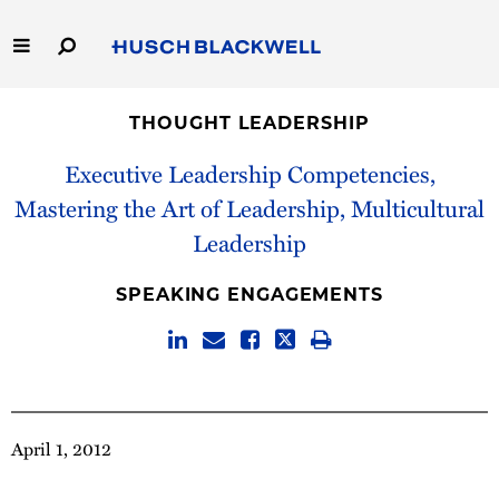
Skip
to
Main
Content
Link
Link
Our Firm
to
to
THOUGHT LEADERSHIP
Homepage
Homepage
Capabilities
Executive Leadership Competencies,
Mastering the Art of Leadership, Multicultural
People
Leadership
Careers
SPEAKING ENGAGEMENTS
Thought Leadership
April 1, 2012