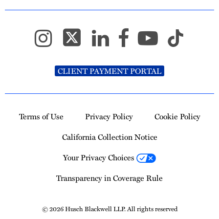
CLIENT PAYMENT PORTAL
Terms of Use
Privacy Policy
Cookie Policy
California Collection Notice
Your Privacy Choices
Transparency in Coverage Rule
© 2026 Husch Blackwell LLP. All rights reserved