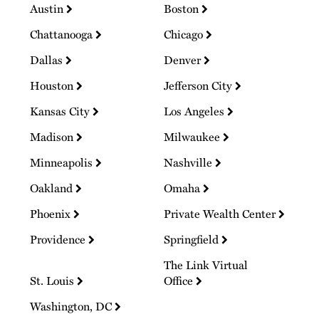
Austin
Boston
Chattanooga
Chicago
Dallas
Denver
Houston
Jefferson City
Kansas City
Los Angeles
Madison
Milwaukee
Minneapolis
Nashville
Oakland
Omaha
Phoenix
Private Wealth Center
Providence
Springfield
The Link Virtual
St. Louis
Office
Washington, DC