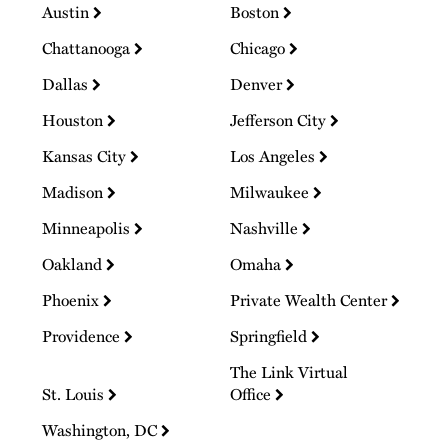
Austin
Boston
Chattanooga
Chicago
Dallas
Denver
Houston
Jefferson City
Kansas City
Los Angeles
Madison
Milwaukee
Minneapolis
Nashville
Oakland
Omaha
Phoenix
Private Wealth Center
Providence
Springfield
The Link Virtual
St. Louis
Office
Washington, DC