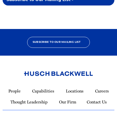
Subscribe to Our Mailing List >
SUBSCRIBE TO OUR MAILING LIST
Link
to
People
Capabilities
Locations
Careers
Homepage
Thought Leadership
Our Firm
Contact Us