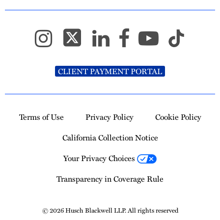
CLIENT PAYMENT PORTAL
Terms of Use
Privacy Policy
Cookie Policy
California Collection Notice
Your Privacy Choices
Transparency in Coverage Rule
© 2026 Husch Blackwell LLP. All rights reserved