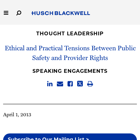
Skip
to
Main
Content
Link
Link
Our Firm
to
to
THOUGHT LEADERSHIP
Homepage
Homepage
Ethical and Practical Tensions Between Public
Capabilities
Safety and Provider Rights
People
SPEAKING ENGAGEMENTS
Careers
Thought Leadership
April 1, 2013