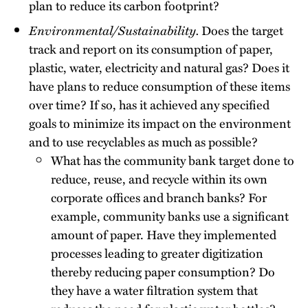
plan to reduce its carbon footprint?
Environmental/Sustainability.
Does the target
track and report on its consumption of paper,
plastic, water, electricity and natural gas? Does it
have plans to reduce consumption of these items
over time? If so, has it achieved any specified
goals to minimize its impact on the environment
and to use recyclables as much as possible?
What has the community bank target done to
reduce, reuse, and recycle within its own
corporate offices and branch banks? For
example, community banks use a significant
amount of paper. Have they implemented
processes leading to greater digitization
thereby reducing paper consumption? Do
they have a water filtration system that