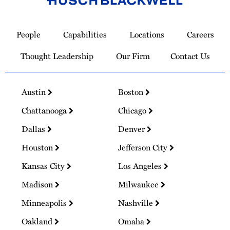
Link
to
People
Capabilities
Locations
Careers
Homepage
Thought Leadership
Our Firm
Contact Us
Austin
Boston
Chattanooga
Chicago
Dallas
Denver
Houston
Jefferson City
Kansas City
Los Angeles
Madison
Milwaukee
Minneapolis
Nashville
Oakland
Omaha