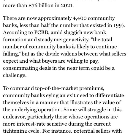
more than $76 billion in 2021.
There are now approximately 4,400 community
banks, less than half the number that existed in 1997.
According to PCBB, amid sluggish new bank
formation and steady merger activity, “the total
number of community banks is likely to continue
falling,” but as the divide widens between what sellers
expect and what buyers are willing to pay,
consummating deals in the near term could be a
challenge.
To command top-of-the-market premiums,
community banks eying an exit need to differentiate
themselves in a manner that illustrates the value of
the underlying operation. Some will struggle in this
endeavor, particularly those whose operations are
more interest-rate sensitive during the current
tightening cycle. For instance, potential sellers with