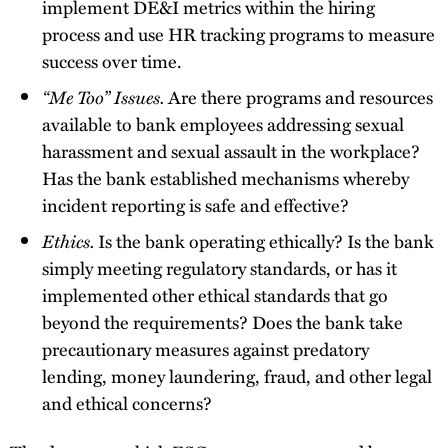
implement DE&I metrics within the hiring
process and use HR tracking programs to measure
success over time.
“Me Too” Issues.
Are there programs and resources
available to bank employees addressing sexual
harassment and sexual assault in the workplace?
Has the bank established mechanisms whereby
incident reporting is safe and effective?
Ethics.
Is the bank operating ethically? Is the bank
simply meeting regulatory standards, or has it
implemented other ethical standards that go
beyond the requirements? Does the bank take
precautionary measures against predatory
lending, money laundering, fraud, and other legal
and ethical concerns?