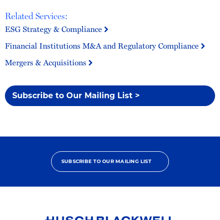
Related Services:
ESG Strategy & Compliance
Financial Institutions M&A and Regulatory Compliance
Mergers & Acquisitions
Subscribe to Our Mailing List >
SUBSCRIBE TO OUR MAILING LIST