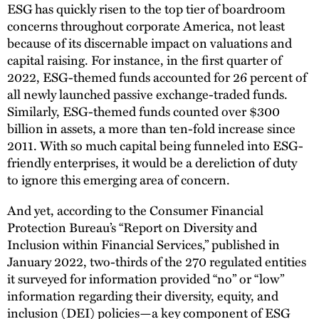
ESG has quickly risen to the top tier of boardroom
concerns throughout corporate America, not least
because of its discernable impact on valuations and
capital raising. For instance, in the first quarter of
2022, ESG-themed funds accounted for 26 percent of
all newly launched passive exchange-traded funds.
Similarly, ESG-themed funds counted over $300
billion in assets, a more than ten-fold increase since
2011. With so much capital being funneled into ESG-
friendly enterprises, it would be a dereliction of duty
to ignore this emerging area of concern.
And yet, according to the Consumer Financial
Protection Bureau’s “Report on Diversity and
Inclusion within Financial Services,” published in
January 2022, two-thirds of the 270 regulated entities
it surveyed for information provided “no” or “low”
information regarding their diversity, equity, and
inclusion (DEI) policies—a key component of ESG