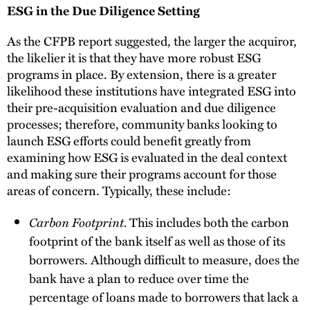
ESG in the Due Diligence Setting
As the CFPB report suggested, the larger the acquiror,
the likelier it is that they have more robust ESG
programs in place. By extension, there is a greater
likelihood these institutions have integrated ESG into
their pre-acquisition evaluation and due diligence
processes; therefore, community banks looking to
launch ESG efforts could benefit greatly from
examining how ESG is evaluated in the deal context
and making sure their programs account for those
areas of concern. Typically, these include:
Carbon Footprint.
This includes both the carbon
footprint of the bank itself as well as those of its
borrowers. Although difficult to measure, does the
bank have a plan to reduce over time the
percentage of loans made to borrowers that lack a