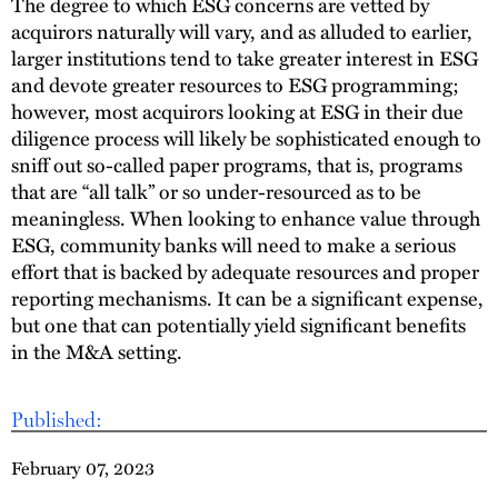
The degree to which ESG concerns are vetted by
acquirors naturally will vary, and as alluded to earlier,
larger institutions tend to take greater interest in ESG
and devote greater resources to ESG programming;
however, most acquirors looking at ESG in their due
diligence process will likely be sophisticated enough to
sniff out so-called paper programs, that is, programs
that are “all talk” or so under-resourced as to be
meaningless. When looking to enhance value through
ESG, community banks will need to make a serious
effort that is backed by adequate resources and proper
reporting mechanisms. It can be a significant expense,
but one that can potentially yield significant benefits
in the M&A setting.
Published:
February 07, 2023