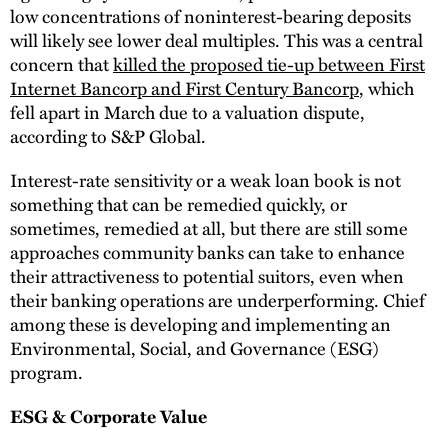
low concentrations of noninterest-bearing deposits
will likely see lower deal multiples. This was a central
concern that
killed the proposed tie-up between First
Internet Bancorp and First Century Bancorp
, which
fell apart in March due to a valuation dispute,
according to S&P Global.
Interest-rate sensitivity or a weak loan book is not
something that can be remedied quickly, or
sometimes, remedied at all, but there are still some
approaches community banks can take to enhance
their attractiveness to potential suitors, even when
their banking operations are underperforming. Chief
among these is developing and implementing an
Environmental, Social, and Governance (ESG)
program.
ESG & Corporate Value