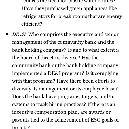
reduces the need for plastic water bottles?
Have they purchased green appliances like
refrigerators for break rooms that are energy
efficient?
DE&I.
Who comprises the executive and senior
management of the community bank and the
bank holding company? Is and to what extent is
the board of directors diverse? Has the
community bank or the bank holding company
implemented a DE&I program? Is it complying
with that program? Have there been efforts to
diversify its management or its employee base?
Does the bank have programs, targets, and/or
systems to track hiring practices? If there is an
incentive compensation plan, are awards or
payouts tied to the achievement of ESG goals or
targets?