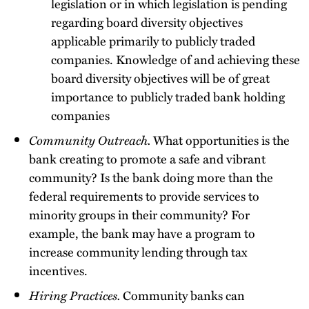
legislation or in which legislation is pending
regarding board diversity objectives
applicable primarily to publicly traded
companies. Knowledge of and achieving these
board diversity objectives will be of great
importance to publicly traded bank holding
companies
Community Outreach.
What opportunities is the
bank creating to promote a safe and vibrant
community? Is the bank doing more than the
federal requirements to provide services to
minority groups in their community? For
example, the bank may have a program to
increase community lending through tax
incentives.
Hiring Practices.
Community banks can