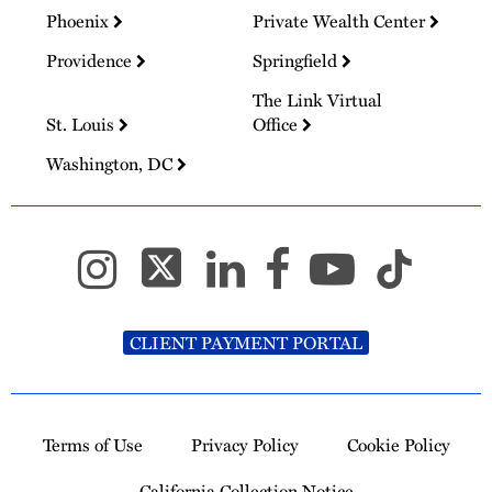
Phoenix
Private Wealth Center
Providence
Springfield
The Link Virtual
St. Louis
Office
Washington, DC
CLIENT PAYMENT PORTAL
Terms of Use
Privacy Policy
Cookie Policy
California Collection Notice