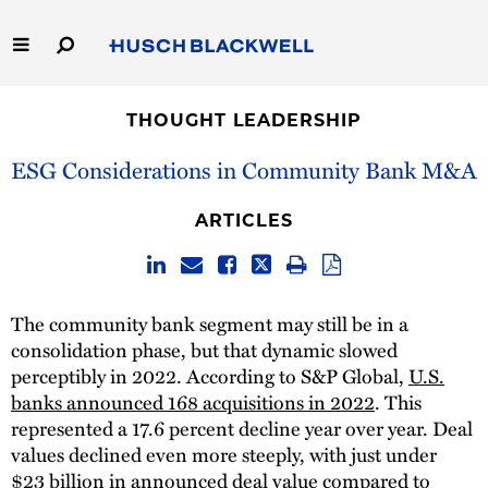
Skip
to
Main
Content
Link
Link
Our Firm
to
to
THOUGHT LEADERSHIP
Homepage
Homepage
Capabilities
ESG Considerations in Community Bank M&A
People
ARTICLES
Careers
The community bank segment may still be in a
Thought Leadership
consolidation phase, but that dynamic slowed
perceptibly in 2022. According to S&P Global,
U.S.
banks announced 168 acquisitions in 2022
. This
represented a 17.6 percent decline year over year. Deal
values declined even more steeply, with just under
$23 billion in announced deal value compared to