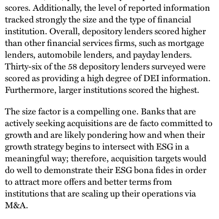
scores. Additionally, the level of reported information
tracked strongly the size and the type of financial
institution. Overall, depository lenders scored higher
than other financial services firms, such as mortgage
lenders, automobile lenders, and payday lenders.
Thirty-six of the 58 depository lenders surveyed were
scored as providing a high degree of DEI information.
Furthermore, larger institutions scored the highest.
The size factor is a compelling one. Banks that are
actively seeking acquisitions are de facto committed to
growth and are likely pondering how and when their
growth strategy begins to intersect with ESG in a
meaningful way; therefore, acquisition targets would
do well to demonstrate their ESG bona fides in order
to attract more offers and better terms from
institutions that are scaling up their operations via
M&A.