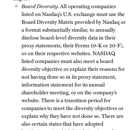
Board Diversity.
All operating companies
listed on Nasdaq’s U.S. exchange must use the
Board Diversity Matrix provided by Nasdaq or
a format substantially similar, to annually
disclose board-level diversity data in their
proxy statements, their Forms 10-K or 20-F),
or on their respective websites. NASDAQ
listed companies must also meet a board
diversity objective or explain their reasons for
not having done so in its proxy statement,
information statement for its annual
shareholder meeting, or on the company’s
website. There is a transition period for
companies to meet the diversity objectives or
explain why they have not done so. There are
also certain states that have adopted