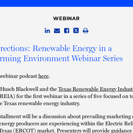
WEBINAR
ections: Renewable Energy in a
orming Environment Webinar Series
webinar podcast
here
.
n Husch Blackwell and the
Texas Renewable Energy Indust
EIA) for the first webinar in a series of five focused on t
he Texas renewable energy industry.
nstallment will be a discussion about prevailing marketing
nergy producers are experiencing within the Electric Reli
 Texas (ERCOT) market. Presenters will provide guidance