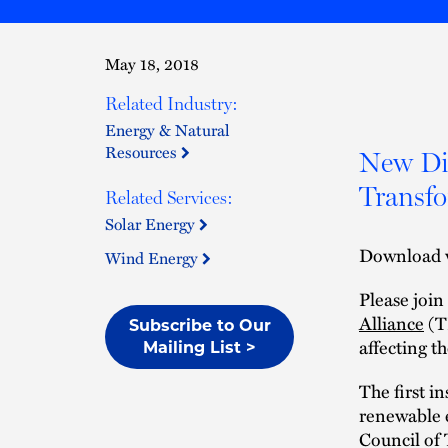
May 18, 2018
Related Industry:
Energy & Natural
Resources
New Dir
Transf
Related Services:
Solar Energy
Download 
Wind Energy
Please joi
Alliance
(TR
Subscribe to Our
affecting t
Mailing List >
The first i
renewable e
Council of