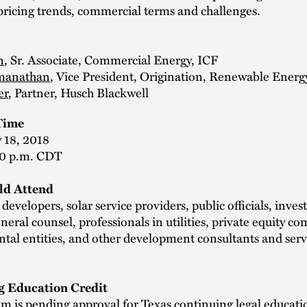
pricing trends, commercial terms and challenges.
n
, Sr. Associate, Commercial Energy, ICF
amanathan
, Vice President, Origination, Renewable Energ
er
, Partner, Husch Blackwell
Time
 18, 2018
00 p.m. CDT
d Attend
evelopers, solar service providers, public officials, inve
neral counsel, professionals in utilities, private equity c
tal entities, and other development consultants and serv
g Education Credit
m is pending approval for Texas continuing legal educatio