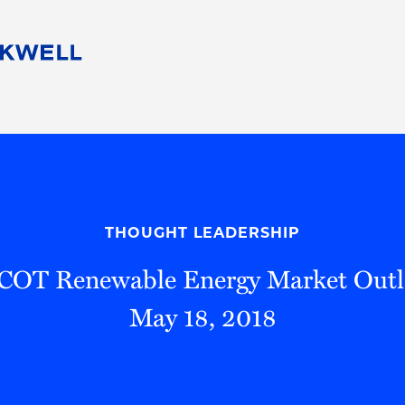
People
Careers
Find Your Legal Professional
10 Reasons 
Corporate Social Responsibility
Attorneys
Diversity, Equity, & Inclusion
Professional
s
HB Communities for Change
Law Studen
Pro Bono
Career Jour
THOUGHT LEADERSHIP
 Consulting
Alumni Network
Professiona
OT Renewable Energy Market Out
May 18, 2018