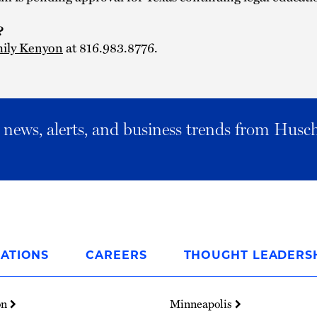
s?
ily Kenyon
at 816.983.8776.
al news, alerts, and business trends from Husc
ATIONS
CAREERS
THOUGHT LEADERS
on
Minneapolis