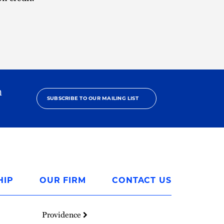
h
SUBSCRIBE TO OUR MAILING LIST
HIP
OUR FIRM
CONTACT US
Providence