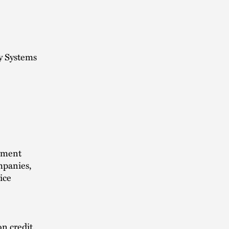
y Systems
stment
ompanies,
ice
n credit.