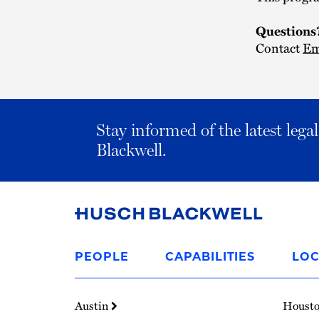
Question
Contact
Em
Stay informed of the latest leg
Blackwell.
Link
to
PEOPLE
CAPABILITIES
LOC
Homepage
Austin
Houst