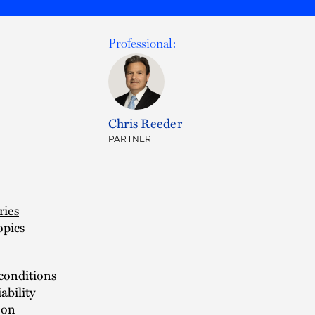
Professional:
Chris Reeder
PARTNER
ries
opics
 conditions
ability
 on