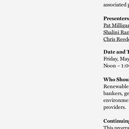
associated 
Presenters
Pat Milliga
Shalini R
Chris Reed
Date and 
Friday, May
Noon – 1:
Who Shoul
Renewable d
bankers, ge
environmen
providers.
Continuin
This progra