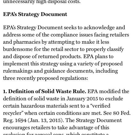
unnecessarily high disposal costs.
EPA’s Strategy Document
EPA’s Strategy Document seeks to acknowledge and
address some of the compliance issues facing retailers
and pharmacies by attempting to make it less
burdensome for the retail sector to properly classify
and dispose of returned products. EPA plans to
implement this strategy using a variety of proposed
rulemakings and guidance documents, including
three recently proposed regulations:
EPA modified the
1. Definition of Solid Waste Rule.
definition of solid waste in January 2015 to exclude
certain hazardous materials sent to a “verified
recycler” when certain conditions are met. See 80 Fed.
Reg. 1694 (Jan. 13, 2015). The Strategy Document
encourages retailers to take advantage of this
exclusion for aerosol cans, which constitute a