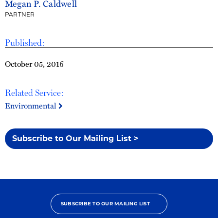
Megan P. Caldwell
PARTNER
Published:
October 05, 2016
Related Service:
Environmental
Subscribe to Our Mailing List >
SUBSCRIBE TO OUR MAILING LIST