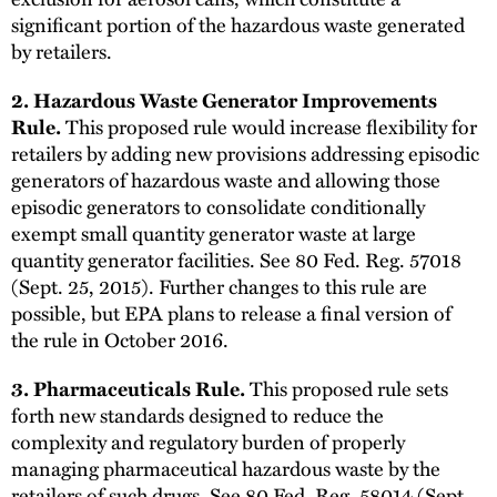
significant portion of the hazardous waste generated
by retailers.
2. Hazardous Waste Generator Improvements
This proposed rule would increase flexibility for
Rule.
retailers by adding new provisions addressing episodic
generators of hazardous waste and allowing those
episodic generators to consolidate conditionally
exempt small quantity generator waste at large
quantity generator facilities. See 80 Fed. Reg. 57018
(Sept. 25, 2015). Further changes to this rule are
possible, but EPA plans to release a final version of
the rule in October 2016.
This proposed rule sets
3. Pharmaceuticals Rule.
forth new standards designed to reduce the
complexity and regulatory burden of properly
managing pharmaceutical hazardous waste by the
retailers of such drugs. See 80 Fed. Reg. 58014 (Sept.