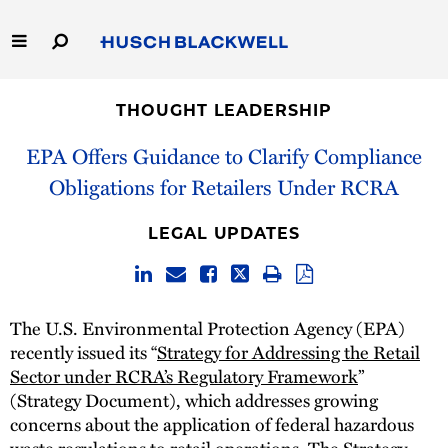
Skip
to
Main
Content
Link
Link
Our Firm
to
to
THOUGHT LEADERSHIP
Homepage
Homepage
Capabilities
EPA Offers Guidance to Clarify Compliance
Obligations for Retailers Under RCRA
People
LEGAL UPDATES
Careers
Thought Leadership
The U.S. Environmental Protection Agency (EPA)
recently issued its “
Strategy for Addressing the Retail
Sector under RCRA’s Regulatory Framework
”
(Strategy Document), which addresses growing
concerns about the application of federal hazardous
waste regulations to retail operations. The Strategy