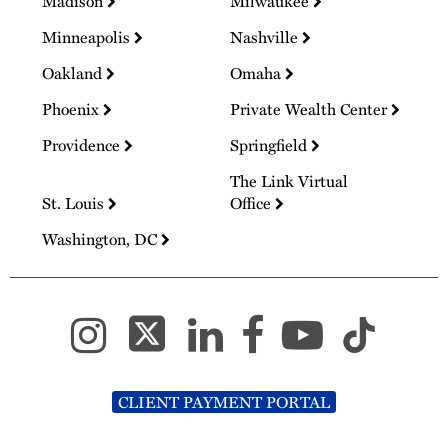
Madison
Milwaukee
Minneapolis
Nashville
Oakland
Omaha
Phoenix
Private Wealth Center
Providence
Springfield
The Link Virtual
St. Louis
Office
Washington, DC
CLIENT PAYMENT PORTAL