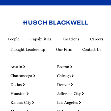
Link
to
People
Capabilities
Locations
Careers
Homepage
Thought Leadership
Our Firm
Contact Us
Austin
Boston
Chattanooga
Chicago
Dallas
Denver
Houston
Jefferson City
Kansas City
Los Angeles