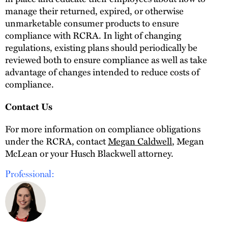
manage their returned, expired, or otherwise
unmarketable consumer products to ensure
compliance with RCRA. In light of changing
regulations, existing plans should periodically be
reviewed both to ensure compliance as well as take
advantage of changes intended to reduce costs of
compliance.
Contact Us
For more information on compliance obligations
under the RCRA, contact
Megan Caldwell
, Megan
McLean or your Husch Blackwell attorney.
Professional: