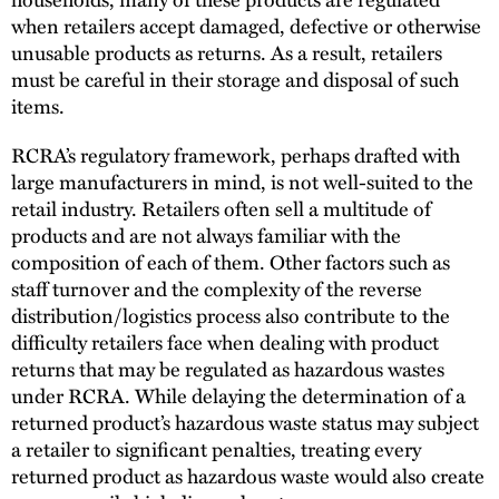
when retailers accept damaged, defective or otherwise
unusable products as returns. As a result, retailers
must be careful in their storage and disposal of such
items.
RCRA’s regulatory framework, perhaps drafted with
large manufacturers in mind, is not well-suited to the
retail industry. Retailers often sell a multitude of
products and are not always familiar with the
composition of each of them. Other factors such as
staff turnover and the complexity of the reverse
distribution/logistics process also contribute to the
difficulty retailers face when dealing with product
returns that may be regulated as hazardous wastes
under RCRA. While delaying the determination of a
returned product’s hazardous waste status may subject
a retailer to significant penalties, treating every
returned product as hazardous waste would also create