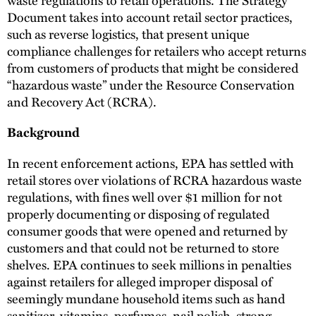
Document takes into account retail sector practices,
such as reverse logistics, that present unique
compliance challenges for retailers who accept returns
from customers of products that might be considered
“hazardous waste” under the Resource Conservation
and Recovery Act (RCRA).
Background
In recent enforcement actions, EPA has settled with
retail stores over violations of RCRA hazardous waste
regulations, with fines well over $1 million for not
properly documenting or disposing of regulated
consumer goods that were opened and returned by
customers and that could not be returned to store
shelves. EPA continues to seek millions in penalties
against retailers for alleged improper disposal of
seemingly mundane household items such as hand
sanitizer, vitamins, perfumes, nail polish, strong