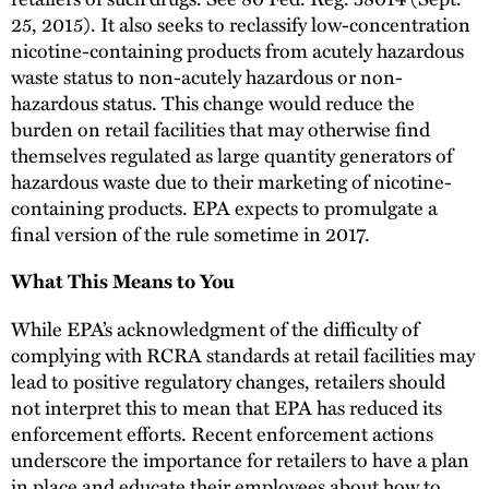
25, 2015). It also seeks to reclassify low-concentration
nicotine-containing products from acutely hazardous
waste status to non-acutely hazardous or non-
hazardous status. This change would reduce the
burden on retail facilities that may otherwise find
themselves regulated as large quantity generators of
hazardous waste due to their marketing of nicotine-
containing products. EPA expects to promulgate a
final version of the rule sometime in 2017.
What This Means to You
While EPA’s acknowledgment of the difficulty of
complying with RCRA standards at retail facilities may
lead to positive regulatory changes, retailers should
not interpret this to mean that EPA has reduced its
enforcement efforts. Recent enforcement actions
underscore the importance for retailers to have a plan
in place and educate their employees about how to