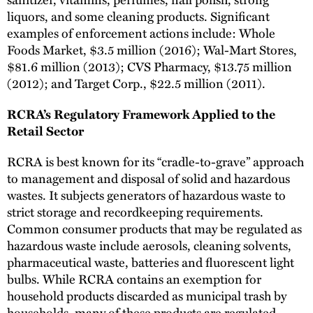
liquors, and some cleaning products. Significant
examples of enforcement actions include: Whole
Foods Market, $3.5 million (2016); Wal-Mart Stores,
$81.6 million (2013); CVS Pharmacy, $13.75 million
(2012); and Target Corp., $22.5 million (2011).
RCRA’s Regulatory Framework Applied to the
Retail Sector
RCRA is best known for its “cradle-to-grave” approach
to management and disposal of solid and hazardous
wastes. It subjects generators of hazardous waste to
strict storage and recordkeeping requirements.
Common consumer products that may be regulated as
hazardous waste include aerosols, cleaning solvents,
pharmaceutical waste, batteries and fluorescent light
bulbs. While RCRA contains an exemption for
household products discarded as municipal trash by
households, many of these products are regulated