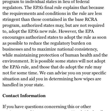
program to individual states in lieu of federal
regulators. The EPA’s final rule explains that because
the requirements and conditions in the rule are less
stringent than those contained in the base RCRA
program, authorized states may, but are not required
to, adopt the EPA’s new rule. However, the EPA
encourages authorized states to adopt the rule as soon
as possible to reduce the regulatory burden on
businesses and to maximize national consistency,
while maintaining protection of human health and the
environment. It is possible some states will not adopt
the EPA’s rule, and those that do adopt the rule may
not for some time. We can advise you on your specific
situation and aid you in determining how wipes are
handled in your state.
Contact Information
If you have questions concerning this or other