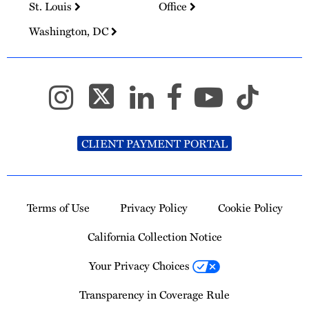
St. Louis
Office
Washington, DC
CLIENT PAYMENT PORTAL
Terms of Use
Privacy Policy
Cookie Policy
California Collection Notice
Your Privacy Choices
Transparency in Coverage Rule