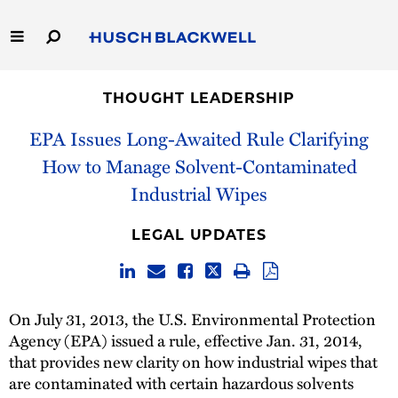
Skip
to
Main
Content
Link
Link
Our Firm
to
to
THOUGHT LEADERSHIP
Homepage
Homepage
Capabilities
EPA Issues Long-Awaited Rule Clarifying
How to Manage Solvent-Contaminated
People
Industrial Wipes
Careers
LEGAL UPDATES
Thought Leadership
On July 31, 2013, the U.S. Environmental Protection
Agency (EPA) issued a rule, effective Jan. 31, 2014,
that provides new clarity on how industrial wipes that
are contaminated with certain hazardous solvents