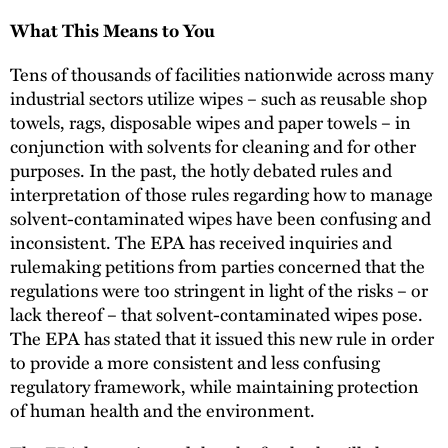
What This Means to You
Tens of thousands of facilities nationwide across many
industrial sectors utilize wipes – such as reusable shop
towels, rags, disposable wipes and paper towels – in
conjunction with solvents for cleaning and for other
purposes. In the past, the hotly debated rules and
interpretation of those rules regarding how to manage
solvent-contaminated wipes have been confusing and
inconsistent. The EPA has received inquiries and
rulemaking petitions from parties concerned that the
regulations were too stringent in light of the risks – or
lack thereof – that solvent-contaminated wipes pose.
The EPA has stated that it issued this new rule in order
to provide a more consistent and less confusing
regulatory framework, while maintaining protection
of human health and the environment.