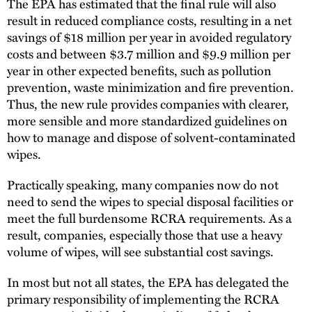
The EPA has estimated that the final rule will also
result in reduced compliance costs, resulting in a net
savings of $18 million per year in avoided regulatory
costs and between $3.7 million and $9.9 million per
year in other expected benefits, such as pollution
prevention, waste minimization and fire prevention.
Thus, the new rule provides companies with clearer,
more sensible and more standardized guidelines on
how to manage and dispose of solvent-contaminated
wipes.
Practically speaking, many companies now do not
need to send the wipes to special disposal facilities or
meet the full burdensome RCRA requirements. As a
result, companies, especially those that use a heavy
volume of wipes, will see substantial cost savings.
In most but not all states, the EPA has delegated the
primary responsibility of implementing the RCRA