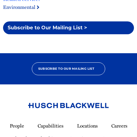
Environmental
Subscribe to Our Mailing List >
SUBSCRIBE TO OUR MAILING LIST
Link
to
People
Capabilities
Locations
Careers
Homepage