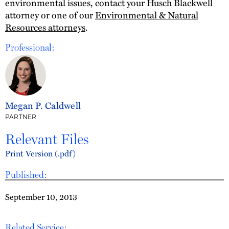
environmental issues, contact your Husch Blackwell
attorney or one of our
Environmental & Natural
Resources attorneys
.
Professional:
Megan P. Caldwell
PARTNER
Relevant Files
Print Version (.pdf)
Published:
September 10, 2013
Related Service: