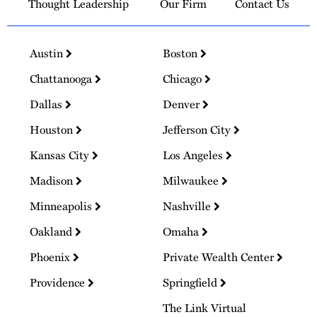
Thought Leadership
Our Firm
Contact Us
Austin
Boston
Chattanooga
Chicago
Dallas
Denver
Houston
Jefferson City
Kansas City
Los Angeles
Madison
Milwaukee
Minneapolis
Nashville
Oakland
Omaha
Phoenix
Private Wealth Center
Providence
Springfield
The Link Virtual