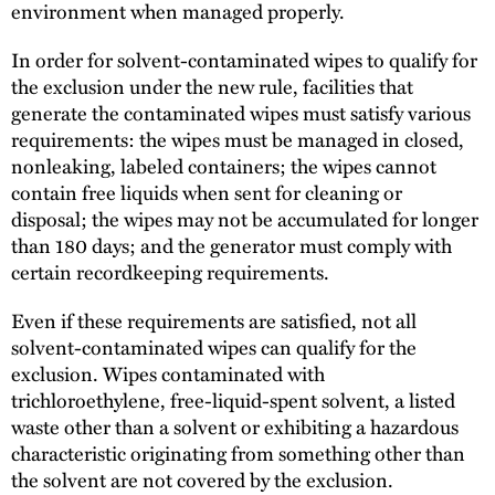
environment when managed properly.
In order for solvent-contaminated wipes to qualify for
the exclusion under the new rule, facilities that
generate the contaminated wipes must satisfy various
requirements: the wipes must be managed in closed,
nonleaking, labeled containers; the wipes cannot
contain free liquids when sent for cleaning or
disposal; the wipes may not be accumulated for longer
than 180 days; and the generator must comply with
certain recordkeeping requirements.
Even if these requirements are satisfied, not all
solvent-contaminated wipes can qualify for the
exclusion. Wipes contaminated with
trichloroethylene, free-liquid-spent solvent, a listed
waste other than a solvent or exhibiting a hazardous
characteristic originating from something other than
the solvent are not covered by the exclusion.