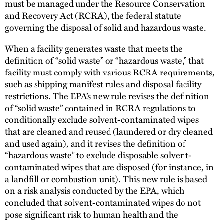
must be managed under the Resource Conservation
and Recovery Act (RCRA), the federal statute
governing the disposal of solid and hazardous waste.
When a facility generates waste that meets the
definition of “solid waste” or “hazardous waste,” that
facility must comply with various RCRA requirements,
such as shipping manifest rules and disposal facility
restrictions. The EPA’s new rule revises the definition
of “solid waste” contained in RCRA regulations to
conditionally exclude solvent-contaminated wipes
that are cleaned and reused (laundered or dry cleaned
and used again), and it revises the definition of
“hazardous waste” to exclude disposable solvent-
contaminated wipes that are disposed (for instance, in
a landfill or combustion unit). This new rule is based
on a risk analysis conducted by the EPA, which
concluded that solvent-contaminated wipes do not
pose significant risk to human health and the