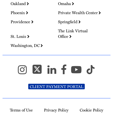
Oakland
Omaha
Phoenix
Private Wealth Center
Providence
Springfield
The Link Virtual
St. Louis
Office
Washington, DC
CLIENT PAYMENT PORTAL
Terms of Use
Privacy Policy
Cookie Policy