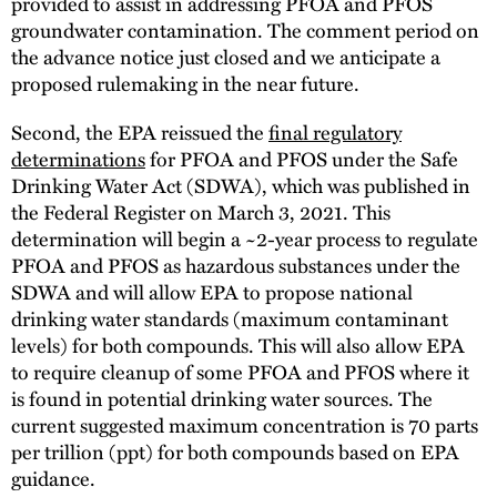
provided to assist in addressing PFOA and PFOS
groundwater contamination. The comment period on
the advance notice just closed and we anticipate a
proposed rulemaking in the near future.
Second, the EPA reissued the
final regulatory
determinations
for PFOA and PFOS under the Safe
Drinking Water Act (SDWA), which was published in
the Federal Register on March 3, 2021. This
determination will begin a ~2-year process to regulate
PFOA and PFOS as hazardous substances under the
SDWA and will allow EPA to propose national
drinking water standards (maximum contaminant
levels) for both compounds. This will also allow EPA
to require cleanup of some PFOA and PFOS where it
is found in potential drinking water sources. The
current suggested maximum concentration is 70 parts
per trillion (ppt) for both compounds based on EPA
guidance.