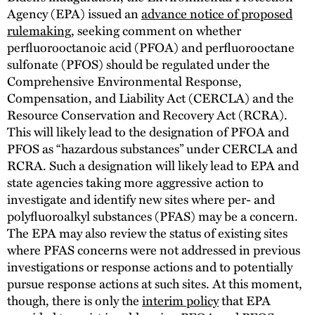
Agency (EPA) issued an
advance notice of proposed
rulemaking
, seeking comment on whether
perfluorooctanoic acid (PFOA) and perfluorooctane
sulfonate (PFOS) should be regulated under the
Comprehensive Environmental Response,
Compensation, and Liability Act (CERCLA) and the
Resource Conservation and Recovery Act (RCRA).
This will likely lead to the designation of PFOA and
PFOS as “hazardous substances” under CERCLA and
RCRA. Such a designation will likely lead to EPA and
state agencies taking more aggressive action to
investigate and identify new sites where per- and
polyfluoroalkyl substances (PFAS) may be a concern.
The EPA may also review the status of existing sites
where PFAS concerns were not addressed in previous
investigations or response actions and to potentially
pursue response actions at such sites. At this moment,
though, there is only the
interim policy
that EPA