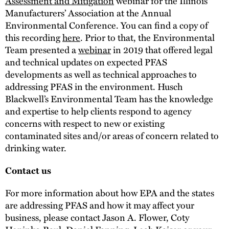
Assessment and Mitigation
webinar for the Illinois
Manufacturers’ Association at the Annual
Environmental Conference. You can find a copy of
this recording
here
. Prior to that, the Environmental
Team presented a
webinar
in 2019 that offered legal
and technical updates on expected PFAS
developments as well as technical approaches to
addressing PFAS in the environment. Husch
Blackwell’s Environmental Team has the knowledge
and expertise to help clients respond to agency
concerns with respect to new or existing
contaminated sites and/or areas of concern related to
drinking water.
Contact us
For more information about how EPA and the states
are addressing PFAS and how it may affect your
business, please contact Jason A. Flower, Coty