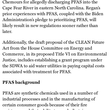
Chemours for allegedly discharging PFAS into the
Cape Fear River in eastern North Carolina. Regan’s
prior experiences with PFAS, coupled with the Biden
Administration’s pledge to prioritizing PFAS, will
likely result in new regulations sooner rather than
later.
Additionally, the draft proposal of the CLEAN Future
Act from the House Committee on Energy and
Commerce, in its proposed Title VI on Environmental
Justice, includes establishing a grant program under
the SDWA to aid water utilities in paying capital costs
associated with treatment for PFAS.
PFAS background
PFAS are synthetic chemicals used in a number of
industrial processes and in the manufacturing of
certain consumer goods because of their fire