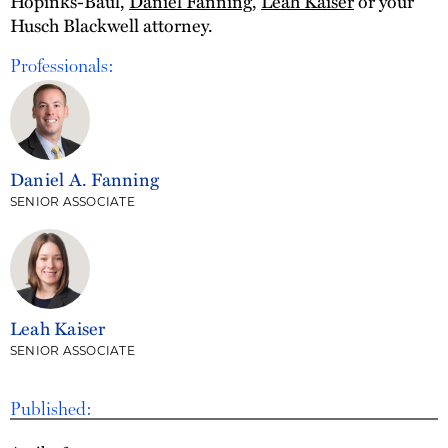
Hopinks-Baul,
Daniel Fanning
,
Leah Kaiser
or your
Husch Blackwell attorney.
Professionals:
Daniel A. Fanning
SENIOR ASSOCIATE
Leah Kaiser
SENIOR ASSOCIATE
Published: