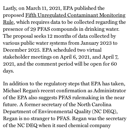
Lastly, on March 11, 2021, EPA published the
proposed
Fifth Unregulated Contaminant Monitoring
Rule
, which requires data to be collected regarding the
presence of 29 PFAS compounds in drinking water.
The proposal seeks 12 months of data collected by
various public water systems from January 2023 to
December 2025. EPA scheduled two virtual
stakeholder meetings on April 6, 2021, and April 7,
2021, and the comment period will be open for 60
days.
In addition to the regulatory steps that EPA has taken,
Michael Regan’s recent confirmation as Administrator
of the EPA also suggests PFAS rulemaking in the near
future. A former secretary of the North Carolina
Department of Environmental Quality (NC DEQ),
Regan is no stranger to PFAS. Regan was the secretary
of the NC DEQ when it sued chemical company