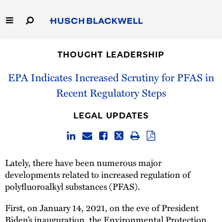
Skip
to
Main
Content
Link
Link
Our Firm
to
to
THOUGHT LEADERSHIP
Homepage
Homepage
Capabilities
EPA Indicates Increased Scrutiny for PFAS in
Recent Regulatory Steps
People
LEGAL UPDATES
Careers
Thought Leadership
Lately, there have been numerous major
developments related to increased regulation of
polyfluoroalkyl substances (PFAS).
First, on January 14, 2021, on the eve of President
Biden’s inauguration, the Environmental Protection