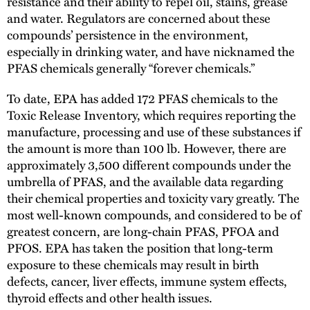
resistance and their ability to repel oil, stains, grease
and water. Regulators are concerned about these
compounds’ persistence in the environment,
especially in drinking water, and have nicknamed the
PFAS chemicals generally “forever chemicals.”
To date, EPA has added 172 PFAS chemicals to the
Toxic Release Inventory, which requires reporting the
manufacture, processing and use of these substances if
the amount is more than 100 lb. However, there are
approximately 3,500 different compounds under the
umbrella of PFAS, and the available data regarding
their chemical properties and toxicity vary greatly. The
most well-known compounds, and considered to be of
greatest concern, are long-chain PFAS, PFOA and
PFOS. EPA has taken the position that long-term
exposure to these chemicals may result in birth
defects, cancer, liver effects, immune system effects,
thyroid effects and other health issues.