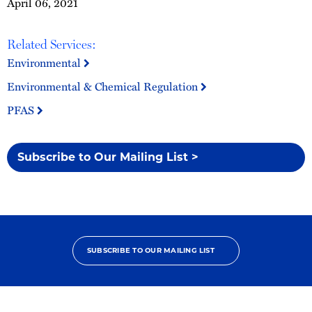
April 06, 2021
Related Services:
Environmental
Environmental & Chemical Regulation
PFAS
Subscribe to Our Mailing List >
SUBSCRIBE TO OUR MAILING LIST