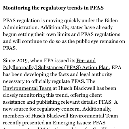
Monitoring the regulatory trends in PFAS
PFAS regulation is moving quickly under the Biden
Administration. Additionally, states have already
begun setting their own limits and PFAS regulations
and will continue to do so as the public eye remains on
PFAS.
Since 2019, when EPA issued its
Per- and
Polyfluoroalkyl Substances (PFAS) Action Plan
, EPA
has been developing the facts and legal authority
necessary to officially regulate PFAS. The
Environmental Team
at Husch Blackwell has been
closely monitoring this trend, offering client
assistance and publishing relevant details:
PFAS: A
new source for regulatory concern
. Additionally,
members of Husch Blackwell Environmental Team
recently presented an
Emerging Issues: PFAS