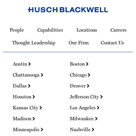
Link
to
People
Capabilities
Locations
Careers
Homepage
Thought Leadership
Our Firm
Contact Us
Austin
Boston
Chattanooga
Chicago
Dallas
Denver
Houston
Jefferson City
Kansas City
Los Angeles
Madison
Milwaukee
Minneapolis
Nashville