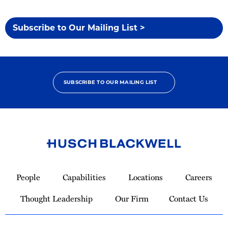
Subscribe to Our Mailing List >
SUBSCRIBE TO OUR MAILING LIST
Link
to
People
Capabilities
Locations
Careers
Homepage
Thought Leadership
Our Firm
Contact Us