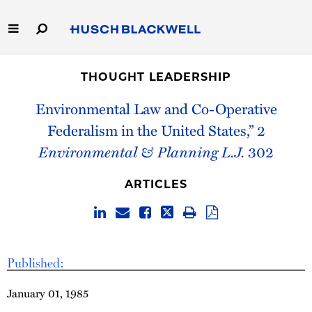
Skip
to
Main
Content
Link
Link
Our Firm
to
to
THOUGHT LEADERSHIP
Homepage
Homepage
Capabilities
Environmental Law and Co-Operative
Federalism in the United States,” 2
People
Environmental & Planning L.J.
302
Careers
ARTICLES
Thought Leadership
Published:
January 01, 1985