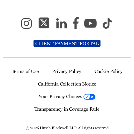
CLIENT PAYMENT PORTAL
Terms of Use
Privacy Policy
Cookie Policy
California Collection Notice
Your Privacy Choices
Transparency in Coverage Rule
© 2026 Husch Blackwell LLP. All rights reserved