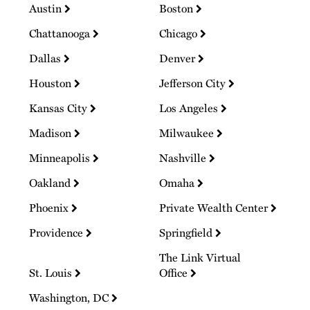
Austin
Boston
Chattanooga
Chicago
Dallas
Denver
Houston
Jefferson City
Kansas City
Los Angeles
Madison
Milwaukee
Minneapolis
Nashville
Oakland
Omaha
Phoenix
Private Wealth Center
Providence
Springfield
The Link Virtual
St. Louis
Office
Washington, DC