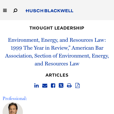
Skip
to
Main
Content
Link
Link
Our Firm
to
to
THOUGHT LEADERSHIP
Homepage
Homepage
Capabilities
Environment, Energy, and Resources Law:
1999 The Year in Review,” American Bar
People
Association, Section of Environment, Energy,
and Resources Law
Careers
ARTICLES
Thought Leadership
Professional: