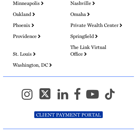
Minneapolis
Nashville
Oakland
Omaha
Phoenix
Private Wealth Center
Providence
Springfield
The Link Virtual
St. Louis
Office
Washington, DC
CLIENT PAYMENT PORTAL