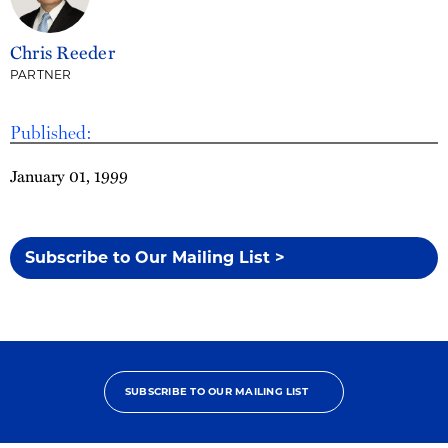
Chris Reeder
PARTNER
Published:
January 01, 1999
Subscribe to Our Mailing List >
SUBSCRIBE TO OUR MAILING LIST