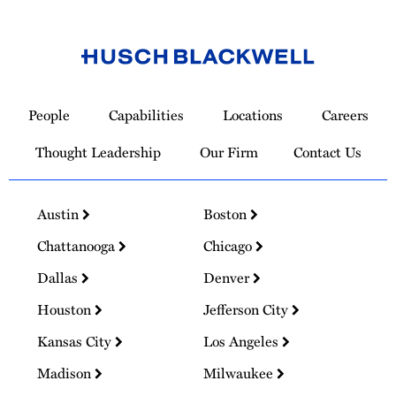
Link
to
People
Capabilities
Locations
Careers
Homepage
Thought Leadership
Our Firm
Contact Us
Austin
Boston
Chattanooga
Chicago
Dallas
Denver
Houston
Jefferson City
Kansas City
Los Angeles
Madison
Milwaukee