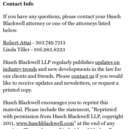
Contact Info
If you have any questions, please contact your Husch
Blackwell attorney or one of the attorneys listed
below.
Robert Attai
- 303.749.7213
Linda Tiller - 816.983.8223
Husch Blackwell LLP regularly publishes
updates on
industry trends
and new developments in the law for
our clients and friends. Please
contact us
if you would
like to receive updates and newsletters, or request a
printed copy.
Husch Blackwell encourages you to reprint this
material. Please include the statement, "Reprinted
with permission from Husch Blackwell LLP, copyright
2011,
www.huschblackwell.com
" at the end of any