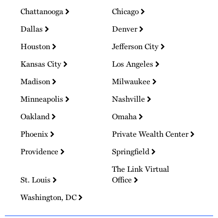
Chattanooga
Chicago
Dallas
Denver
Houston
Jefferson City
Kansas City
Los Angeles
Madison
Milwaukee
Minneapolis
Nashville
Oakland
Omaha
Phoenix
Private Wealth Center
Providence
Springfield
The Link Virtual
St. Louis
Office
Washington, DC