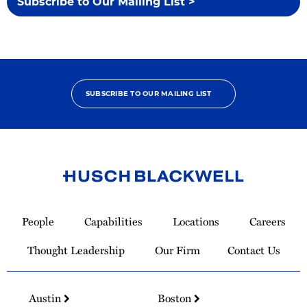
Subscribe to Our Mailing List >
SUBSCRIBE TO OUR MAILING LIST
Link
to
People
Capabilities
Locations
Careers
Homepage
Thought Leadership
Our Firm
Contact Us
Austin
Boston