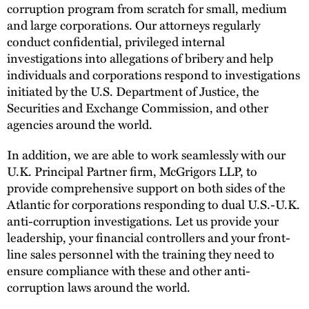
corruption program from scratch for small, medium
and large corporations. Our attorneys regularly
conduct confidential, privileged internal
investigations into allegations of bribery and help
individuals and corporations respond to investigations
initiated by the U.S. Department of Justice, the
Securities and Exchange Commission, and other
agencies around the world.
In addition, we are able to work seamlessly with our
U.K. Principal Partner firm, McGrigors LLP, to
provide comprehensive support on both sides of the
Atlantic for corporations responding to dual U.S.-U.K.
anti-corruption investigations. Let us provide your
leadership, your financial controllers and your front-
line sales personnel with the training they need to
ensure compliance with these and other anti-
corruption laws around the world.