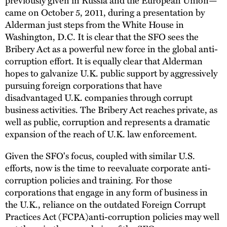
came on October 5, 2011, during a presentation by
Alderman just steps from the White House in
Washington, D.C. It is clear that the SFO sees the
Bribery Act as a powerful new force in the global anti-
corruption effort. It is equally clear that Alderman
hopes to galvanize U.K. public support by aggressively
pursuing foreign corporations that have
disadvantaged U.K. companies through corrupt
business activities. The Bribery Act reaches private, as
well as public, corruption and represents a dramatic
expansion of the reach of U.K. law enforcement.
Given the SFO's focus, coupled with similar U.S.
efforts, now is the time to reevaluate corporate anti-
corruption policies and training. For those
corporations that engage in any form of business in
the U.K., reliance on the outdated Foreign Corrupt
Practices Act (FCPA)anti-corruption policies may well