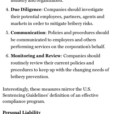
: Companies should investigate
Due Diligence
their potential employees, partners, agents and
markets in order to mitigate bribery risks.
: Policies and procedures should
Communication
be communicated to employees and others
performing services on the corporation’s behalf.
: Companies should
Monitoring and Review
routinely review their current policies and
procedures to keep up with the changing needs of
bribery prevention.
Interestingly, these measures mirror the U.S.
Sentencing Guidelines' definition of an effective
compliance program.
Personal Liability