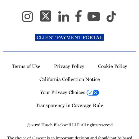
CLIENT PAYMENT PORTAL
Terms of Use
Privacy Policy
Cookie Policy
California Collection Notice
Your Privacy Choices
Transparency in Coverage Rule
© 2026 Husch Blackwell LLP. All rights reserved
The choice of a lawyer is an important decision and should not be based