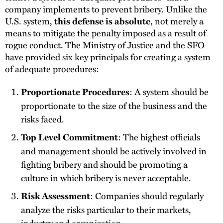
company implements to prevent bribery. Unlike the
U.S. system,
, not merely a
this defense is absolute
means to mitigate the penalty imposed as a result of
rogue conduct. The Ministry of Justice and the SFO
have provided six key principals for creating a system
of adequate procedures:
: A system should be
Proportionate Procedures
proportionate to the size of the business and the
risks faced.
: The highest officials
Top Level Commitment
and management should be actively involved in
fighting bribery and should be promoting a
culture in which bribery is never acceptable.
: Companies should regularly
Risk Assessment
analyze the risks particular to their markets,
industry and organization.