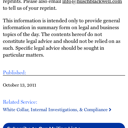
reprints. Please also email
info@huschblackwell.com
to tell us of your reprint.
This information is intended only to provide general
information in summary form on legal and business
topics of the day. The contents hereof do not
constitute legal advice and should not be relied on as
such. Specific legal advice should be sought in
particular matters.
Published:
October 13, 2011
Related Service:
White Collar, Internal Investigations, & Compliance