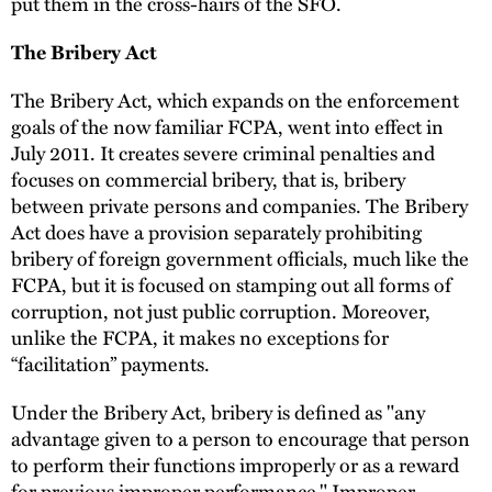
put them in the cross-hairs of the SFO.
The Bribery Act
The Bribery Act, which expands on the enforcement
goals of the now familiar FCPA, went into effect in
July 2011. It creates severe criminal penalties and
focuses on commercial bribery, that is, bribery
between private persons and companies. The Bribery
Act does have a provision separately prohibiting
bribery of foreign government officials, much like the
FCPA, but it is focused on stamping out all forms of
corruption, not just public corruption. Moreover,
unlike the FCPA, it makes no exceptions for
“facilitation” payments.
Under the Bribery Act, bribery is defined as "any
advantage given to a person to encourage that person
to perform their functions improperly or as a reward
for previous improper performance." Improper