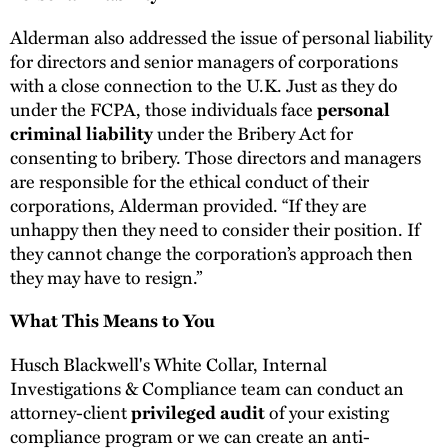
Alderman also addressed the issue of personal liability
for directors and senior managers of corporations
with a close connection to the U.K. Just as they do
under the FCPA, those individuals face
personal
under the Bribery Act for
criminal liability
consenting to bribery. Those directors and managers
are responsible for the ethical conduct of their
corporations, Alderman provided. “If they are
unhappy then they need to consider their position. If
they cannot change the corporation’s approach then
they may have to resign.”
What This Means to You
Husch Blackwell's White Collar, Internal
Investigations & Compliance team can conduct an
attorney-client
of your existing
privileged audit
compliance program or we can create an anti-