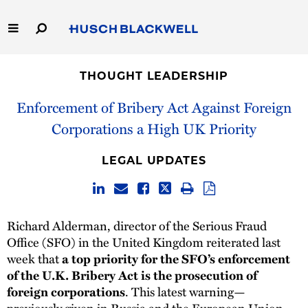
Skip
to
Main
Content
Link
Link
Our Firm
to
to
THOUGHT LEADERSHIP
Homepage
Homepage
Capabilities
Enforcement of Bribery Act Against Foreign
Corporations a High UK Priority
People
LEGAL UPDATES
Careers
Thought Leadership
Richard Alderman, director of the Serious Fraud
Office (SFO) in the United Kingdom reiterated last
week that
a top priority for the SFO’s enforcement
of the U.K. Bribery Act is the prosecution of
. This latest warning—
foreign corporations
previously given in Russia and the European Union—