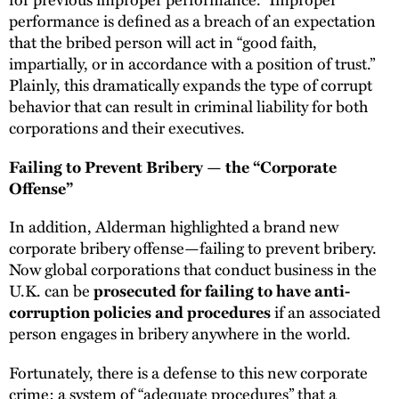
performance is defined as a breach of an expectation
that the bribed person will act in “good faith,
impartially, or in accordance with a position of trust.”
Plainly, this dramatically expands the type of corrupt
behavior that can result in criminal liability for both
corporations and their executives.
Failing to Prevent Bribery — the “Corporate
Offense”
In addition, Alderman highlighted a brand new
corporate bribery offense—failing to prevent bribery.
Now global corporations that conduct business in the
U.K. can be
prosecuted for failing to have anti-
if an associated
corruption policies and procedures
person engages in bribery anywhere in the world.
Fortunately, there is a defense to this new corporate
crime: a system of “adequate procedures” that a