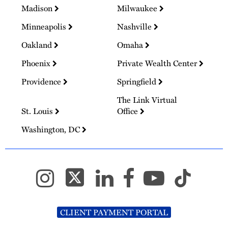
Madison
Milwaukee
Minneapolis
Nashville
Oakland
Omaha
Phoenix
Private Wealth Center
Providence
Springfield
The Link Virtual
St. Louis
Office
Washington, DC
CLIENT PAYMENT PORTAL