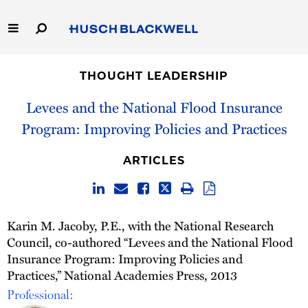
Skip
to
Main
Content
Link
Link
Our Firm
to
to
THOUGHT LEADERSHIP
Homepage
Homepage
Capabilities
Levees and the National Flood Insurance
Program: Improving Policies and Practices
People
ARTICLES
Careers
Thought Leadership
Karin M. Jacoby, P.E., with the National Research
Council, co-authored “Levees and the National Flood
Insurance Program: Improving Policies and
Practices,” National Academies Press, 2013
Professional: