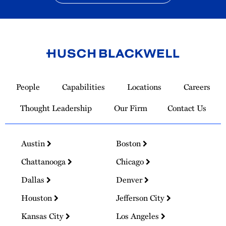
Link
to
People
Capabilities
Locations
Careers
Homepage
Thought Leadership
Our Firm
Contact Us
Austin
Boston
Chattanooga
Chicago
Dallas
Denver
Houston
Jefferson City
Kansas City
Los Angeles