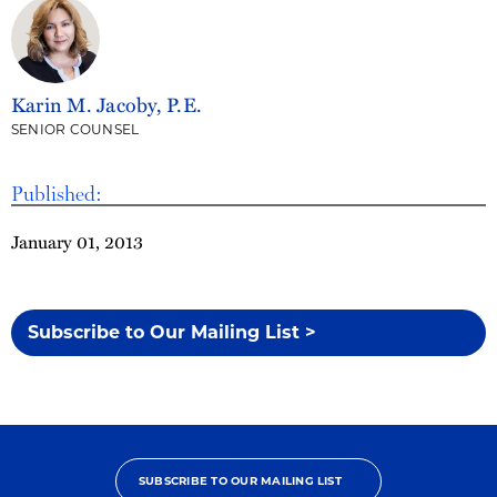
Karin M. Jacoby, P.E.
SENIOR COUNSEL
Published:
January 01, 2013
Subscribe to Our Mailing List >
SUBSCRIBE TO OUR MAILING LIST