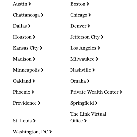
Austin
Boston
Chattanooga
Chicago
Dallas
Denver
Houston
Jefferson City
Kansas City
Los Angeles
Madison
Milwaukee
Minneapolis
Nashville
Oakland
Omaha
Phoenix
Private Wealth Center
Providence
Springfield
The Link Virtual
St. Louis
Office
Washington, DC