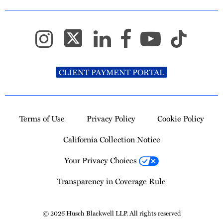
CLIENT PAYMENT PORTAL
Terms of Use
Privacy Policy
Cookie Policy
California Collection Notice
Your Privacy Choices
Transparency in Coverage Rule
© 2026 Husch Blackwell LLP. All rights reserved