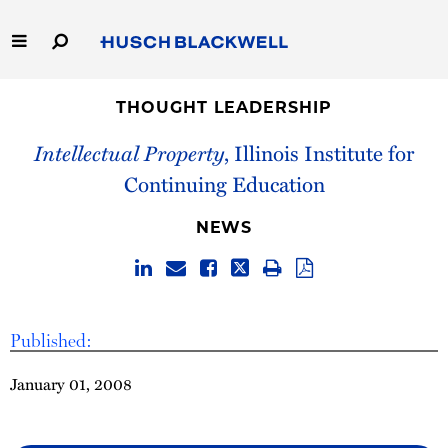
Skip
to
Main
Content
Link
Link
Our Firm
to
to
THOUGHT LEADERSHIP
Homepage
Homepage
Intellectual Property
, Illinois Institute for
Capabilities
Continuing Education
People
NEWS
Careers
Thought Leadership
Published:
January 01, 2008