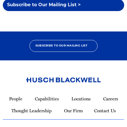
Subscribe to Our Mailing List >
SUBSCRIBE TO OUR MAILING LIST
Link
to
People
Capabilities
Locations
Careers
Homepage
Thought Leadership
Our Firm
Contact Us