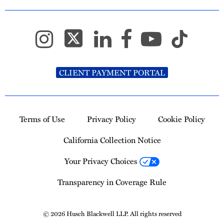
CLIENT PAYMENT PORTAL
Terms of Use
Privacy Policy
Cookie Policy
California Collection Notice
Your Privacy Choices
Transparency in Coverage Rule
© 2026 Husch Blackwell LLP. All rights reserved