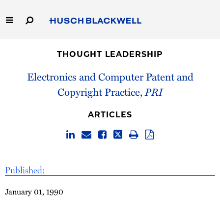
Skip
to
Main
Content
Link
Link
Our Firm
to
to
THOUGHT LEADERSHIP
Homepage
Homepage
Capabilities
Electronics and Computer Patent and
Copyright Practice,
PRI
People
ARTICLES
Careers
Thought Leadership
Published:
January 01, 1990