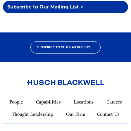
Subscribe to Our Mailing List >
SUBSCRIBE TO OUR MAILING LIST
Link
to
People
Capabilities
Locations
Careers
Homepage
Thought Leadership
Our Firm
Contact Us