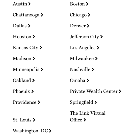
Austin
Boston
Chattanooga
Chicago
Dallas
Denver
Houston
Jefferson City
Kansas City
Los Angeles
Madison
Milwaukee
Minneapolis
Nashville
Oakland
Omaha
Phoenix
Private Wealth Center
Providence
Springfield
The Link Virtual
St. Louis
Office
Washington, DC