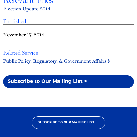
Relevant Files
Election Update 2014
Published:
November 17, 2014
Related Service:
Public Policy, Regulatory, & Government Affairs
Subscribe to Our Mailing List >
SUBSCRIBE TO OUR MAILING LIST