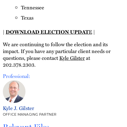
Tennessee
Texas
|
DOWNLOAD ELECTION UPDAT
E
|
We are continuing to follow the election and its
impact. If you have any particular client needs or
questions, please contact
Kyle Gilster
at
202.378.2303.
Professional:
Kyle J. Gilster
OFFICE MANAGING PARTNER