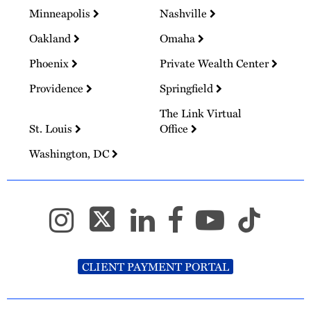
Minneapolis
Nashville
Oakland
Omaha
Phoenix
Private Wealth Center
Providence
Springfield
The Link Virtual
St. Louis
Office
Washington, DC
CLIENT PAYMENT PORTAL