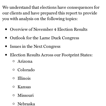
We understand that elections have consequences for
our clients and have prepared this report to provide
you with analysis on the following topics:
Overview of November 4 Election Results
Outlook for the Lame Duck Congress
Issues in the Next Congress
Election Results Across our Footprint States:
Arizona
Colorado
Illinois
Kansas
Missouri
Nebraska