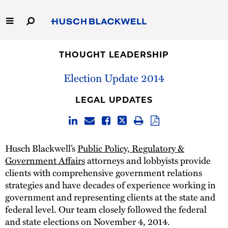
Skip
to
Main
Content
Link
Link
Our Firm
to
to
THOUGHT LEADERSHIP
Homepage
Homepage
Election Update 2014
Capabilities
LEGAL UPDATES
People
Careers
Husch Blackwell’s
Public Policy, Regulatory &
Government Affairs
attorneys and lobbyists provide
Thought Leadership
clients with comprehensive government relations
strategies and have decades of experience working in
government and representing clients at the state and
federal level. Our team closely followed the federal
and state elections on November 4, 2014.