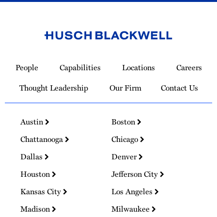
Link
to
People
Capabilities
Locations
Careers
Homepage
Thought Leadership
Our Firm
Contact Us
Austin
Boston
Chattanooga
Chicago
Dallas
Denver
Houston
Jefferson City
Kansas City
Los Angeles
Madison
Milwaukee