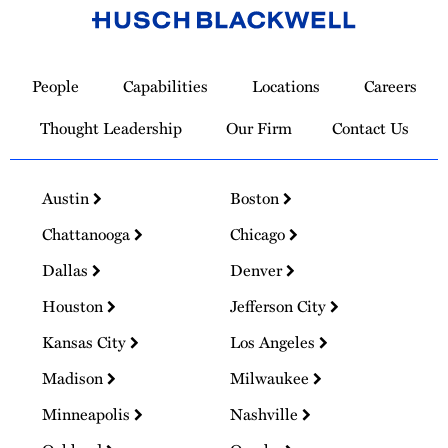
Link
to
People
Capabilities
Locations
Careers
Homepage
Thought Leadership
Our Firm
Contact Us
Austin
Boston
Chattanooga
Chicago
Dallas
Denver
Houston
Jefferson City
Kansas City
Los Angeles
Madison
Milwaukee
Minneapolis
Nashville