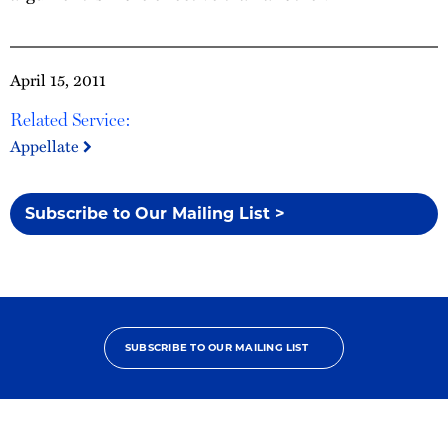
April 15, 2011
Related Service:
Appellate
Subscribe to Our Mailing List >
SUBSCRIBE TO OUR MAILING LIST