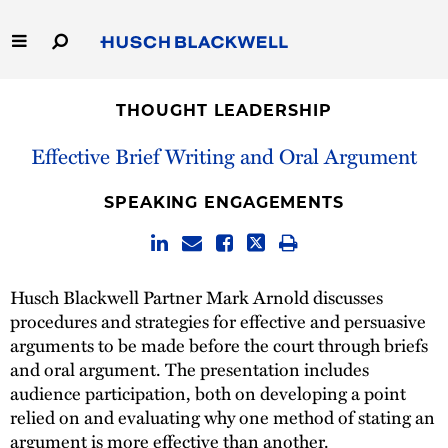
Skip
to
Main
Content
Link
Link
Our Firm
to
to
THOUGHT LEADERSHIP
Homepage
Homepage
Capabilities
Effective Brief Writing and Oral Argument
People
SPEAKING ENGAGEMENTS
Careers
Husch Blackwell Partner Mark Arnold discusses
Thought Leadership
procedures and strategies for effective and persuasive
arguments to be made before the court through briefs
and oral argument. The presentation includes
audience participation, both on developing a point
relied on and evaluating why one method of stating an
argument is more effective than another.