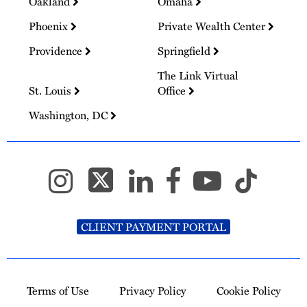
Oakland
Omaha
Phoenix
Private Wealth Center
Providence
Springfield
The Link Virtual
St. Louis
Office
Washington, DC
CLIENT PAYMENT PORTAL
Terms of Use
Privacy Policy
Cookie Policy