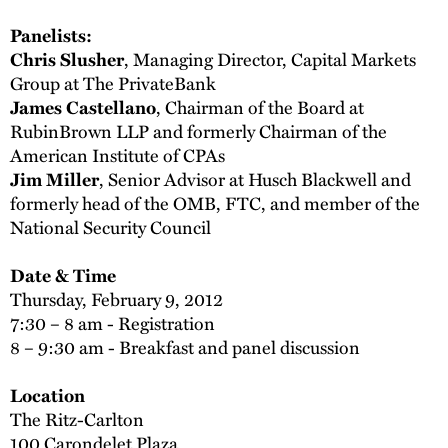
Panelists:
Chris Slusher
, Managing Director, Capital Markets
Group at The PrivateBank
James Castellano
, Chairman of the Board at
RubinBrown LLP and formerly Chairman of the
American Institute of CPAs
Jim Miller
, Senior Advisor at Husch Blackwell and
formerly head of the OMB, FTC, and member of the
National Security Council
Date & Time
Thursday, February 9, 2012
7:30 – 8 am - Registration
8 – 9:30 am - Breakfast and panel discussion
Location
The Ritz-Carlton
100 Carondelet Plaza