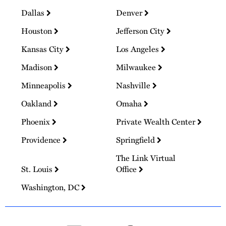
Dallas
Denver
Houston
Jefferson City
Kansas City
Los Angeles
Madison
Milwaukee
Minneapolis
Nashville
Oakland
Omaha
Phoenix
Private Wealth Center
Providence
Springfield
The Link Virtual
St. Louis
Office
Washington, DC