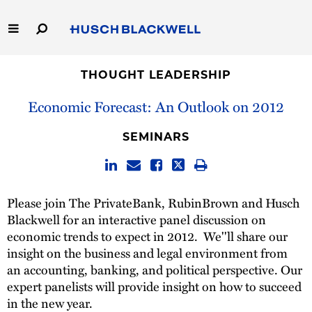
Skip
to
Main
Content
Link
Link
Our Firm
to
to
THOUGHT LEADERSHIP
Homepage
Homepage
Economic Forecast: An Outlook on 2012
Capabilities
SEMINARS
People
Careers
Please join The PrivateBank, RubinBrown and Husch
Blackwell for an interactive panel discussion on
Thought Leadership
economic trends to expect in 2012. We''ll share our
insight on the business and legal environment from
an accounting, banking, and political perspective. Our
expert panelists will provide insight on how to succeed
in the new year.