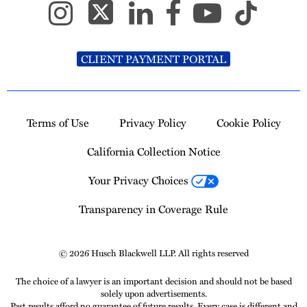
CLIENT PAYMENT PORTAL
Terms of Use
Privacy Policy
Cookie Policy
California Collection Notice
Your Privacy Choices
Transparency in Coverage Rule
© 2026 Husch Blackwell LLP. All rights reserved
The choice of a lawyer is an important decision and should not be based
solely upon advertisements.
Past results afford no guarantee of future results. Every case is different and