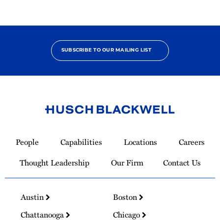
SUBSCRIBE TO OUR MAILING LIST
Link
to
People
Capabilities
Locations
Careers
Homepage
Thought Leadership
Our Firm
Contact Us
Austin
Boston
Chattanooga
Chicago