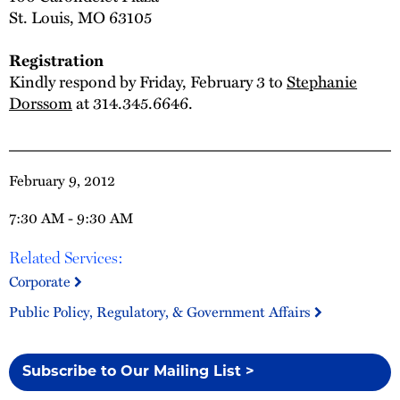
St. Louis, MO 63105
Registration
Kindly respond by Friday, February 3 to
Stephanie
Dorssom
at 314.345.6646.
February 9, 2012
7:30 AM - 9:30 AM
Related Services:
Corporate
Public Policy, Regulatory, & Government Affairs
Subscribe to Our Mailing List >