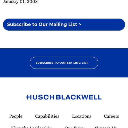
January 01, 2008
Subscribe to Our Mailing List >
SUBSCRIBE TO OUR MAILING LIST
Link
to
People
Capabilities
Locations
Careers
Homepage