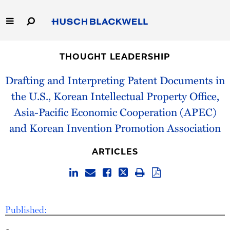
Skip
to
Main
Content
Link
Link
Our Firm
to
to
THOUGHT LEADERSHIP
Homepage
Homepage
Capabilities
Drafting and Interpreting Patent Documents in
the U.S., Korean Intellectual Property Office,
People
Asia-Pacific Economic Cooperation (APEC)
and Korean Invention Promotion Association
Careers
ARTICLES
Thought Leadership
Published: