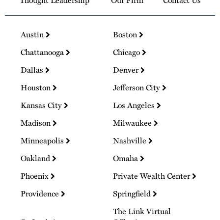
Thought Leadership
Our Firm
Contact Us
Austin
Boston
Chattanooga
Chicago
Dallas
Denver
Houston
Jefferson City
Kansas City
Los Angeles
Madison
Milwaukee
Minneapolis
Nashville
Oakland
Omaha
Phoenix
Private Wealth Center
Providence
Springfield
The Link Virtual