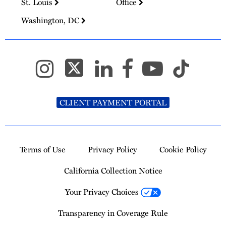
St. Louis
Office
Washington, DC
CLIENT PAYMENT PORTAL
Terms of Use
Privacy Policy
Cookie Policy
California Collection Notice
Your Privacy Choices
Transparency in Coverage Rule