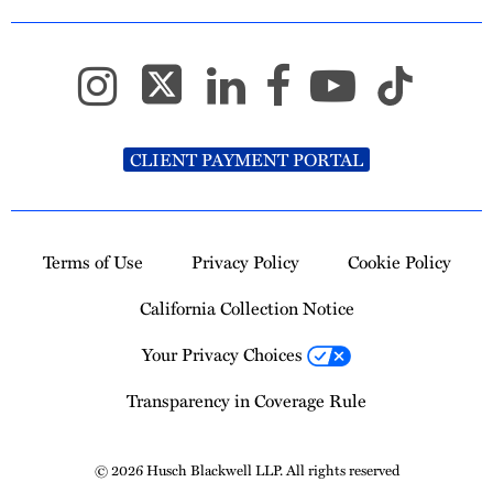
CLIENT PAYMENT PORTAL
Terms of Use
Privacy Policy
Cookie Policy
California Collection Notice
Your Privacy Choices
Transparency in Coverage Rule
© 2026 Husch Blackwell LLP. All rights reserved