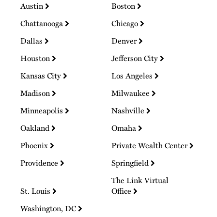
Austin
Boston
Chattanooga
Chicago
Dallas
Denver
Houston
Jefferson City
Kansas City
Los Angeles
Madison
Milwaukee
Minneapolis
Nashville
Oakland
Omaha
Phoenix
Private Wealth Center
Providence
Springfield
The Link Virtual
St. Louis
Office
Washington, DC