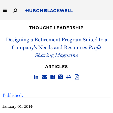
Skip
to
Main
Content
Link
Link
Our Firm
to
to
THOUGHT LEADERSHIP
Homepage
Homepage
Capabilities
Designing a Retirement Program Suited to a
Company’s Needs and Resources
Profit
People
Sharing Magazine
Careers
ARTICLES
Thought Leadership
Published:
January 01, 2014