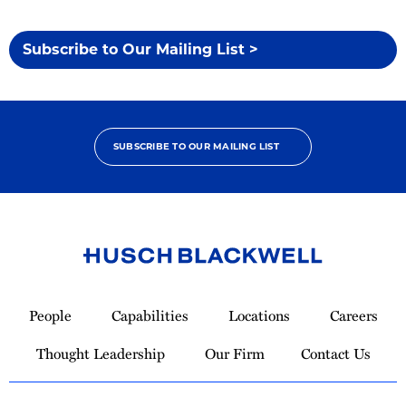
Subscribe to Our Mailing List >
SUBSCRIBE TO OUR MAILING LIST
Link
to
People
Capabilities
Locations
Careers
Homepage
Thought Leadership
Our Firm
Contact Us