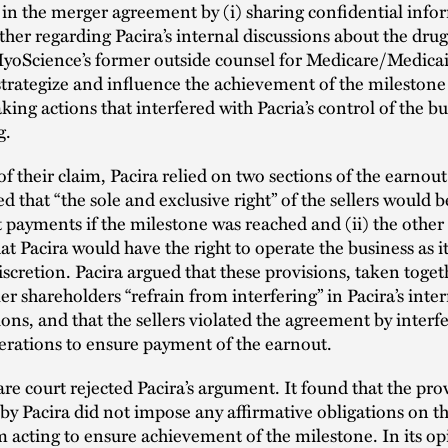
 in the merger agreement by (i) sharing confidential info
ther regarding Pacira’s internal discussions about the drug,
yoScience’s former outside counsel for Medicare/Medicaid
trategize and influence the achievement of the milestone 
aking actions that interfered with Pacria’s control of the b
g.
of their claim, Pacira relied on two sections of the earnout
ed that “the sole and exclusive right” of the sellers would b
 payments if the milestone was reached and (ii) the other
at Pacira would have the right to operate the business as i
 discretion. Pacira argued that these provisions, taken toget
ler shareholders “refrain from interfering” in Pacira’s inter
ons, and that the sellers violated the agreement by interf
erations to ensure payment of the earnout.
e court rejected Pacira’s argument. It found that the pro
by Pacira did not impose any affirmative obligations on the
m acting to ensure achievement of the milestone. In its op