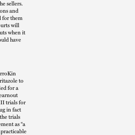
e sellers.
ions and
d for them
urts will
uts when it
ould have
erroKin
itazole to
ed for a
 earnout
I trials for
g in fact
he trials
ement as “a
mpracticable