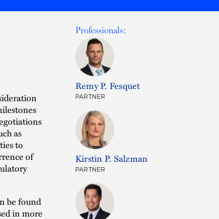
Professionals:
Remy P. Fesquet
sideration
PARTNER
milestones
negotiations
uch as
ies to
rrence of
Kirstin P. Salzman
ulatory
PARTNER
an be found
sed in more