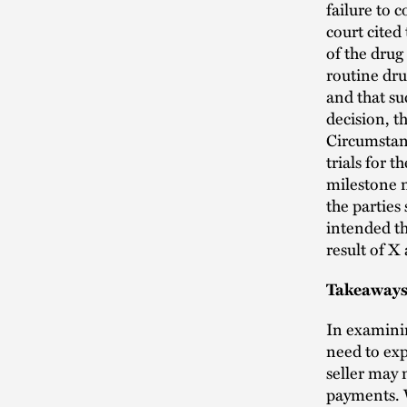
failure to 
court cited
of the drug
routine dru
and that su
decision, t
Circumstan
trials for t
milestone 
the parties
intended thi
result of X
Takeaways 
In examin
need to exp
seller may 
payments. W