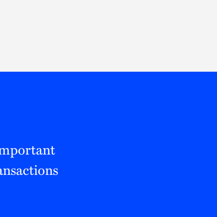
Thought Leadership
to Join Us
Insights
News
 Staff
Podcasts
ts
Blogs
neys
Events
l Development
Important
ansactions