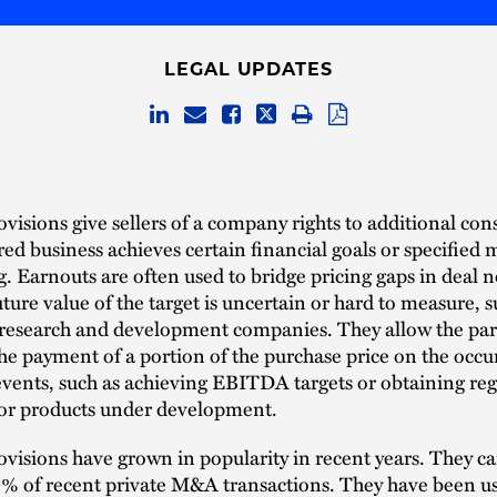
LEGAL UPDATES
visions give sellers of a company rights to additional con
ired business achieves certain financial goals or specified 
g. Earnouts are often used to bridge pricing gaps in deal 
ture value of the target is uncertain or hard to measure, s
 research and development companies. They allow the part
he payment of a portion of the purchase price on the occu
vents, such as achieving EBITDA targets or obtaining reg
for products under development.
visions have grown in popularity in recent years. They c
0% of recent private M&A transactions. They have been u