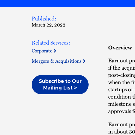
Published:
March 22, 2022
Related Services:
Overview
Corporate
Earnout pro
Mergers & Acquisitions
if the acqu
post-closin
when the fu
Subscribe to Our
Mailing List >
startups or
condition t
milestone e
approvals 
Earnout pro
in about 3