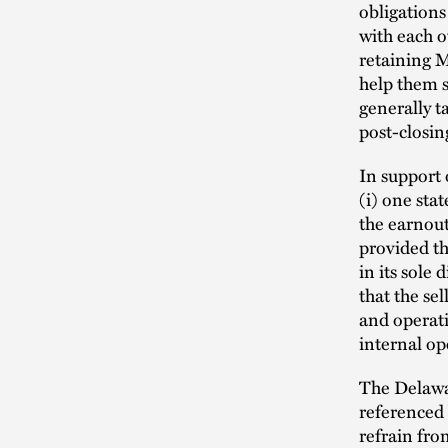
obligations
with each o
retaining M
help them s
generally t
post-closin
In support 
(i) one stat
the earnout
provided th
in its sole
that the sel
and operati
internal op
The Delawar
referenced 
refrain fro