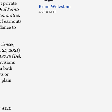
t private
Brian Wetzstein
eal Points
ASSOCIATE
Committee,
of earnouts
idance to
ciences,
. 25, 2021
)
8738 (Del.
ovisions
In both
ts or
e plain
r $120