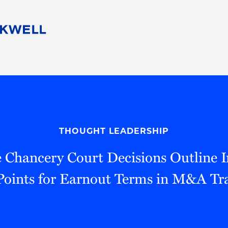
People
Careers
Find Your Legal Professional
10 Reasons 
Corporate Social Responsibility
Attorneys
Diversity, Equity, & Inclusion
Professional
s
HB Communities for Change
Law Studen
Pro Bono
Career Jour
THOUGHT LEADERSHIP
 Consulting
Alumni Network
Professiona
 Chancery Court Decisions Outline 
Points for Earnout Terms in M&A Tr