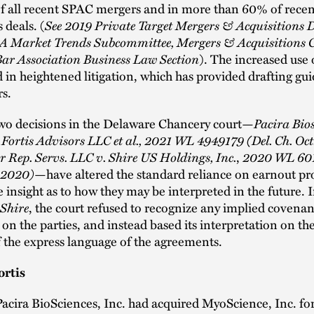
f all recent SPAC mergers and in more than 60% of recen
s deals. (
See 2019 Private Target Mergers & Acquisitions D
 Market Trends Subcommittee, Mergers & Acquisitions 
ar Association Business Law Section
). The increased use 
d in heightened litigation, which has provided drafting gu
rs.
two decisions in the Delaware Chancery court—
Pacira Bios
 v. Fortis Advisors LLC et al., 2021 WL 4949179 (Del. Ch. Oct
r Rep. Servs. LLC v. Shire US Holdings, Inc.
,
2020 WL 601
, 2020)
—have altered the standard reliance on earnout pr
 insight as to how they may be interpreted in the future. 
Shire
, the court refused to recognize any implied covenan
s on the parties, and instead based its interpretation on th
 the express language of the agreements.
ortis
Pacira BioSciences, Inc. had acquired MyoScience, Inc. fo