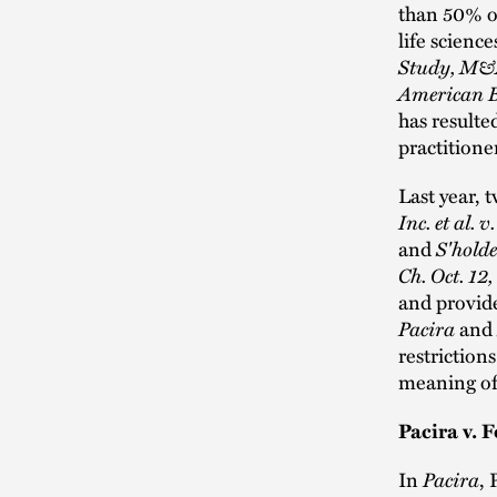
than 50% o
life science
Study, M&A
American B
has resulte
practitione
Last year, 
Inc. et al.
and
S'holde
Ch. Oct. 12
and provide
Pacira
and
restriction
meaning of
Pacira v. F
In
Pacira
, 