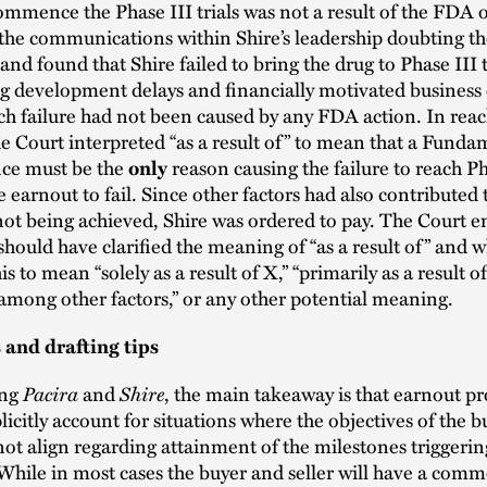
commence the Phase III trials was not a result of the FDA 
 the communications within Shire’s leadership doubting the
 and found that Shire failed to bring the drug to Phase III t
g development delays and financially motivated business 
ch failure had not been caused by any FDA action. In reac
he Court interpreted “as a result of” to mean that a Funda
ce must be the
reason causing the failure to reach Ph
only
he earnout to fail. Since other factors had also contributed 
not being achieved, Shire was ordered to pay. The Court 
 should have clarified the meaning of “as a result of” and 
s to mean “solely as a result of X,” “primarily as a result of
 among other factors,” or any other potential meaning.
and drafting tips
ing
Pacira
and
Shire
, the main takeaway is that earnout pr
licitly account for situations where the objectives of the 
not align regarding attainment of the milestones triggerin
hile in most cases the buyer and seller will have a comm