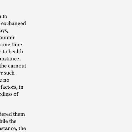
n to
ip exchanged
ays,
counter
 same time,
e to health
umstance.
 the earnout
er such
se no
factors, in
rdless of
rdered them
hile the
stance, the