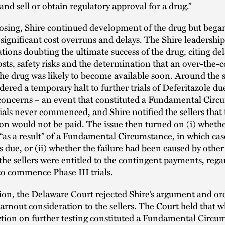
and sell or obtain regulatory approval for a drug.”
losing, Shire continued development of the drug but bega
significant cost overruns and delays. The Shire leadersh
ons doubting the ultimate success of the drug, citing del
osts, safety risks and the determination that an over-the-
the drug was likely to become available soon. Around the
ered a temporary halt to further trials of Deferitazole du
 concerns – an event that constituted a Fundamental Circ
rials never commenced, and Shire notified the sellers that
on would not be paid. The issue then turned on (i) wheth
 “as a result” of a Fundamental Circumstance, in which ca
 due, or (ii) whether the failure had been caused by other 
the sellers were entitled to the contingent payments, rega
 to commence Phase III trials.
ion, the Delaware Court rejected Shire’s argument and o
earnout consideration to the sellers. The Court held that w
tion on further testing constituted a Fundamental Circum