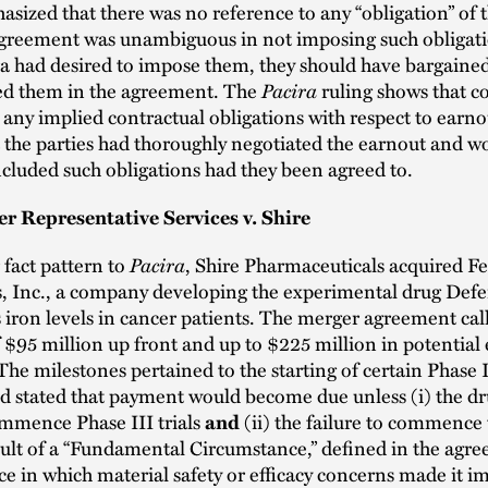
sized that there was no reference to any “obligation” of th
agreement was unambiguous in not imposing such obligat
ira had desired to impose them, they should have bargaine
ed them in the agreement. The
Pacira
ruling shows that co
any implied contractual obligations with respect to earno
at the parties had thoroughly negotiated the earnout and w
ncluded such obligations had they been agreed to.
r Representative Services v. Shire
r fact pattern to
Pacira
, Shire Pharmaceuticals acquired F
, Inc., a company developing the experimental drug Defer
s iron levels in cancer patients. The merger agreement call
$95 million up front and up to $225 million in potential
he milestones pertained to the starting of certain Phase II
d stated that payment would become due unless (i) the dru
ommence Phase III trials
(ii) the failure to commence t
and
sult of a “Fundamental Circumstance,” defined in the agre
e in which material safety or efficacy concerns made it i