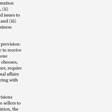
rmation
 (ii)
 issues to
and (iii)
usiness
 provision:
e to receive
 one
t chooses,
her, require
nal affairs
ering with
visions
 sellers to
inion, the