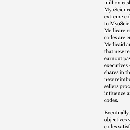
million cas
MyoScience 
extreme co
to MyoScie
Medicare r
codes are cr
Medicaid a
that new re
earnout pay
executives 
shares in t
new reimbu
sellers pro
influence 
codes.
Eventually,
objectives 
codes satis