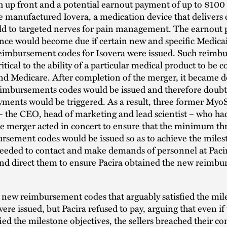
h up front and a potential earnout payment of up to $100 
manufactured Iovera, a medication device that delivers 
ld to targeted nerves for pain management. The earnout
nce would become due if certain new and specific Medica
eimbursement codes for Isovera were issued. Such reimb
itical to the ability of a particular medical product to be 
nd Medicare. After completion of the merger, it became d
imbursements codes would be issued and therefore doubtf
ments would be triggered. As a result, three former Myo
– the CEO, head of marketing and lead scientist – who had
he merger acted in concert to ensure that the minimum th
rsement codes would be issued so as to achieve the miles
ceeded to contact and make demands of personnel at Pacir
and direct them to ensure Pacira obtained the new reimb
 new reimbursement codes that arguably satisfied the mil
were issued, but Pacira refused to pay, arguing that even i
fied the milestone objectives, the sellers breached their co