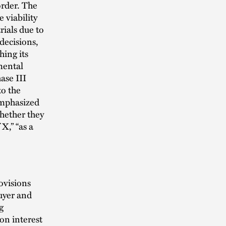
order. The
 viability
rials due to
decisions,
hing its
mental
ase III
to the
emphasized
whether they
 X,” “as a
ovisions
buyer and
g
on interest