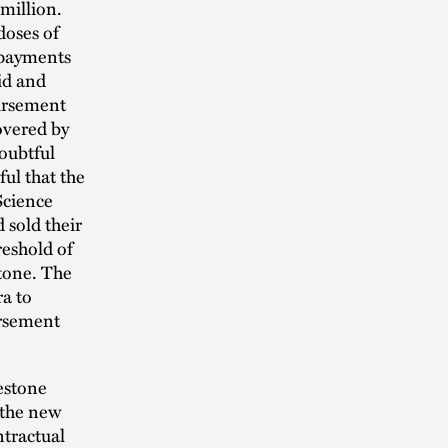
million.
doses of
 payments
id and
ursement
covered by
oubtful
ul that the
Science
 sold their
reshold of
tone. The
a to
ursement
estone
f the new
ntractual