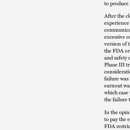
to produce 
After the c
experience 
communicati
excessive c
version of 
the FDA ord
and safety
Phase III t
considerati
failure was
earnout was
which case 
the failure
In the opin
to pay the 
FDA restric