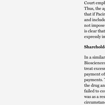
Court empha
Thus, the 
that if Pac
and includ
not impose 
is clear th
expressly i
Shareholde
In a simila
Biosciences
treat exces
payment of 
payments. T
the drug an
failed to c
was as a re
circumstanc