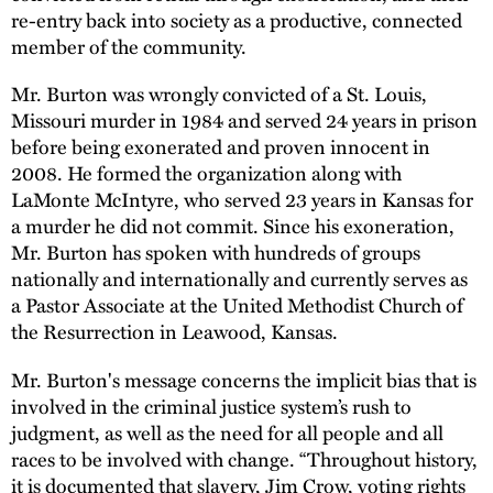
re-entry back into society as a productive, connected
member of the community.
Mr. Burton was wrongly convicted of a St. Louis,
Missouri murder in 1984 and served 24 years in prison
before being exonerated and proven innocent in
2008. He formed the organization along with
LaMonte McIntyre, who served 23 years in Kansas for
a murder he did not commit. Since his exoneration,
Mr. Burton has spoken with hundreds of groups
nationally and internationally and currently serves as
a Pastor Associate at the United Methodist Church of
the Resurrection in Leawood, Kansas.
Mr. Burton's message concerns the implicit bias that is
involved in the criminal justice system’s rush to
judgment, as well as the need for all people and all
races to be involved with change. “Throughout history,
it is documented that slavery, Jim Crow, voting rights