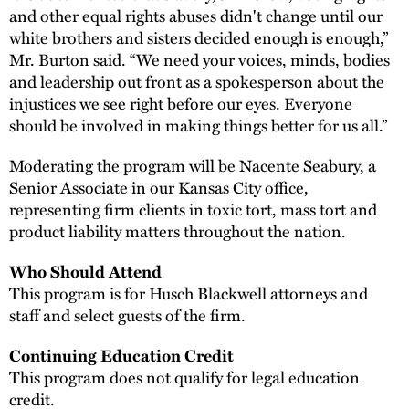
and other equal rights abuses didn't change until our
white brothers and sisters decided enough is enough,”
Mr. Burton said. “We need your voices, minds, bodies
and leadership out front as a spokesperson about the
injustices we see right before our eyes. Everyone
should be involved in making things better for us all.”
Moderating the program will be Nacente Seabury, a
Senior Associate in our Kansas City office,
representing firm clients in toxic tort, mass tort and
product liability matters throughout the nation.
Who Should Attend
This program is for Husch Blackwell attorneys and
staff and select guests of the firm.
Continuing Education Credit
This program does not qualify for legal education
credit.