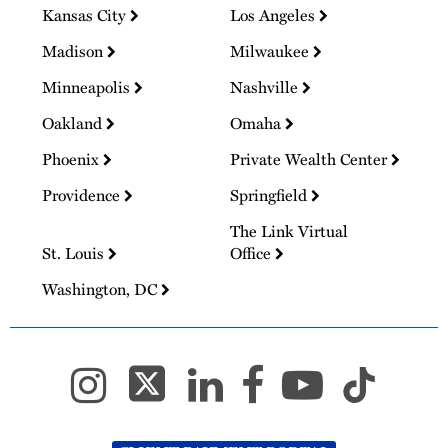
Kansas City
Los Angeles
Madison
Milwaukee
Minneapolis
Nashville
Oakland
Omaha
Phoenix
Private Wealth Center
Providence
Springfield
The Link Virtual
St. Louis
Office
Washington, DC