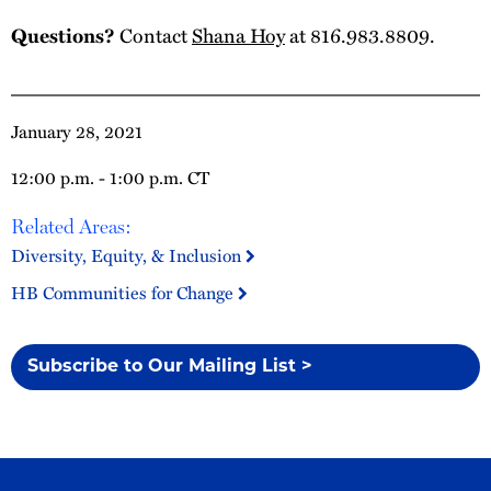
Questions?
Contact
Shana Hoy
at 816.983.8809.
January 28, 2021
12:00 p.m. - 1:00 p.m. CT
Related Areas:
Diversity, Equity, & Inclusion
HB Communities for Change
Subscribe to Our Mailing List >