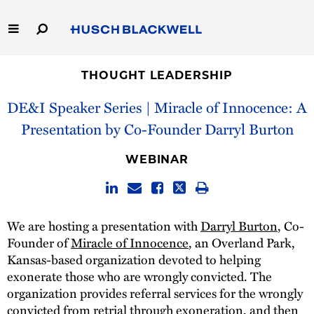
Skip
to
Main
Content
Link
Link
Our Firm
to
to
THOUGHT LEADERSHIP
Homepage
Homepage
DE&I Speaker Series | Miracle of Innocence: A
Capabilities
Presentation by Co-Founder Darryl Burton
People
WEBINAR
Careers
Thought Leadership
We are hosting a presentation with
Darryl Burton
, Co-
Founder of
Miracle of Innocence
, an Overland Park,
Kansas-based organization devoted to helping
exonerate those who are wrongly convicted. The
organization provides referral services for the wrongly
convicted from retrial through exoneration, and then