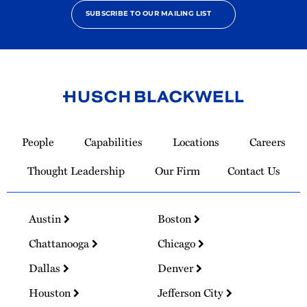
SUBSCRIBE TO OUR MAILING LIST
Link
to
People
Capabilities
Locations
Careers
Homepage
Thought Leadership
Our Firm
Contact Us
Austin
Boston
Chattanooga
Chicago
Dallas
Denver
Houston
Jefferson City