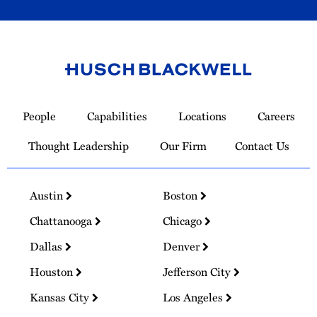
Link
to
People
Capabilities
Locations
Careers
Homepage
Thought Leadership
Our Firm
Contact Us
Austin
Boston
Chattanooga
Chicago
Dallas
Denver
Houston
Jefferson City
Kansas City
Los Angeles