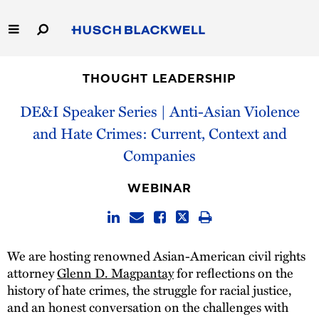
Skip
to
Main
Content
Link
Link
Our Firm
to
to
THOUGHT LEADERSHIP
Homepage
Homepage
Capabilities
DE&I Speaker Series | Anti-Asian Violence
and Hate Crimes: Current, Context and
People
Companies
Careers
WEBINAR
Thought Leadership
We are hosting renowned Asian-American civil rights
attorney
Glenn D. Magpantay
for reflections on the
history of hate crimes, the struggle for racial justice,
and an honest conversation on the challenges with