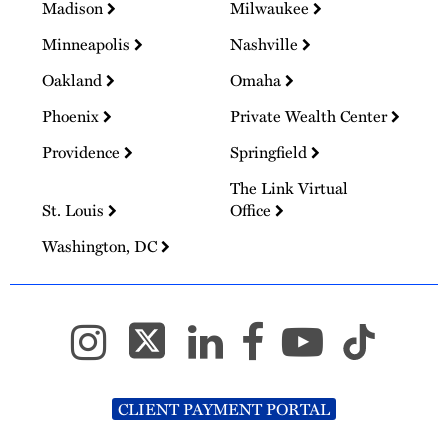
Madison
Milwaukee
Minneapolis
Nashville
Oakland
Omaha
Phoenix
Private Wealth Center
Providence
Springfield
The Link Virtual
St. Louis
Office
Washington, DC
CLIENT PAYMENT PORTAL