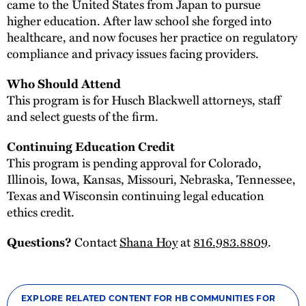
came to the United States from Japan to pursue
higher education. After law school she forged into
healthcare, and now focuses her practice on regulatory
compliance and privacy issues facing providers.
Who Should Attend
This program is for Husch Blackwell attorneys, staff
and select guests of the firm.
Continuing Education Credit
This program is pending approval for Colorado,
Illinois, Iowa, Kansas, Missouri, Nebraska, Tennessee,
Texas and Wisconsin continuing legal education
ethics credit.
Contact
Shana Hoy
at
816.983.8809
.
Questions?
EXPLORE RELATED CONTENT FOR HB COMMUNITIES FOR