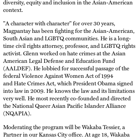
diversity, equity and inclusion in the Asian-American
context.
"A character with character" for over 30 years,
Magpantay has been fighting for the Asian-American,
South Asian and LGBTQ communities. He is a long-
time civil rights attorney, professor, and LGBTQ rights
activist. Glenn worked on hate crimes at the Asian
American Legal Defense and Education Fund
(AALDEF). He lobbied for successful passage of the
federal Violence Against Women Act of 1994
and Hate Crimes Act, which President Obama signed
into law in 2009. He knows the law and its limitations
very well. He most recently co-founded and directed
the National Queer Asian Pacific Islander Alliance
(NQAPIA).
Moderating the program will be Wakaba Tessier, a
Partner in our Kansas City office. At age 18, Wakaba