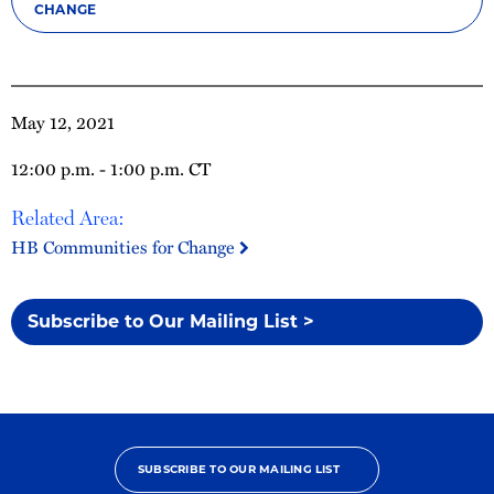
CHANGE
May 12, 2021
12:00 p.m. - 1:00 p.m. CT
Related Area:
HB Communities for Change
Subscribe to Our Mailing List >
SUBSCRIBE TO OUR MAILING LIST