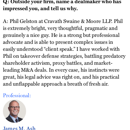
Q: Outside your firm, name a dealmaker who has
impressed you, and tell us why.
A: Phil Gelston at Cravath Swaine & Moore LLP. Phil
is extremely bright, very thoughtful, pragmatic and
genuinely a nice guy. He is a strong but professional
advocate and is able to present complex issues in
easily understood “client speak.” I have worked with
Phil on takeover defense strategies, battling predatory
shareholder activism, proxy battles, and market-
leading M&A deals. In every case, his instincts were
great, his legal advice was right on, and his practical
and unflappable approach a breath of fresh air.
Professional:
James M. Ash