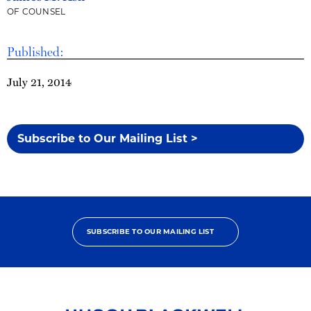
OF COUNSEL
Published:
July 21, 2014
Subscribe to Our Mailing List >
SUBSCRIBE TO OUR MAILING LIST