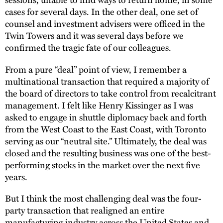
cases for several days. In the other deal, one set of
counsel and investment advisers were officed in the
Twin Towers and it was several days before we
confirmed the tragic fate of our colleagues.
From a pure “deal” point of view, I remember a
multinational transaction that required a majority of
the board of directors to take control from recalcitrant
management. I felt like Henry Kissinger as I was
asked to engage in shuttle diplomacy back and forth
from the West Coast to the East Coast, with Toronto
serving as our “neutral site.” Ultimately, the deal was
closed and the resulting business was one of the best-
performing stocks in the market over the next five
years.
But I think the most challenging deal was the four-
party transaction that realigned an entire
manufacturing industry across the United States and