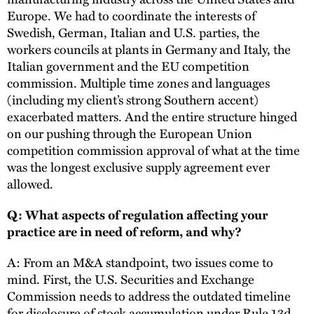
Europe. We had to coordinate the interests of
Swedish, German, Italian and U.S. parties, the
workers councils at plants in Germany and Italy, the
Italian government and the EU competition
commission. Multiple time zones and languages
(including my client’s strong Southern accent)
exacerbated matters. And the entire structure hinged
on our pushing through the European Union
competition commission approval of what at the time
was the longest exclusive supply agreement ever
allowed.
Q: What aspects of regulation affecting your
practice are in need of reform, and why?
A: From an M&A standpoint, two issues come to
mind. First, the U.S. Securities and Exchange
Commission needs to address the outdated timeline
for disclosure of stock accumulation under Rule 13d.