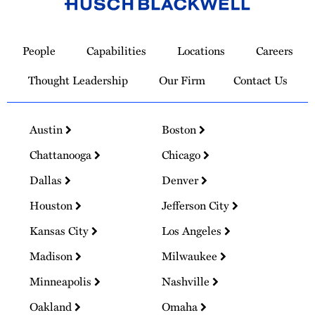
Link
to
People
Capabilities
Locations
Careers
Homepage
Thought Leadership
Our Firm
Contact Us
Austin
Boston
Chattanooga
Chicago
Dallas
Denver
Houston
Jefferson City
Kansas City
Los Angeles
Madison
Milwaukee
Minneapolis
Nashville
Oakland
Omaha