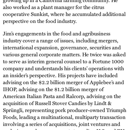
also worked as a plant manager for the citrus
cooperative Sunkist, where he accumulated additional
perspective on the food industry.
Jim’s engagements in the food and agribusiness
industry cover a range of issues, including mergers,
international expansion, governance, securities and
various general corporate matters. He twice was asked
to serve as interim general counsel to a Fortune 1000
company and understands his clients’ operations with
an insider’s perspective. His projects have included
advising on the $2.2 billion merger of Applebee’s and
IHOP, advising on the $1.2 billion merger of
American Italian Pasta and Ralcorp, advising on the
acquisition of Russell Stover Candies by Lindt &
Sprüngli, representing pork producer-owned Triumph
Foods, leading a multinational, multiparty transaction
involving a series of acquisitions, joint ventures and