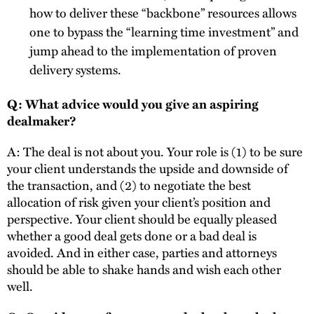
how to deliver these “backbone” resources allows
one to bypass the “learning time investment” and
jump ahead to the implementation of proven
delivery systems.
Q: What advice would you give an aspiring
dealmaker?
A: The deal is not about you. Your role is (1) to be sure
your client understands the upside and downside of
the transaction, and (2) to negotiate the best
allocation of risk given your client’s position and
perspective. Your client should be equally pleased
whether a good deal gets done or a bad deal is
avoided. And in either case, parties and attorneys
should be able to shake hands and wish each other
well.