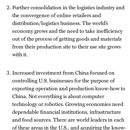
Further consolidation in the logistics industry and
the convergence of online retailers and
distribution/logistics business. The world’s
economy grows and the need to take inefficiency
out of the process of getting goods and materials
from their production site to their use site grows
with it.
Increased investment from China focused on
controlling U.S. businesses for the purpose of
exporting operation and production know-how to
China. Not everything is about computer
technology or robotics. Growing economies need
dependable financial institutions, infrastructure
and food sources. There are world leaders in each
of these areas in the U.S., and acquiring the know-