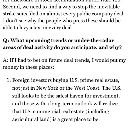
Second, we need to find a way to stop the inevitable
strike suits filed on almost every public company deal.
I don’t see why the people who press these should be
able to levy a tax on every deal.
Q: What upcoming trends or under-the-radar
areas of deal activity do you anticipate, and why?
A: If I had to bet on future deal trends, I would put my
money in these places:
Foreign investors buying U.S. prime real estate,
not just in New York or the West Coast. The U.S.
still looks to be the safest haven for investment,
and those with a long-term outlook will realize
that U.S. commercial real estate (including
agricultural land) is a great place to be.