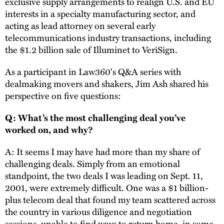
exclusive supply arrangements to realign U.S. and EU
interests in a specialty manufacturing sector, and
acting as lead attorney on several early
telecommunications industry transactions, including
the $1.2 billion sale of Illuminet to VeriSign.
As a participant in Law360's Q&A series with
dealmaking movers and shakers, Jim Ash shared his
perspective on five questions:
Q: What’s the most challenging deal you’ve
worked on, and why?
A: It seems I may have had more than my share of
challenging deals. Simply from an emotional
standpoint, the two deals I was leading on Sept. 11,
2001, were extremely difficult. One was a $1 billion-
plus telecom deal that found my team scattered across
the country in various diligence and negotiation
sessions, unable to find ways to return home, in some