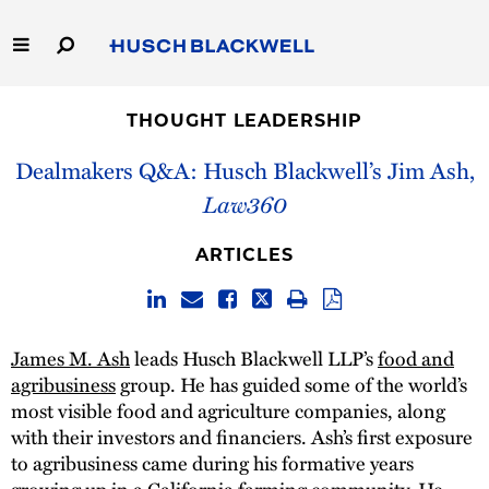
Skip
to
Main
Content
Link
Link
Our Firm
to
to
THOUGHT LEADERSHIP
Homepage
Homepage
Capabilities
Dealmakers Q&A: Husch Blackwell’s Jim Ash,
Law360
People
ARTICLES
Careers
Thought Leadership
James M. Ash
leads Husch Blackwell LLP’s
food and
agribusiness
group. He has guided some of the world’s
most visible food and agriculture companies, along
with their investors and financiers. Ash’s first exposure
to agribusiness came during his formative years
growing up in a California farming community. He