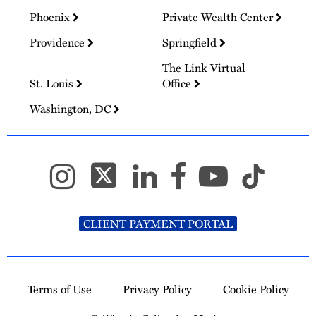
Phoenix
Private Wealth Center
Providence
Springfield
The Link Virtual
St. Louis
Office
Washington, DC
CLIENT PAYMENT PORTAL
Terms of Use
Privacy Policy
Cookie Policy