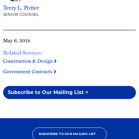
Terry L. Potter
SENIOR COUNSEL
May 6, 2014
Related Services:
Construction & Design
Government Contracts
Subscribe to Our Mailing List >
SUBSCRIBE TO OUR MAILING LIST