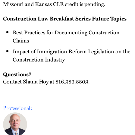
Missouri and Kansas CLE credit is pending.
Construction Law Breakfast Series Future Topics
Best Practices for Documenting Construction
Claims
Impact of Immigration Reform Legislation on the
Construction Industry
Questions?
Contact
Shana Hoy
at 816.983.8809.
Professional: