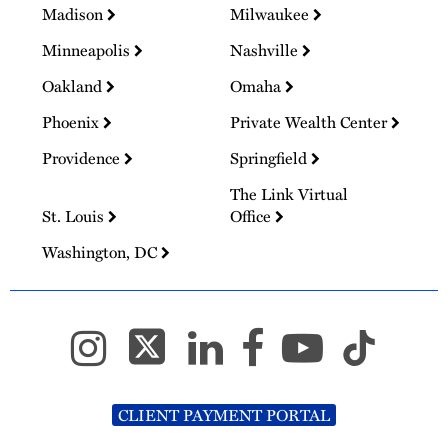
Madison
Milwaukee
Minneapolis
Nashville
Oakland
Omaha
Phoenix
Private Wealth Center
Providence
Springfield
The Link Virtual
St. Louis
Office
Washington, DC
CLIENT PAYMENT PORTAL