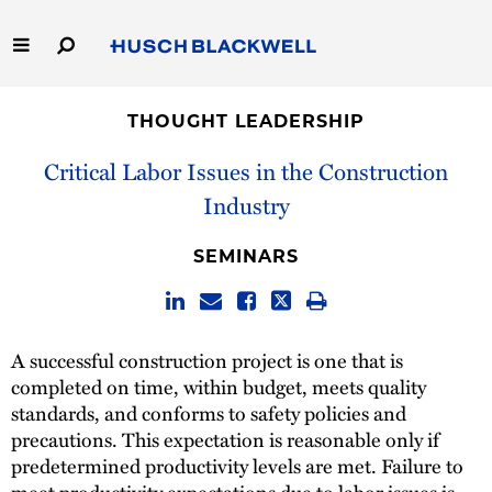
Skip
to
Main
Content
Link
Link
Our Firm
to
to
THOUGHT LEADERSHIP
Homepage
Homepage
Capabilities
Critical Labor Issues in the Construction
Industry
People
SEMINARS
Careers
Thought Leadership
A successful construction project is one that is
completed on time, within budget, meets quality
standards, and conforms to safety policies and
precautions. This expectation is reasonable only if
predetermined productivity levels are met. Failure to
meet productivity expectations due to labor issues is