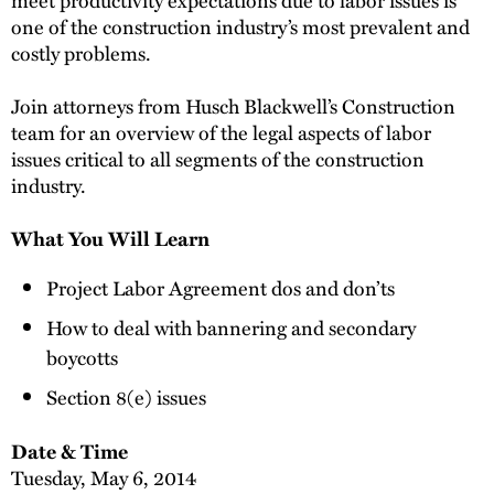
one of the construction industry’s most prevalent and
costly problems.
Join attorneys from Husch Blackwell’s Construction
team for an overview of the legal aspects of labor
issues critical to all segments of the construction
industry.
What You Will Learn
Project Labor Agreement dos and don’ts
How to deal with bannering and secondary
boycotts
Section 8(e) issues
Date & Time
Tuesday, May 6, 2014