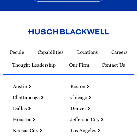
Link
to
People
Capabilities
Locations
Careers
Homepage
Thought Leadership
Our Firm
Contact Us
Austin
Boston
Chattanooga
Chicago
Dallas
Denver
Houston
Jefferson City
Kansas City
Los Angeles