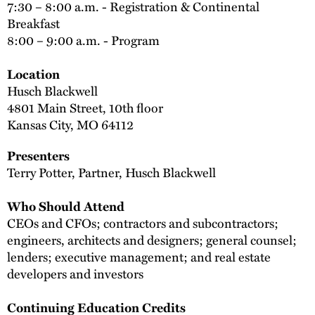
7:30 – 8:00 a.m. - Registration & Continental
Breakfast
8:00 – 9:00 a.m. - Program
Location
Husch Blackwell
4801 Main Street, 10th floor
Kansas City, MO 64112
Presenters
Terry Potter, Partner, Husch Blackwell
Who Should Attend
CEOs and CFOs; contractors and subcontractors;
engineers, architects and designers; general counsel;
lenders; executive management; and real estate
developers and investors
Continuing Education Credits