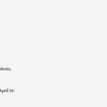
idents,
April 18.