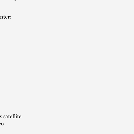
enter:
 satellite
eo