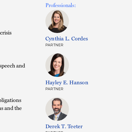
Professionals:
risis
Cynthia L. Cordes
PARTNER
 speech and
Hayley E. Hanson
PARTNER
bligations
ms and the
Derek T. Teeter