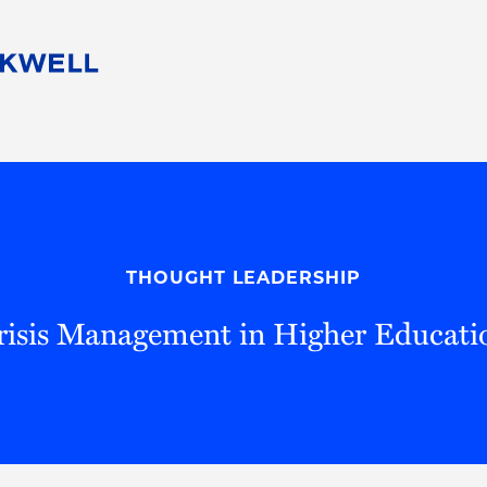
People
Careers
Find Your Legal Professional
10 Reasons 
Corporate Social Responsibility
Attorneys
Diversity, Equity, & Inclusion
Professional
s
HB Communities for Change
Law Studen
Pro Bono
Career Jour
THOUGHT LEADERSHIP
 Consulting
Alumni Network
Professiona
risis Management in Higher Educati