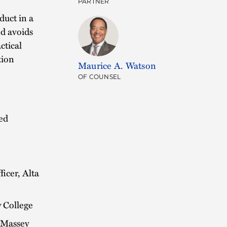
PARTNER
duct in a
nd avoids
ctical
tion
Maurice A. Watson
OF COUNSEL
led
ficer, Alta
 College
, Massey