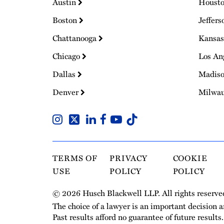
Austin
Houst
Boston
Jeffers
Chattanooga
Kansas
Chicago
Los An
Dallas
Madis
Denver
Milwa
TERMS OF
PRIVACY
COOKIE
USE
POLICY
POLICY
© 2026 Husch Blackwell LLP. All rights reserve
The choice of a lawyer is an important decision 
Past results afford no guarantee of future results