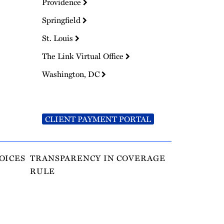
Providence
Springfield
St. Louis
The Link Virtual Office
Washington, DC
CLIENT PAYMENT PORTAL
OICES
TRANSPARENCY IN COVERAGE
RULE