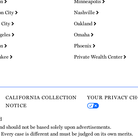
on
Minneapolis
on City
Nashville
 City
Oakland
geles
Omaha
on
Phoenix
ukee
Private Wealth Center
CALIFORNIA COLLECTION
YOUR PRIVACY CH
NOTICE
d
and should not be based solely upon advertisements.
. Every case is different and must be judged on its own merits.