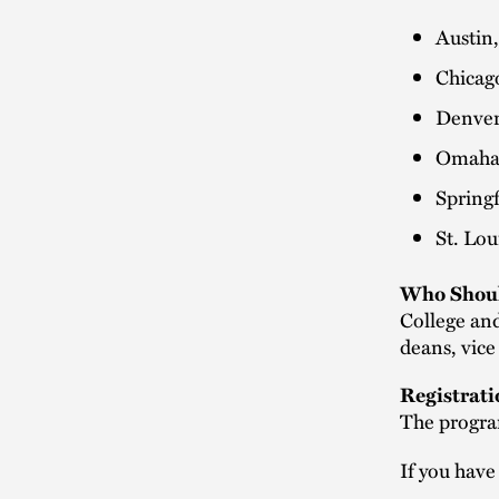
Austin
Chicag
Denver
Omaha
Spring
St. Lo
Who Shoul
College and
deans, vice
Registrati
The progra
If you have