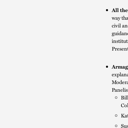
All th
way tha
civil a
guidanc
institu
Presen
Armag
explana
Modera
Panelis
Bil
Col
Kat
Sus