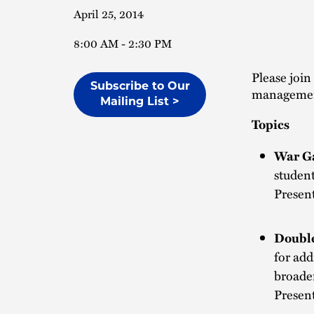
April 25, 2014
8:00 AM - 2:30 PM
Please join
Subscribe to Our
management
Mailing List >
Topics
War G
studen
Presen
Double
for add
broade
Presen