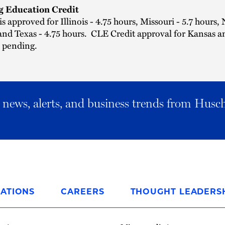
g Education Credit
is approved for Illinois - 4.75 hours, Missouri - 5.7 hours,
and Texas - 4.75 hours. CLE Credit approval for Kansas a
s pending.
al news, alerts, and business trends from Husc
ATIONS
CAREERS
THOUGHT LEADERS