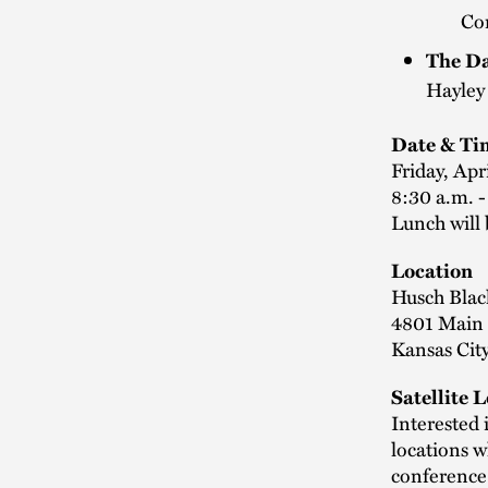
Co
The Da
Hayley
Date & Ti
Friday, Apr
8:30 a.m. 
Lunch will 
Location
Husch Blac
4801 Main 
Kansas Cit
Satellite 
Interested 
locations w
conference