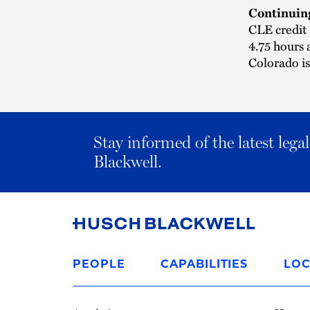
Continuin
CLE credit 
4.75 hours 
Colorado i
Stay informed of the latest leg
Blackwell.
Link
to
PEOPLE
CAPABILITIES
LOC
Homepage