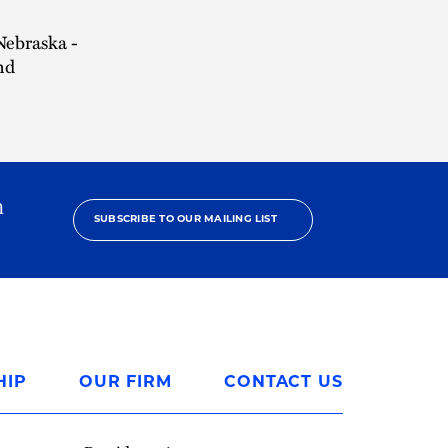
 Nebraska -
nd
h
SUBSCRIBE TO OUR MAILING LIST
HIP
OUR FIRM
CONTACT US