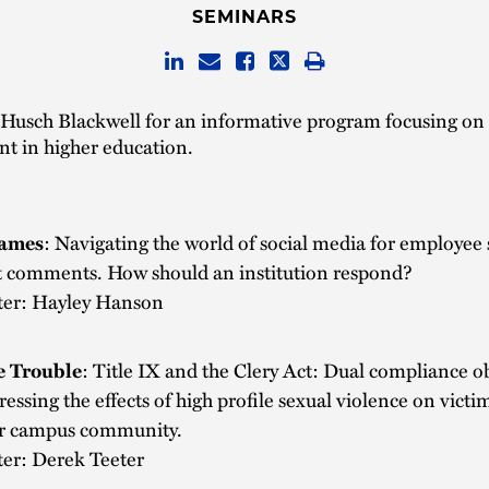
SEMINARS
 Husch Blackwell for an informative program focusing on c
 in higher education.
ames
: Navigating the world of social media for employee
t comments. How should an institution respond?
ter: Hayley Hanson
 Trouble
: Title IX and the Clery Act: Dual compliance o
ressing the effects of high profile sexual violence on victi
r campus community.
ter: Derek Teeter