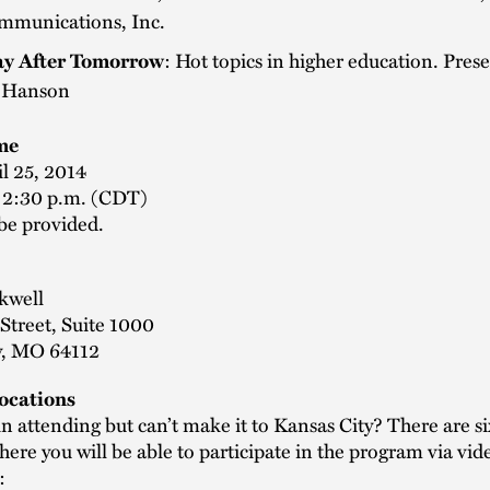
mmunications, Inc.
y After Tomorrow
: Hot topics in higher education. Pres
 Hanson
me
il 25, 2014
- 2:30 p.m. (CDT)
be provided.
kwell
Street, Suite 1000
y, MO 64112
Locations
in attending but can’t make it to Kansas City? There are six
here you will be able to participate in the program via vid
: