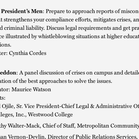
e President’s Men
: Prepare to approach reports of miscon
t strengthens your compliance efforts, mitigates crises, a
nd criminal liability. Discuss legal requirements and get pra
e illustrated by whistleblowing situations at higher educa
tions.
ter: Cynthia Cordes
eddon
: A panel discussion of crises on campus and detai
tion of the best approaches to solve the issues.
tor: Maurice Watson
ts:
l Ojile, Sr. Vice President-Chief Legal & Administrative Of
leges, Inc., Westwood College
hy Walter-Mack, Chief of Staff, Metropolitan Community
an Vernon-Devlin, Director of Public Relations Services