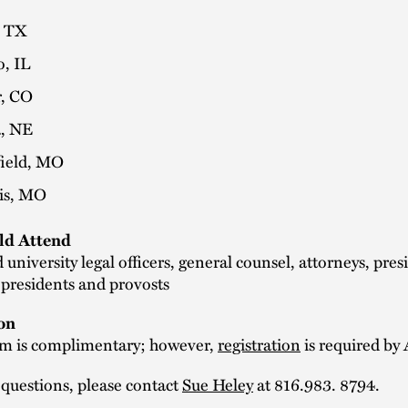
, TX
o, IL
, CO
, NE
field, MO
uis, MO
d Attend
 university legal officers, general counsel, attorneys, pres
 presidents and provosts
on
m is complimentary; however,
registration
is required by 
 questions, please contact
Sue Heley
at 816.983. 8794.