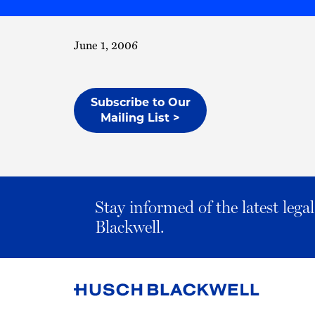
June 1, 2006
Subscribe to Our
Mailing List >
Stay informed of the latest leg
Blackwell.
Link