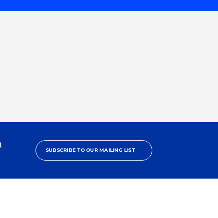
h
SUBSCRIBE TO OUR MAILING LIST