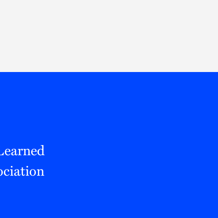
Thought Leadership
to Join Us
Insights
News
 Staff
Podcasts
ts
Blogs
neys
Events
l Development
 Learned
ciation