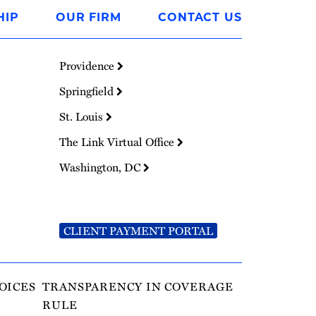
HIP
OUR FIRM
CONTACT US
Providence
Springfield
St. Louis
The Link Virtual Office
Washington, DC
CLIENT PAYMENT PORTAL
OICES
TRANSPARENCY IN COVERAGE
RULE