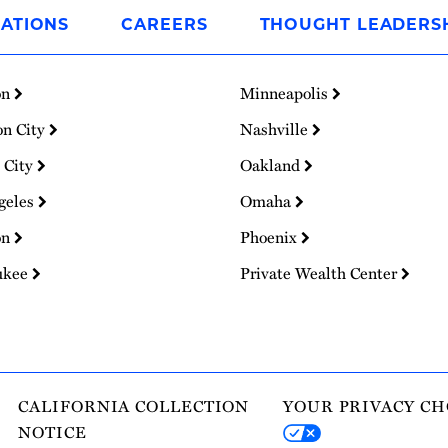
ATIONS
CAREERS
THOUGHT LEADERS
on
Minneapolis
on City
Nashville
 City
Oakland
geles
Omaha
on
Phoenix
ukee
Private Wealth Center
CALIFORNIA COLLECTION
YOUR PRIVACY CH
NOTICE