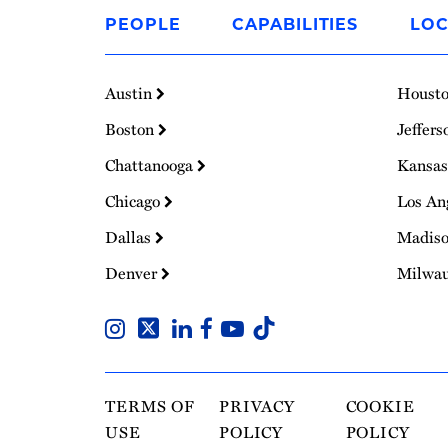
to
PEOPLE
CAPABILITIES
LOC
Homepage
Austin
Houst
Boston
Jeffers
Chattanooga
Kansas
Chicago
Los An
Dallas
Madis
Denver
Milwa
TERMS OF
PRIVACY
COOKIE
USE
POLICY
POLICY