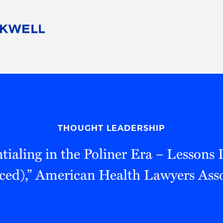
People
Careers
Find Your Legal Professional
10 Reasons 
Corporate Social Responsibility
Attorneys
Diversity, Equity, & Inclusion
Professional
s
HB Communities for Change
Law Studen
Pro Bono
Career Jour
THOUGHT LEADERSHIP
 Consulting
Alumni Network
Professiona
tialing in the Poliner Era – Lessons
ced),” American Health Lawyers Asso