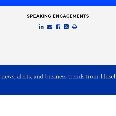
SPEAKING ENGAGEMENTS
al news, alerts, and business trends from Husc