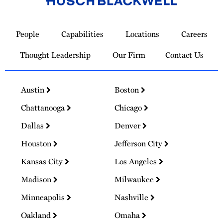
Link
to
People
Capabilities
Locations
Careers
Homepage
Thought Leadership
Our Firm
Contact Us
Austin
Boston
Chattanooga
Chicago
Dallas
Denver
Houston
Jefferson City
Kansas City
Los Angeles
Madison
Milwaukee
Minneapolis
Nashville
Oakland
Omaha