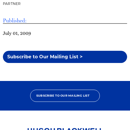
PARTNER
Published:
July 01, 2009
Subscribe to Our Mailing List >
SUBSCRIBE TO OUR MAILING LIST