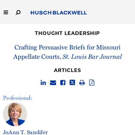
Skip
to
Main
Content
Link
Link
Our Firm
to
to
THOUGHT LEADERSHIP
Homepage
Homepage
Capabilities
Crafting Persuasive Briefs for Missouri
Appellate Courts,
St. Louis Bar Journal
People
ARTICLES
Careers
Thought Leadership
Professional:
JoAnn T. Sandifer