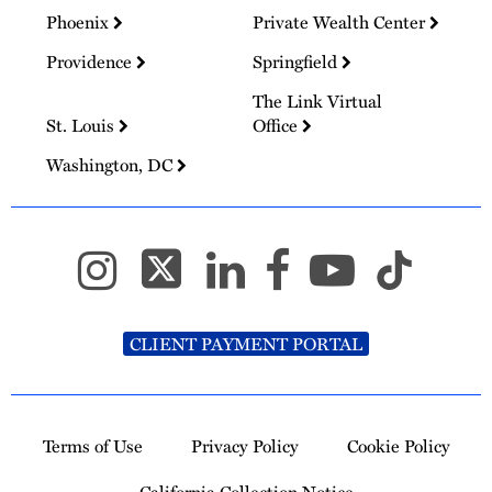
Phoenix
Private Wealth Center
Providence
Springfield
The Link Virtual
St. Louis
Office
Washington, DC
CLIENT PAYMENT PORTAL
Terms of Use
Privacy Policy
Cookie Policy
California Collection Notice