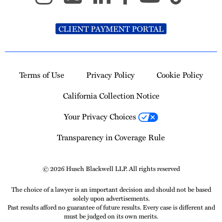
CLIENT PAYMENT PORTAL
Terms of Use
Privacy Policy
Cookie Policy
California Collection Notice
Your Privacy Choices
Transparency in Coverage Rule
© 2026 Husch Blackwell LLP. All rights reserved
The choice of a lawyer is an important decision and should not be based
solely upon advertisements.
Past results afford no guarantee of future results. Every case is different and
must be judged on its own merits.