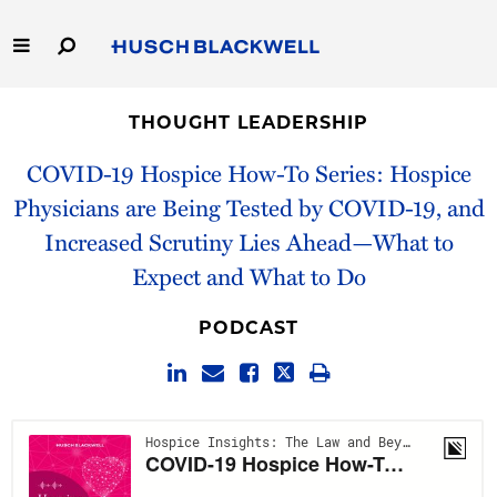
Skip
to
Main
Content
Link
Link
Our Firm
to
to
THOUGHT LEADERSHIP
Homepage
Homepage
Capabilities
COVID-19 Hospice How-To Series: Hospice
Physicians are Being Tested by COVID-19, and
People
Increased Scrutiny Lies Ahead—What to
Expect and What to Do
Careers
PODCAST
Thought Leadership