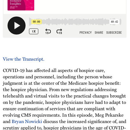
View the Transcript.
COVID-19 has affected all aspects of hospice care,
operations and personnel, including the person whose
judgment is at the center of the Medicare hospice benefit:
the hospice physician. From new regulations addressing
telehealth and virtual visits to the practical changes brought
on by the pandemic, hospice physicians have had to adapt to
ensure continuation of services that are compliant with
evolving CMS requirements. In this episode, Meg Pekarske
and
Bryan Nowicki
discuss the increased significance of, and
scrutiny applied to, hospice physicians in the age of COVID-