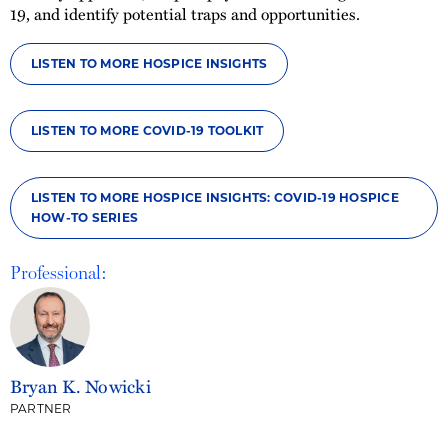
19, and identify potential traps and opportunities.
LISTEN TO MORE HOSPICE INSIGHTS
LISTEN TO MORE COVID-19 TOOLKIT
LISTEN TO MORE HOSPICE INSIGHTS: COVID-19 HOSPICE
HOW-TO SERIES
Professional:
Bryan K. Nowicki
PARTNER