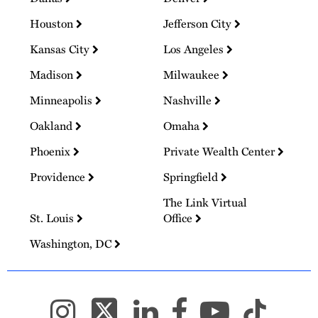
Houston
Jefferson City
Kansas City
Los Angeles
Madison
Milwaukee
Minneapolis
Nashville
Oakland
Omaha
Phoenix
Private Wealth Center
Providence
Springfield
The Link Virtual
St. Louis
Office
Washington, DC