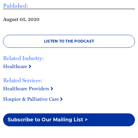
Published:
August 05, 2020
LISTEN TO THE PODCAST
Related Industry:
Healthcare
Related Services:
Healthcare Providers
Hospice & Palliative Care
Subscribe to Our Mailing List >