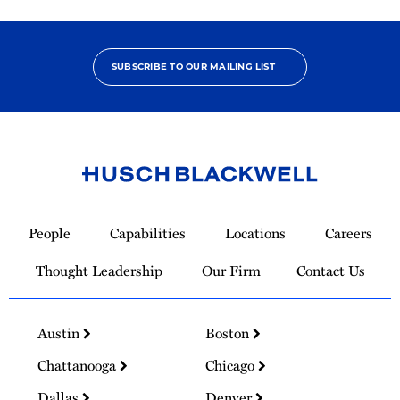
SUBSCRIBE TO OUR MAILING LIST
Link
to
People
Capabilities
Locations
Careers
Homepage
Thought Leadership
Our Firm
Contact Us
Austin
Boston
Chattanooga
Chicago
Dallas
Denver