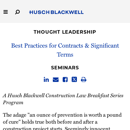
Skip
to
Main
Content
Link
Link
Our Firm
to
to
THOUGHT LEADERSHIP
Homepage
Homepage
Capabilities
Best Practices for Contracts & Significant
Terms
People
SEMINARS
Careers
Thought Leadership
A Husch Blackwell Construction Law Breakfast Series
Program
The adage "an ounce of prevention is worth a pound
of cure" holds true both before and after a
construction project starts. Seemingly innocent