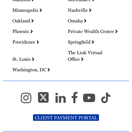
Minneapolis
Nashville
Oakland
Omaha
Phoenix
Private Wealth Center
Providence
Springfield
The Link Virtual
St. Louis
Office
Washington, DC
CLIENT PAYMENT PORTAL