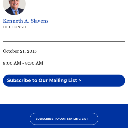
Kenneth A. Slavens
OF COUNSEL
October 21, 2015
8:00 AM - 8:30 AM
Subscribe to Our Mailing List >
SUBSCRIBE TO OUR MAILING LIST