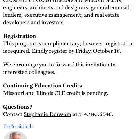
engineers, architects and designers; general counsel;
lenders; executive management; and real estate
developers and investors
Registration
This program is complimentary; however, registration
is required. Kindly register by Friday, October 16.
We encourage you to forward this invitation to
interested colleagues.
Continuing Education Credits
Missouri and Illinois CLE credit is pending.
Questions?
Contact
Stephanie Dorssom
at 314.345.6646.
Professional: