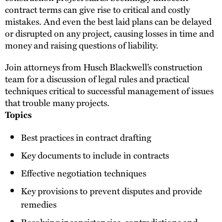
contract terms can give rise to critical and costly
mistakes. And even the best laid plans can be delayed
or disrupted on any project, causing losses in time and
money and raising questions of liability.
Join attorneys from Husch Blackwell’s construction
team for a discussion of legal rules and practical
techniques critical to successful management of issues
that trouble many projects.
Topics
Best practices in contract drafting
Key documents to include in contracts
Effective negotiation techniques
Key provisions to prevent disputes and provide
remedies
Resolving inconsistencies, contradictions and