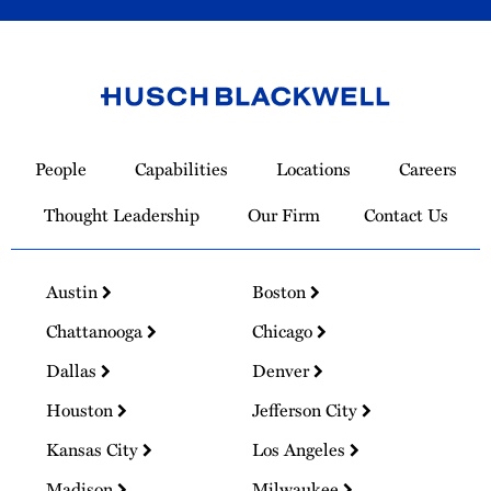
Link
to
People
Capabilities
Locations
Careers
Homepage
Thought Leadership
Our Firm
Contact Us
Austin
Boston
Chattanooga
Chicago
Dallas
Denver
Houston
Jefferson City
Kansas City
Los Angeles
Madison
Milwaukee