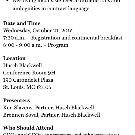
ambiguities in contract language
Date and Time
Wednesday, October 21, 2015
7:30 a.m. – Registration and continental breakfast
8:00 - 9:00 a.m. – Program
Location
Husch Blackwell
Conference Room 9H
190 Carondelet Plaza
St. Louis, MO 63105
Presenters
Ken Slavens
, Partner, Husch Blackwell
Brennen Soval, Partner, Husch Blackwell
Who Should Attend
CEOs and CFOs; contractors and subcontractors;