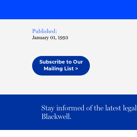
Published:
January 01, 1993
Subscribe to Our
Mailing List >
Stay informed of the latest leg
Blackwell.