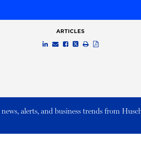
ARTICLES
al news, alerts, and business trends from Husc