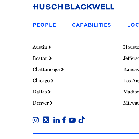
Link
to
PEOPLE
CAPABILITIES
LOC
Homepage
Austin
Houst
Boston
Jeffers
Chattanooga
Kansas
Chicago
Los An
Dallas
Madis
Denver
Milwa