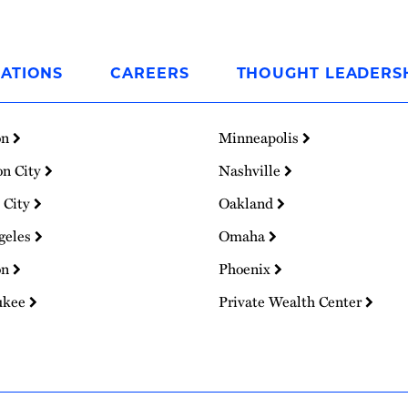
ATIONS
CAREERS
THOUGHT LEADERS
on
Minneapolis
on City
Nashville
 City
Oakland
geles
Omaha
on
Phoenix
ukee
Private Wealth Center