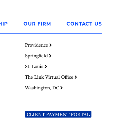
HIP
OUR FIRM
CONTACT US
Providence
Springfield
St. Louis
The Link Virtual Office
Washington, DC
CLIENT PAYMENT PORTAL