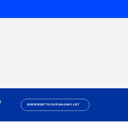
h
SUBSCRIBE TO OUR MAILING LIST