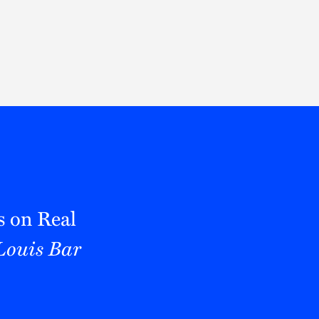
Thought Leadership
to Join Us
Insights
News
 Staff
Podcasts
ts
Blogs
neys
Events
l Development
s on Real
 Louis Bar