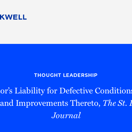
People
Careers
Find Your Legal Professional
10 Reasons 
Corporate Social Responsibility
Attorneys
Diversity, Equity, & Inclusion
Professional
s
HB Communities for Change
Law Studen
Pro Bono
Career Jour
THOUGHT LEADERSHIP
 Consulting
Alumni Network
Professiona
or’s Liability for Defective Condition
 and Improvements Thereto,
The St.
Journal