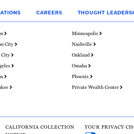
ATIONS
CAREERS
THOUGHT LEADERS
on
Minneapolis
on City
Nashville
 City
Oakland
geles
Omaha
on
Phoenix
ukee
Private Wealth Center
CALIFORNIA COLLECTION
YOUR PRIVACY CH