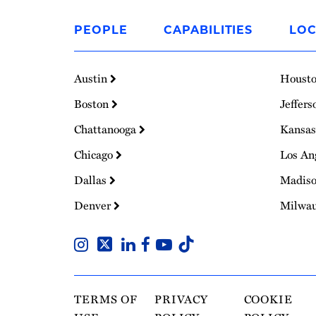
Link
to
PEOPLE
CAPABILITIES
LOC
Homepage
Austin
Houst
Boston
Jeffers
Chattanooga
Kansas
Chicago
Los An
Dallas
Madis
Denver
Milwa
TERMS OF
PRIVACY
COOKIE