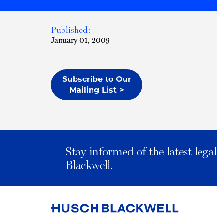
Published:
January 01, 2009
Subscribe to Our
Mailing List >
Stay informed of the latest leg
Blackwell.