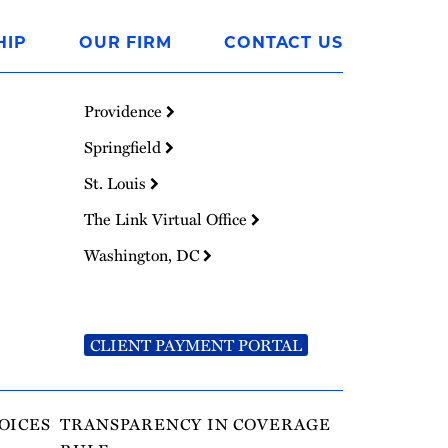
HIP
OUR FIRM
CONTACT US
Providence
Springfield
St. Louis
The Link Virtual Office
Washington, DC
CLIENT PAYMENT PORTAL
OICES
TRANSPARENCY IN COVERAGE