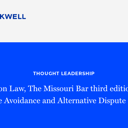
People
Careers
Find Your Legal Professional
10 Reasons 
Corporate Social Responsibility
Attorneys
Diversity, Equity, & Inclusion
Professional
s
HB Communities for Change
Law Studen
Pro Bono
Career Jour
THOUGHT LEADERSHIP
 Consulting
Alumni Network
Professiona
on Law, The Missouri Bar third editi
e Avoidance and Alternative Dispute