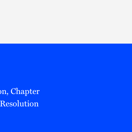
Thought Leadership
to Join Us
Insights
News
 Staff
Podcasts
ts
Blogs
neys
Events
l Development
on, Chapter
 Resolution