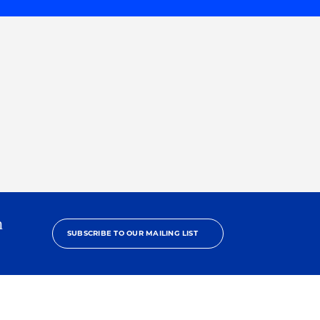
h
SUBSCRIBE TO OUR MAILING LIST