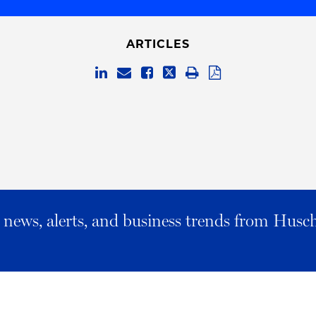
ARTICLES
al news, alerts, and business trends from Husc