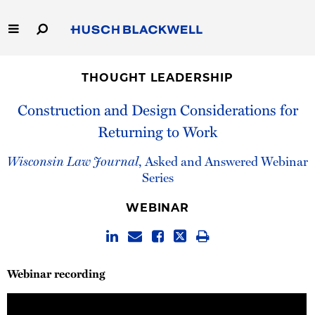
Skip
to
Main
Content
Link
Link
Our Firm
to
to
THOUGHT LEADERSHIP
Homepage
Homepage
Capabilities
Construction and Design Considerations for
Returning to Work
People
Wisconsin Law Journal
, Asked and Answered Webinar
Careers
Series
WEBINAR
Thought Leadership
Webinar recording