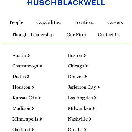
Link
to
People
Capabilities
Locations
Careers
Homepage
Thought Leadership
Our Firm
Contact Us
Austin
Boston
Chattanooga
Chicago
Dallas
Denver
Houston
Jefferson City
Kansas City
Los Angeles
Madison
Milwaukee
Minneapolis
Nashville
Oakland
Omaha