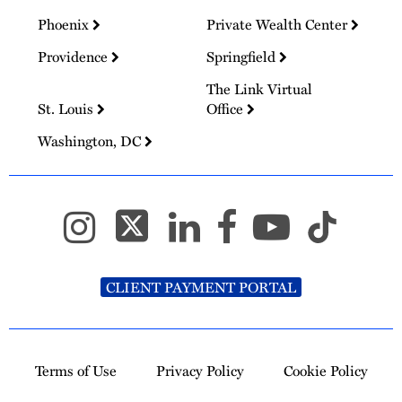
Phoenix
Private Wealth Center
Providence
Springfield
The Link Virtual
St. Louis
Office
Washington, DC
CLIENT PAYMENT PORTAL
Terms of Use
Privacy Policy
Cookie Policy