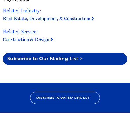
Related Industry:
Real Estate, Development, & Construction
Related Service:
Construction & Design
Subscribe to Our Mailing List >
SUBSCRIBE TO OUR MAILING LIST