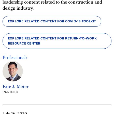
leadership content related to the construction and
design industry.
EXPLORE RELATED CONTENT FOR COVID-19 TOOLKIT
EXPLORE RELATED CONTENT FOR RETURN-TO-WORK
RESOURCE CENTER
Professional:
Eric J. Meier
PARTNER
July 16, 2020