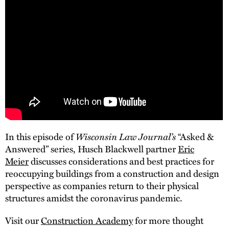
In this episode of
Wisconsin Law Journal’s
“Asked &
Answered” series, Husch Blackwell partner
Eric
Meier
discusses considerations and best practices for
reoccupying buildings from a construction and design
perspective as companies return to their physical
structures amidst the coronavirus pandemic.
Visit our
Construction Academy
for more thought