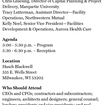
Chris Gluesing, Director of Capital Planning & Project
Delivery, Marquette University
Tracy Lutterman, Assistant Director—Facility
Operations, Northwestern Mutual
Kelly Noel, Senior Vice President—Facilities
Development & Operations, Aurora Health Care
Agenda
3:00 - 5:30 p.m. – Program
5:30 - 6:30 p.m. – Reception
Location
Husch Blackwell
555 E. Wells Street
Milwaukee, WI 53202
Who Should Attend
CEOs and CFOs; contractors and subcontractors;
engineers, architects and designers; general counsel;
lenders; presidents and vice presidents; and real