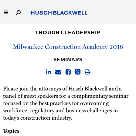
Skip
to
Main
Content
Link
Link
Our Firm
to
to
THOUGHT LEADERSHIP
Homepage
Homepage
Milwaukee Construction Academy 2018
Capabilities
SEMINARS
People
Careers
Please join the attorneys of Husch Blackwell and a
panel of guest speakers for a complimentary seminar
Thought Leadership
focused on the best practices for overcoming
workforce, regulatory and business challenges in
today’s construction industry.
Topics