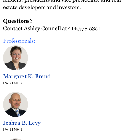
estate developers and investors.
Questions?
Contact Ashley Connell at 414.978.5351.
Professionals:
Margaret K. Brend
PARTNER
Joshua B. Levy
PARTNER