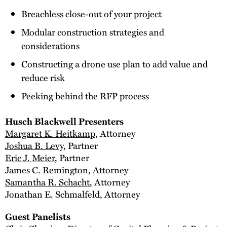
Breachless close-out of your project
Modular construction strategies and
considerations
Constructing a drone use plan to add value and
reduce risk
Peeking behind the RFP process
Husch Blackwell Presenters
Margaret K. Heitkamp
, Attorney
Joshua B. Levy
, Partner
Eric J. Meier
, Partner
James C. Remington, Attorney
Samantha R. Schacht
, Attorney
Jonathan E. Schmalfeld, Attorney
Guest Panelists