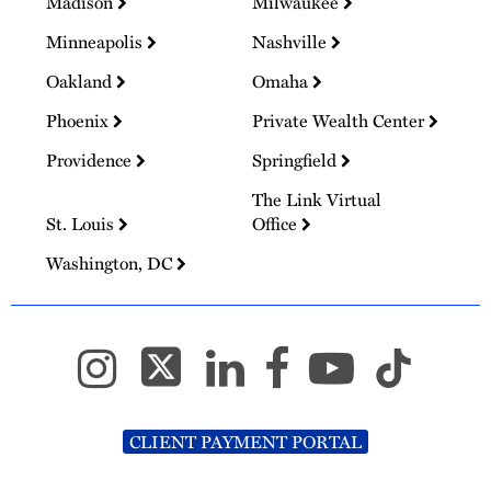
Madison
Milwaukee
Minneapolis
Nashville
Oakland
Omaha
Phoenix
Private Wealth Center
Providence
Springfield
The Link Virtual
St. Louis
Office
Washington, DC
CLIENT PAYMENT PORTAL