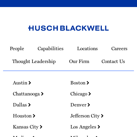
Link
to
People
Capabilities
Locations
Careers
Homepage
Thought Leadership
Our Firm
Contact Us
Austin
Boston
Chattanooga
Chicago
Dallas
Denver
Houston
Jefferson City
Kansas City
Los Angeles