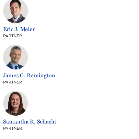
Eric J. Meier
PARTNER
James C. Remington
PARTNER
Samantha R. Schacht
PARTNER