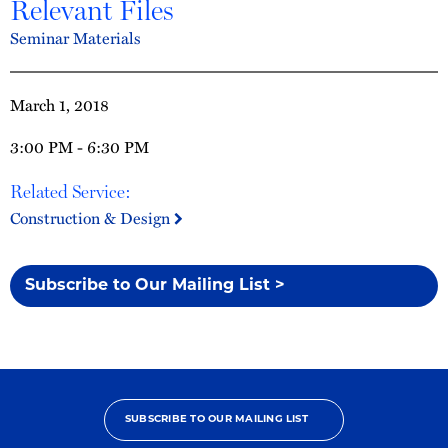
Relevant Files
Seminar Materials
March 1, 2018
3:00 PM - 6:30 PM
Related Service:
Construction & Design
Subscribe to Our Mailing List >
SUBSCRIBE TO OUR MAILING LIST