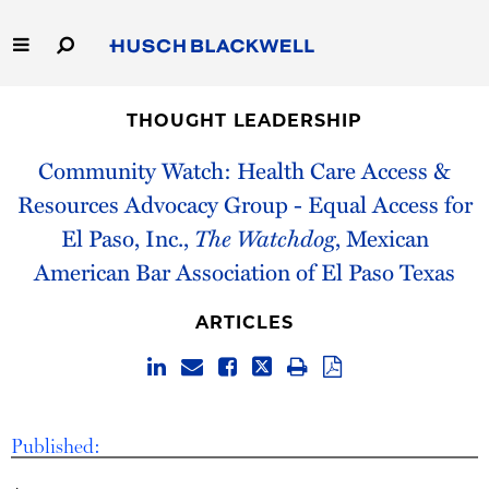
Skip
to
Main
Content
Link
Link
Our Firm
to
to
THOUGHT LEADERSHIP
Homepage
Homepage
Capabilities
Community Watch: Health Care Access &
Resources Advocacy Group - Equal Access for
People
El Paso, Inc.,
The Watchdog
, Mexican
American Bar Association of El Paso Texas
Careers
ARTICLES
Thought Leadership
Published: