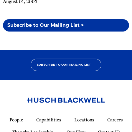
August 01, 2003
Subscribe to Our Mailing List >
SUBSCRIBE TO OUR MAILING LIST
Link
to
People
Capabilities
Locations
Careers
Homepage