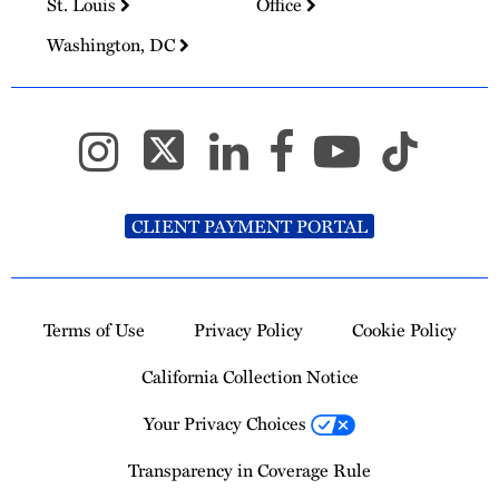
St. Louis
Office
Washington, DC
CLIENT PAYMENT PORTAL
Terms of Use
Privacy Policy
Cookie Policy
California Collection Notice
Your Privacy Choices
Transparency in Coverage Rule