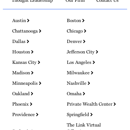
Thought Leadership
Our Firm
Contact Us
Austin
Boston
Chattanooga
Chicago
Dallas
Denver
Houston
Jefferson City
Kansas City
Los Angeles
Madison
Milwaukee
Minneapolis
Nashville
Oakland
Omaha
Phoenix
Private Wealth Center
Providence
Springfield
The Link Virtual