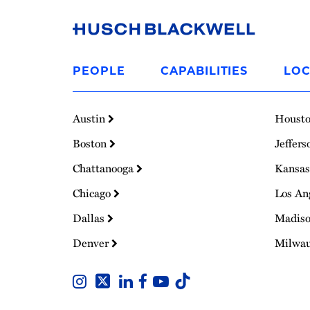
Link
to
PEOPLE
CAPABILITIES
LOC
Homepage
Austin
Houst
Boston
Jeffers
Chattanooga
Kansas
Chicago
Los An
Dallas
Madis
Denver
Milwa