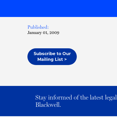
Published:
January 01, 2009
Subscribe to Our
Mailing List >
Stay informed of the latest leg
Blackwell.