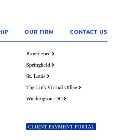
HIP
OUR FIRM
CONTACT US
Providence
Springfield
St. Louis
The Link Virtual Office
Washington, DC
CLIENT PAYMENT PORTAL