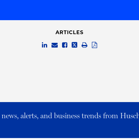
ARTICLES
al news, alerts, and business trends from Husc