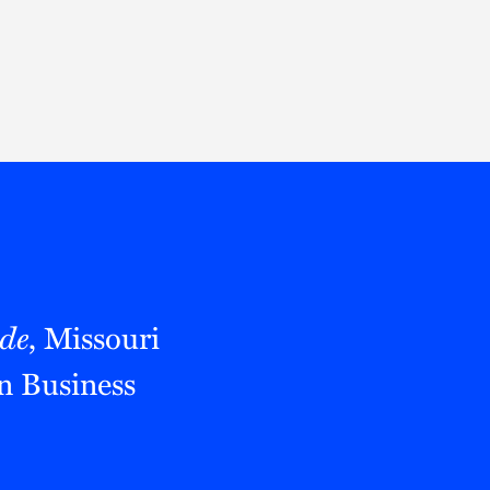
Thought Leadership
to Join Us
Insights
News
 Staff
Podcasts
ts
Blogs
neys
Events
l Development
de
, Missouri
n Business