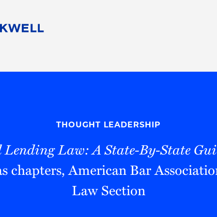
People
Careers
Find Your Legal Professional
10 Reasons 
Corporate Social Responsibility
Attorneys
Diversity, Equity, & Inclusion
Professional
s
HB Communities for Change
Law Studen
Pro Bono
Career Jour
THOUGHT LEADERSHIP
 Consulting
Alumni Network
Professiona
 Lending Law: A State-By-State Gui
s chapters, American Bar Associatio
Law Section