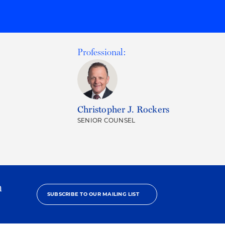
Professional:
Christopher J. Rockers
SENIOR COUNSEL
h
SUBSCRIBE TO OUR MAILING LIST