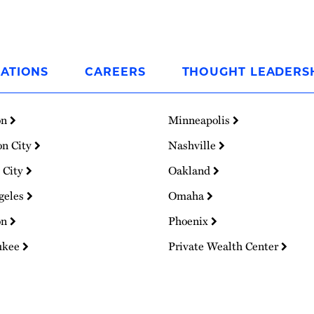
ATIONS
CAREERS
THOUGHT LEADERS
on
Minneapolis
on City
Nashville
 City
Oakland
geles
Omaha
on
Phoenix
ukee
Private Wealth Center