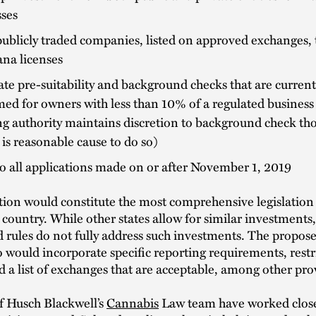
sses
ublicly traded companies, listed on approved exchanges,
na licenses
te pre-suitability and background checks that are current
ed for owners with less than 10% of a regulated business 
ng authority maintains discretion to background check th
e is reasonable cause to do so)
o all applications made on or after November 1, 2019
ation would constitute the most comprehensive legislation 
e country. While other states allow for similar investments,
d rules do not fully address such investments. The propo
 would incorporate specific reporting requirements, restr
nd a list of exchanges that are acceptable, among other pro
 Husch Blackwell’s
Cannabis
Law team have worked close