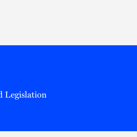
Thought Leadership
to Join Us
Insights
News
 Staff
Podcasts
ts
Blogs
neys
Events
l Development
 Legislation