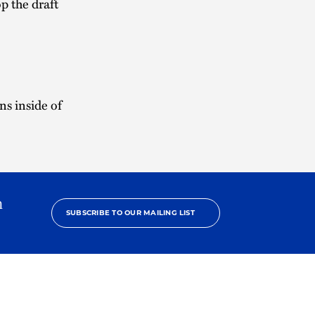
p the draft
s inside of
h
SUBSCRIBE TO OUR MAILING LIST