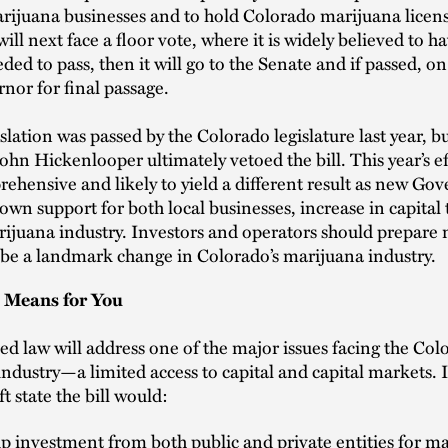
rijuana businesses and to hold Colorado marijuana licen
will next face a floor vote, where it is widely believed to h
ded to pass, then it will go to the Senate and if passed, on
rnor for final passage.
islation was passed by the Colorado legislature last year, b
hn Hickenlooper ultimately vetoed the bill. This year’s eff
hensive and likely to yield a different result as new Go
hown support for both local businesses, increase in capital 
ijuana industry. Investors and operators should prepare 
be a landmark change in Colorado’s marijuana industry.
 Means for You
d law will address one of the major issues facing the Col
ndustry—a limited access to capital and capital markets. I
t state the bill would:
 investment from both public and private entities for m