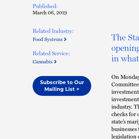
Published:
March 06, 2019
Related Industry:
The Sta
Food Systems
opening
Related Service:
in what
Cannabis
On Monday,
Subscribe to Our
Committee 
Mailing List >
investment 
investment 
industry. T
checks for 
state’s mar
businesses 
legislation