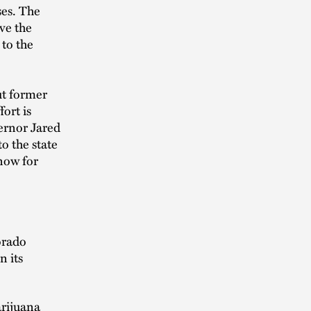
ses. The
ave the
 to the
ut former
ort is
vernor Jared
to the state
now for
orado
n its
arijuana