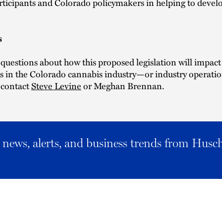
rticipants and Colorado policymakers in helping to develo
.
s
 questions about how this proposed legislation will impact
 in the Colorado cannabis industry—or industry operation
contact
Steve Levine
or Meghan Brennan.
al news, alerts, and business trends from Husc