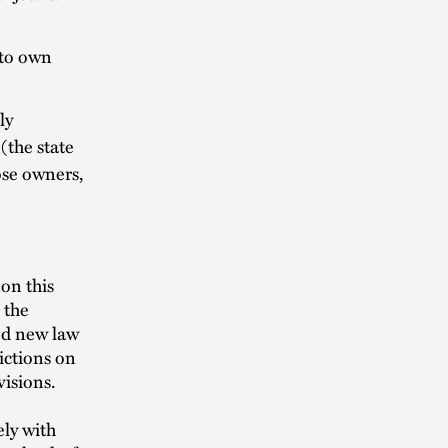
 to own
ly
(the state
ose owners,
on this
 the
sed new law
ictions on
visions.
ly with