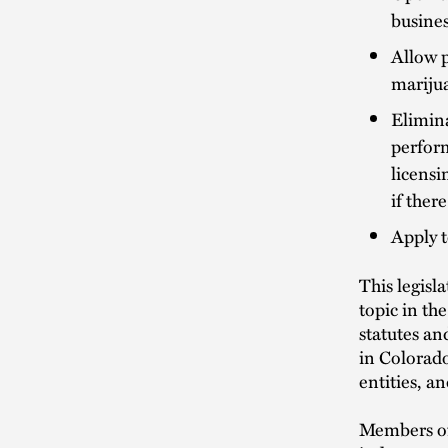
busine
Allow p
marijua
Elimina
perform
licensi
if ther
Apply t
This legisl
topic in th
statutes an
in Colorado
entities, a
Members of