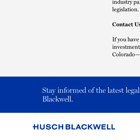
industry pa
legislation
Contact U
If you have
investments
Colorado—
Stay informed of the latest leg
Blackwell.
Link