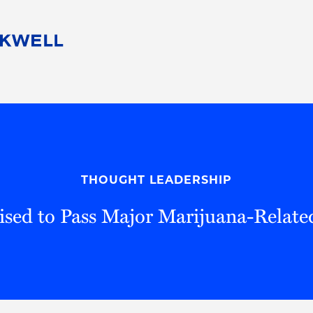
People
Careers
Find Your Legal Professional
10 Reasons 
Corporate Social Responsibility
Attorneys
Diversity, Equity, & Inclusion
Professional
s
HB Communities for Change
Law Studen
Pro Bono
Career Jour
THOUGHT LEADERSHIP
 Consulting
Alumni Network
Professiona
ised to Pass Major Marijuana-Related