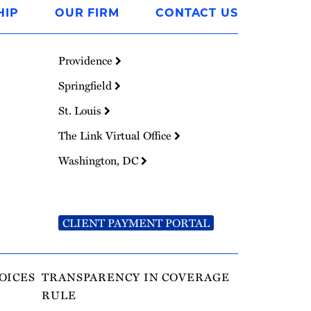
HIP
OUR FIRM
CONTACT US
Providence
Springfield
St. Louis
The Link Virtual Office
Washington, DC
CLIENT PAYMENT PORTAL
OICES
TRANSPARENCY IN COVERAGE
RULE