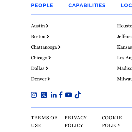
to
PEOPLE
CAPABILITIES
LOC
Homepage
Austin
Houst
Boston
Jeffers
Chattanooga
Kansas
Chicago
Los An
Dallas
Madis
Denver
Milwa
TERMS OF
PRIVACY
COOKIE
USE
POLICY
POLICY