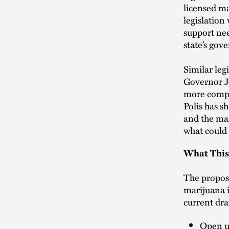
licensed ma
legislation 
support nee
state’s gove
Similar leg
Governor Jo
more compre
Polis has s
and the mar
what could 
What This
The propose
marijuana i
current draf
Open up