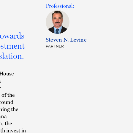
Professional:
towards
Steven N. Levine
estment
PARTNER
slation.
 House
a
r
 of the
ground
ning the
ana
n, the
th invest in