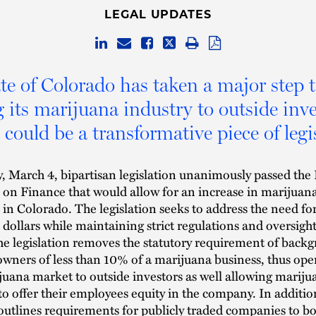
LEGAL UPDATES
te of Colorado has taken a major step 
 its marijuana industry to outside inv
 could be a transformative piece of legi
 March 4, bipartisan legislation unanimously passed the
on Finance that would allow for an increase in marijuan
in Colorado. The legislation seeks to address the need fo
dollars while maintaining strict regulations and oversight
he legislation removes the statutory requirement of back
owners of less than 10% of a marijuana business, thus ope
ijuana market to outside investors as well allowing mariju
to offer their employees equity in the company. In additio
 outlines requirements for publicly traded companies to bo