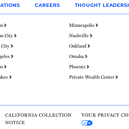
ATIONS
CAREERS
THOUGHT LEADERS
on
Minneapolis
on City
Nashville
 City
Oakland
geles
Omaha
on
Phoenix
ukee
Private Wealth Center
CALIFORNIA COLLECTION
YOUR PRIVACY CH
NOTICE