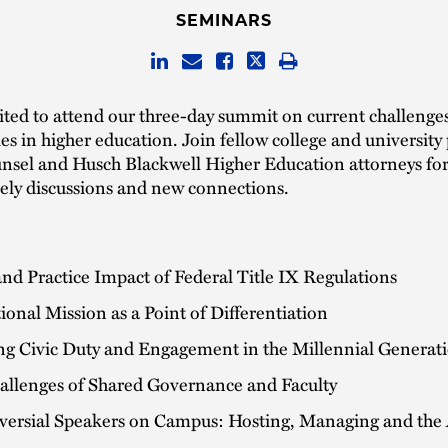
SEMINARS
ited to attend our three-day summit on current challenge
es in higher education. Join fellow college and university 
unsel and Husch Blackwell Higher Education attorneys for
vely discussions and new connections.
and Practice Impact of Federal Title IX Regulations
tional Mission as a Point of Differentiation
ing Civic Duty and Engagement in the Millennial Generat
allenges of Shared Governance and Faculty
versial Speakers on Campus: Hosting, Managing and the