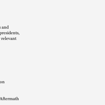
s and
presidents,
 relevant
ion
 Aftermath