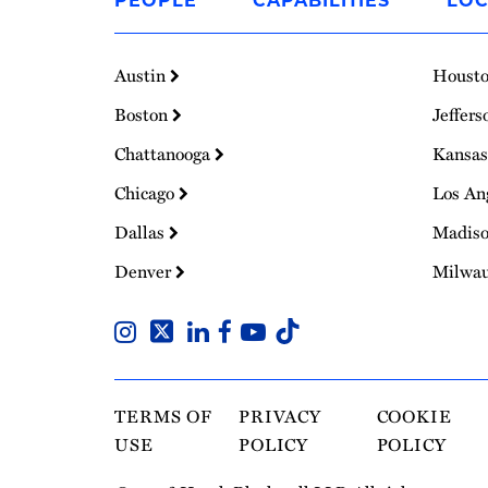
PEOPLE
CAPABILITIES
LOC
Homepage
Austin
Houst
Boston
Jeffers
Chattanooga
Kansas
Chicago
Los An
Dallas
Madis
Denver
Milwa
TERMS OF
PRIVACY
COOKIE
USE
POLICY
POLICY