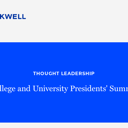
People
Careers
Find Your Legal Professional
10 Reasons 
Corporate Social Responsibility
Attorneys
Diversity, Equity, & Inclusion
Professional
s
HB Communities for Change
Law Studen
Pro Bono
Career Jour
THOUGHT LEADERSHIP
 Consulting
Alumni Network
Professiona
llege and University Presidents' Sum