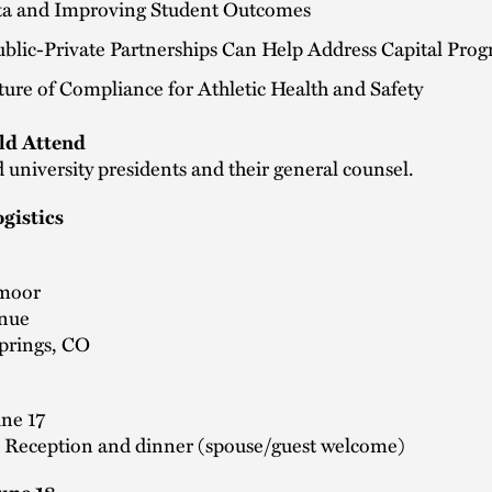
ta and Improving Student Outcomes
blic-Private Partnerships Can Help Address Capital Pro
ure of Compliance for Athletic Health and Safety
d Attend
 university presidents and their general counsel.
gistics
moor
enue
prings, CO
une 17
- Reception and dinner (spouse/guest welcome)