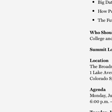
Big Da
How Pu
The Fut
Who Shoul
College and
Summit Lo
Location
The Broad
1 Lake Av
Colorado S
Agenda
Monday, J
6:00 p.m. 