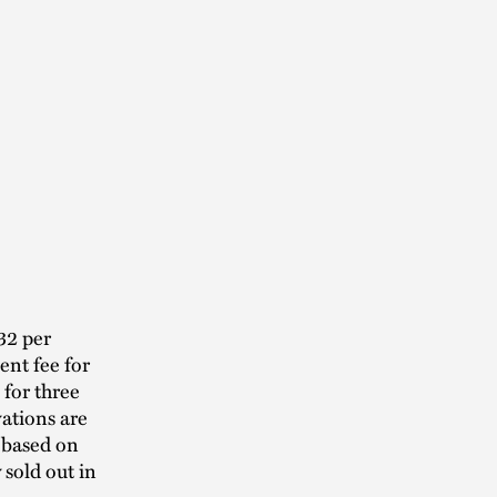
32 per
ent fee for
 for three
vations are
 based on
y sold out in