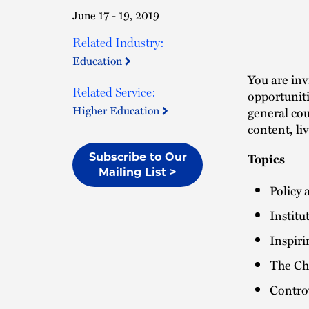
June 17 - 19, 2019
Related Industry:
Education
You are inv
Related Service:
opportuniti
Higher Education
general co
content, li
Topics
Subscribe to Our
Mailing List >
Policy 
Institu
Inspir
The Ch
Contro