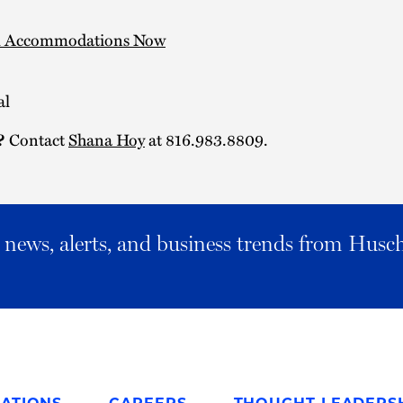
l Accommodations Now
al
Contact
Shana Hoy
at 816.983.8809.
?
al news, alerts, and business trends from Husc