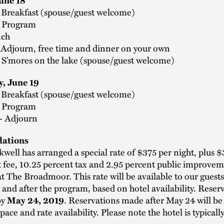
June 18
- Breakfast (spouse/guest welcome)
- Program
nch
- Adjourn, free time and dinner on your own
- S’mores on the lake (spouse/guest welcome)
, June 19
- Breakfast (spouse/guest welcome)
- Program
 - Adjourn
ations
well has arranged a special rate of $375 per night, plus $
t fee, 10.25 percent tax and 2.95 percent public improvem
at The Broadmoor. This rate will be available to our guests
 and after the program, based on hotel availability. Reser
by
. Reservations made after May 24 will be
May 24, 2019
space and rate availability. Please note the hotel is typicall