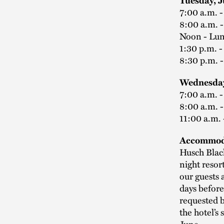
Tuesday, 
7:00 a.m. 
8:00 a.m. 
Noon - Lu
1:30 p.m. 
8:30 p.m. 
Wednesday
7:00 a.m. 
8:00 a.m. 
11:00 a.m.
Accommod
Husch Black
night resor
our guests 
days before
requested 
the hotel’s 
June.