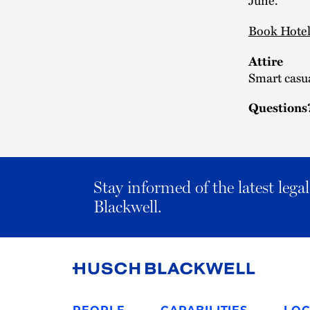
Book Hote
Attire
Smart casu
Questions
Stay informed of the latest leg
Blackwell.
Link
to