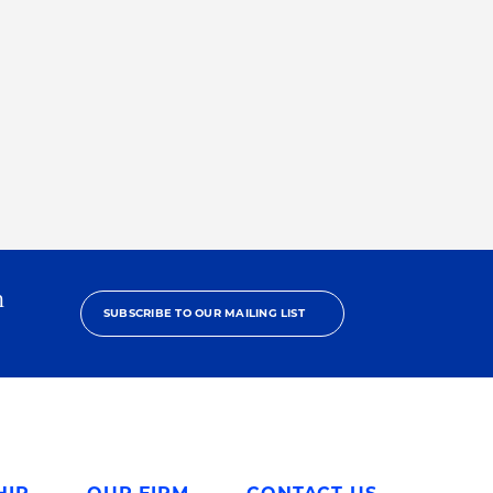
h
SUBSCRIBE TO OUR MAILING LIST