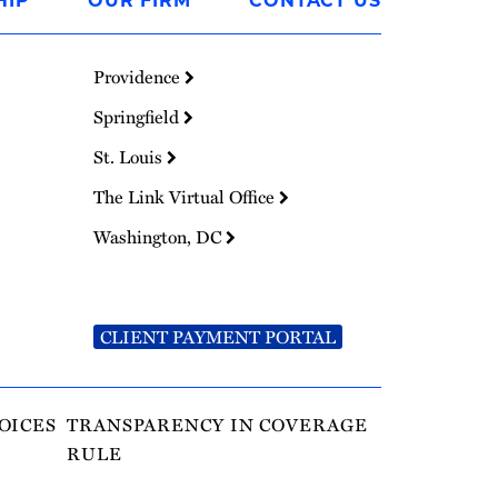
HIP
OUR FIRM
CONTACT US
Providence
Springfield
St. Louis
The Link Virtual Office
Washington, DC
CLIENT PAYMENT PORTAL
OICES
TRANSPARENCY IN COVERAGE
RULE