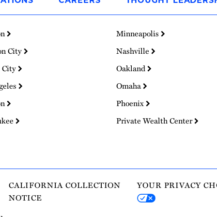
ATIONS
CAREERS
THOUGHT LEADERS
on
Minneapolis
on City
Nashville
 City
Oakland
geles
Omaha
on
Phoenix
ukee
Private Wealth Center
CALIFORNIA COLLECTION
YOUR PRIVACY CH
NOTICE