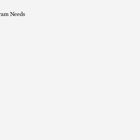
gram Needs