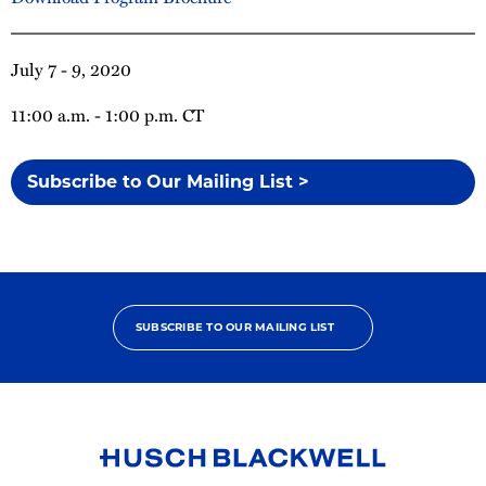
July 7 - 9, 2020
11:00 a.m. - 1:00 p.m. CT
Subscribe to Our Mailing List >
SUBSCRIBE TO OUR MAILING LIST
Link