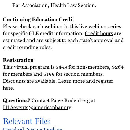
Bar Association, Health Law Section.
Continuing Education Credit
Please check each webinar in this live webinar series
for specific CLE credit information.
Credit hours
are
estimated and are subject to each state’s approval and
credit rounding rules.
Registration
This virtual program is $499 for non-members, $264
for members and $199 for section members.
Discounts are available. Learn more and
register
here
.
Contact Paige Rodenberg at
Questions?
HLSevents@americanbar.org
.
Relevant Files
Download Program Brochure