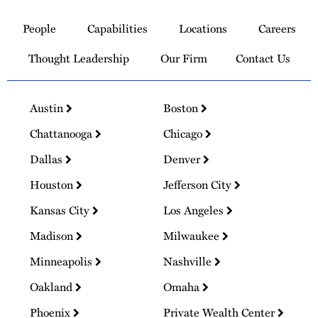
to
People
Capabilities
Locations
Careers
Homepage
Thought Leadership
Our Firm
Contact Us
Austin
Boston
Chattanooga
Chicago
Dallas
Denver
Houston
Jefferson City
Kansas City
Los Angeles
Madison
Milwaukee
Minneapolis
Nashville
Oakland
Omaha
Phoenix
Private Wealth Center