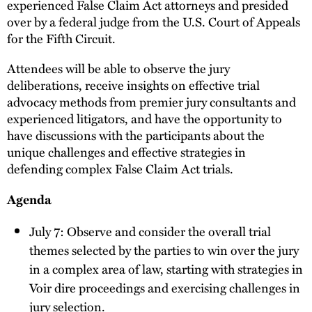
experienced False Claim Act attorneys and presided
over by a federal judge from the U.S. Court of Appeals
for the Fifth Circuit.
Attendees will be able to observe the jury
deliberations, receive insights on effective trial
advocacy methods from premier jury consultants and
experienced litigators, and have the opportunity to
have discussions with the participants about the
unique challenges and effective strategies in
defending complex False Claim Act trials.
Agenda
July 7: Observe and consider the overall trial
themes selected by the parties to win over the jury
in a complex area of law, starting with strategies in
Voir dire proceedings and exercising challenges in
jury selection.