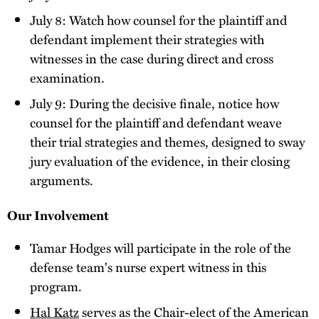
July 8: Watch how counsel for the plaintiff and
defendant implement their strategies with
witnesses in the case during direct and cross
examination.
July 9: During the decisive finale, notice how
counsel for the plaintiff and defendant weave
their trial strategies and themes, designed to sway
jury evaluation of the evidence, in their closing
arguments.
Our Involvement
Tamar Hodges will participate in the role of the
defense team's nurse expert witness in this
program.
Hal Katz
serves as the Chair-elect of the American