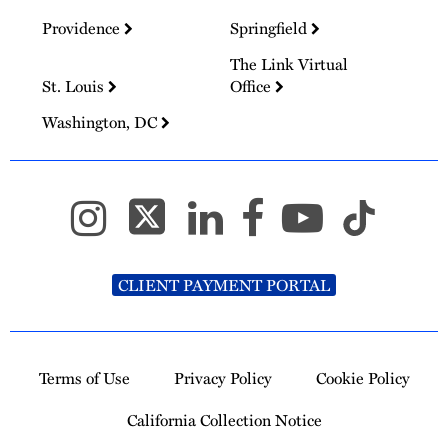
Providence
Springfield
The Link Virtual
St. Louis
Office
Washington, DC
CLIENT PAYMENT PORTAL
Terms of Use
Privacy Policy
Cookie Policy
California Collection Notice