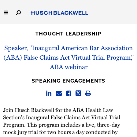
Skip
to
Main
Content
Link
Link
Our Firm
to
to
THOUGHT LEADERSHIP
Homepage
Homepage
Capabilities
Speaker, "Inaugural American Bar Association
(ABA) False Claims Act Virtual Trial Program,"
People
ABA webinar
Careers
SPEAKING ENGAGEMENTS
Thought Leadership
Join Husch Blackwell for the ABA Health Law
Section's Inaugural False Claims Act Virtual Trial
Program. This program includes a live, three-day
mock jury trial for two hours a day conducted by