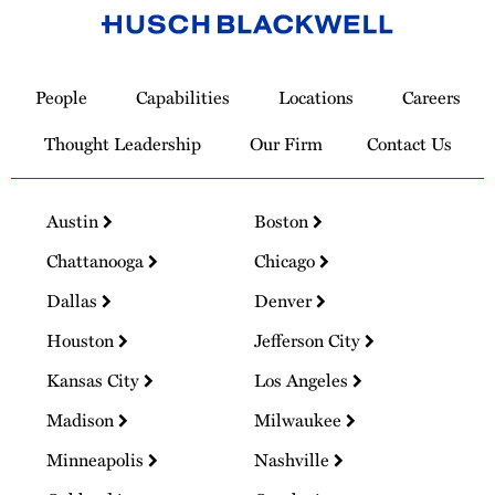
Link
to
People
Capabilities
Locations
Careers
Homepage
Thought Leadership
Our Firm
Contact Us
Austin
Boston
Chattanooga
Chicago
Dallas
Denver
Houston
Jefferson City
Kansas City
Los Angeles
Madison
Milwaukee
Minneapolis
Nashville