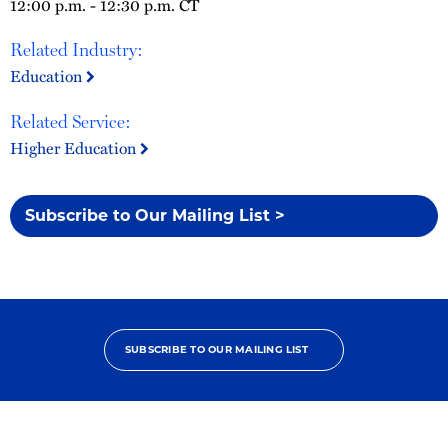
12:00 p.m. - 12:30 p.m. CT
Related Industry:
Education
Related Service:
Higher Education
Subscribe to Our Mailing List >
SUBSCRIBE TO OUR MAILING LIST