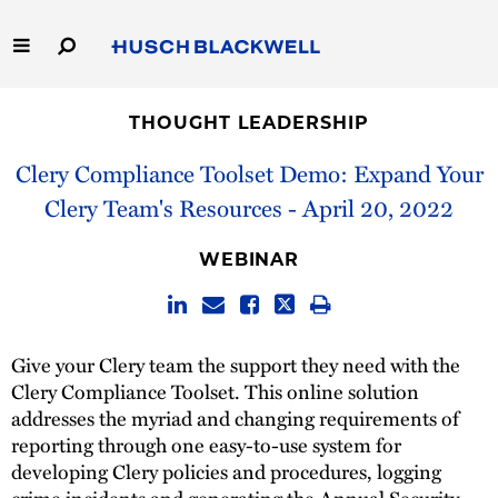
Skip
to
Main
Content
Link
Link
Our Firm
to
to
THOUGHT LEADERSHIP
Homepage
Homepage
Capabilities
Clery Compliance Toolset Demo: Expand Your
Clery Team's Resources - April 20, 2022
People
WEBINAR
Careers
Thought Leadership
Give your Clery team the support they need with the
Clery Compliance Toolset. This online solution
addresses the myriad and changing requirements of
reporting through one easy-to-use system for
developing Clery policies and procedures, logging
crime incidents and generating the Annual Security