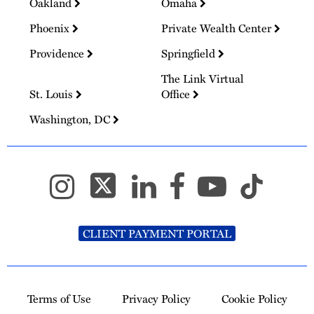
Oakland
Omaha
Phoenix
Private Wealth Center
Providence
Springfield
The Link Virtual
St. Louis
Office
Washington, DC
CLIENT PAYMENT PORTAL
Terms of Use
Privacy Policy
Cookie Policy