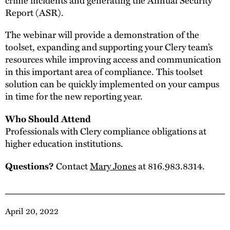
Report (ASR).
The webinar will provide a demonstration of the
toolset, expanding and supporting your Clery team’s
resources while improving access and communication
in this important area of compliance. This toolset
solution can be quickly implemented on your campus
in time for the new reporting year.
Who Should Attend
Professionals with Clery compliance obligations at
higher education institutions.
Contact
Mary Jones
at 816.983.8314.
Questions?
April 20, 2022