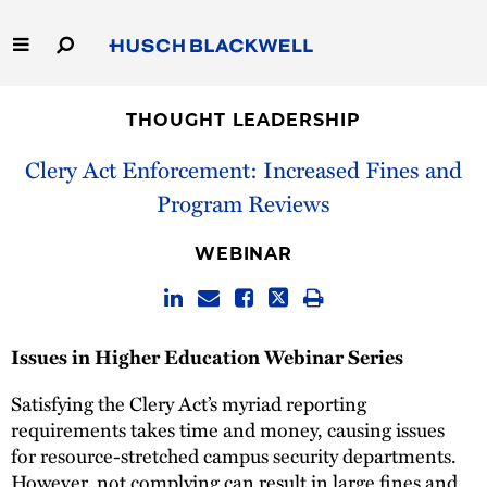
Skip
to
Main
Content
Link
Link
Our Firm
to
to
THOUGHT LEADERSHIP
Homepage
Homepage
Capabilities
Clery Act Enforcement: Increased Fines and
Program Reviews
People
WEBINAR
Careers
Thought Leadership
Issues in Higher Education Webinar Series
Satisfying the Clery Act’s myriad reporting
requirements takes time and money, causing issues
for resource-stretched campus security departments.
However, not complying can result in large fines and