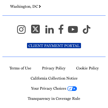
Washington, DC
CLIENT PAYMENT PORTAL
Terms of Use
Privacy Policy
Cookie Policy
California Collection Notice
Your Privacy Choices
Transparency in Coverage Rule