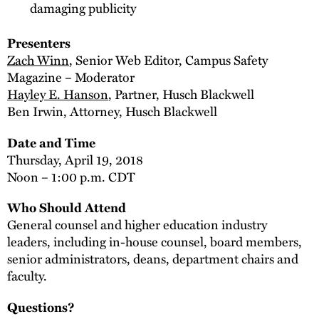
damaging publicity
Presenters
Zach Winn
, Senior Web Editor, Campus Safety
Magazine – Moderator
Hayley E. Hanson
, Partner, Husch Blackwell
Ben Irwin, Attorney, Husch Blackwell
Date and Time
Thursday, April 19, 2018
Noon – 1:00 p.m. CDT
Who Should Attend
General counsel and higher education industry
leaders, including in-house counsel, board members,
senior administrators, deans, department chairs and
faculty.
Questions?