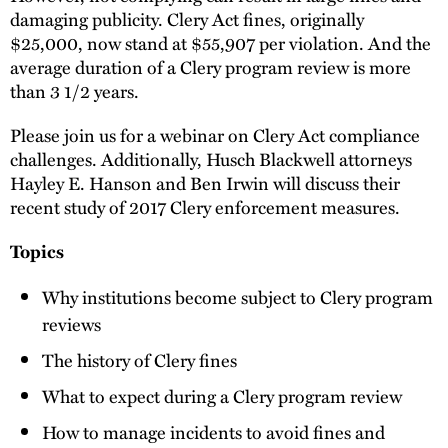
damaging publicity. Clery Act fines, originally
$25,000, now stand at $55,907 per violation. And the
average duration of a Clery program review is more
than 3 1/2 years.
Please join us for a webinar on Clery Act compliance
challenges. Additionally, Husch Blackwell attorneys
Hayley E. Hanson and Ben Irwin will discuss their
recent study of 2017 Clery enforcement measures.
Topics
Why institutions become subject to Clery program
reviews
The history of Clery fines
What to expect during a Clery program review
How to manage incidents to avoid fines and