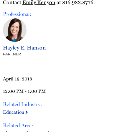
Contact
Emily Kenyon
at 816.983.8776.
Professional:
Hayley E. Hanson
PARTNER
April 19, 2018
12:00 PM - 1:00 PM
Related Industry:
Education
Related Area: