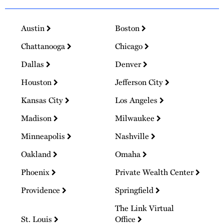
Austin
Boston
Chattanooga
Chicago
Dallas
Denver
Houston
Jefferson City
Kansas City
Los Angeles
Madison
Milwaukee
Minneapolis
Nashville
Oakland
Omaha
Phoenix
Private Wealth Center
Providence
Springfield
The Link Virtual
St. Louis
Office