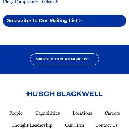
Clery Compliance Toolset
Subscribe to Our Mailing List >
SUBSCRIBE TO OUR MAILING LIST
Link
to
People
Capabilities
Locations
Careers
Homepage
Thought Leadership
Our Firm
Contact Us