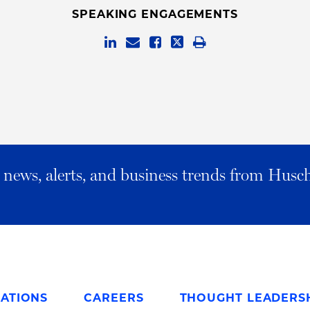
SPEAKING ENGAGEMENTS
al news, alerts, and business trends from Husc
ATIONS
CAREERS
THOUGHT LEADERS