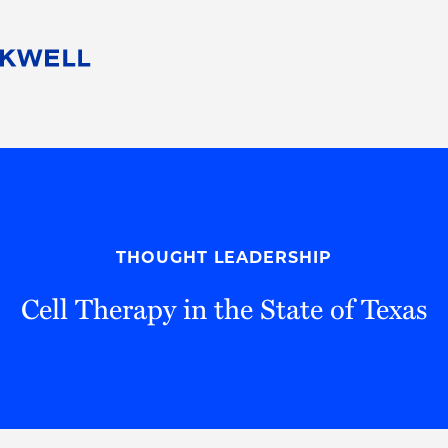
People
Careers
Find Your Legal Professional
10 Reasons 
Corporate Social Responsibility
Attorneys
Diversity, Equity, & Inclusion
Professional
s
HB Communities for Change
Law Studen
Pro Bono
Career Jour
THOUGHT LEADERSHIP
 Consulting
Alumni Network
Professiona
Cell Therapy in the State of Texas