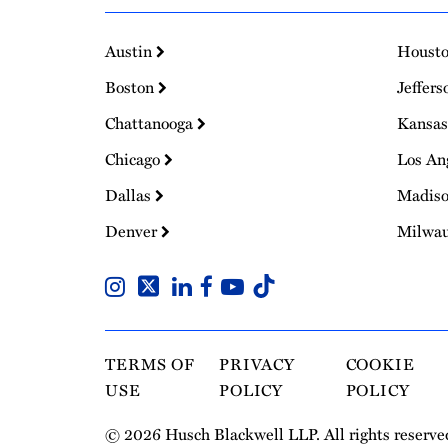
Austin
Houst
Boston
Jeffers
Chattanooga
Kansas
Chicago
Los An
Dallas
Madis
Denver
Milwa
TERMS OF
PRIVACY
COOKIE
USE
POLICY
POLICY
© 2026 Husch Blackwell LLP. All rights reserve