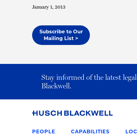
January 1, 2013
Subscribe to Our
Mailing List >
Stay informed of the latest leg
Blackwell.
Link
to
PEOPLE
CAPABILITIES
LOC
Homepage