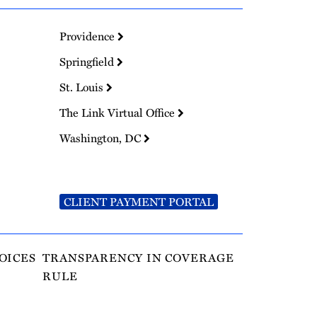
Providence
Springfield
St. Louis
The Link Virtual Office
Washington, DC
CLIENT PAYMENT PORTAL
OICES
TRANSPARENCY IN COVERAGE
RULE