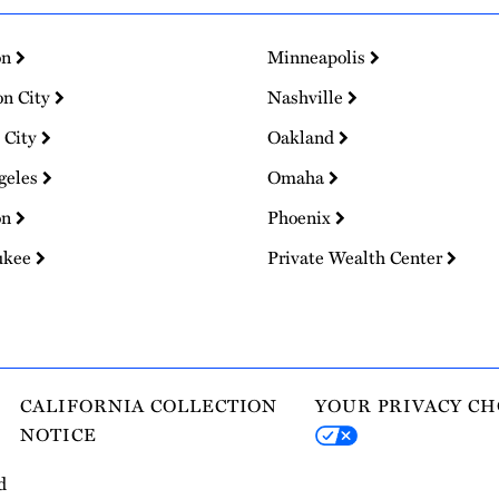
on
Minneapolis
on City
Nashville
 City
Oakland
geles
Omaha
on
Phoenix
ukee
Private Wealth Center
CALIFORNIA COLLECTION
YOUR PRIVACY CH
NOTICE
d