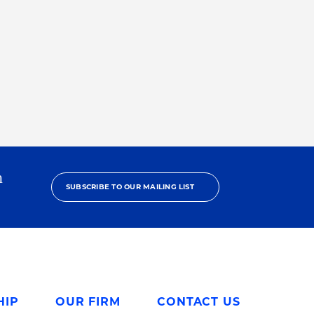
h
SUBSCRIBE TO OUR MAILING LIST
HIP
OUR FIRM
CONTACT US