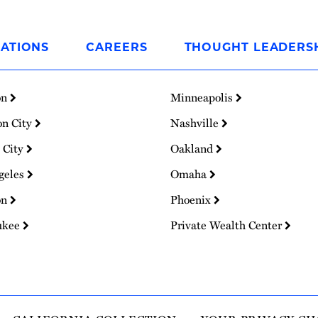
ATIONS
CAREERS
THOUGHT LEADERS
on
Minneapolis
on City
Nashville
 City
Oakland
geles
Omaha
on
Phoenix
ukee
Private Wealth Center