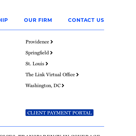
HIP
OUR FIRM
CONTACT US
Providence
Springfield
St. Louis
The Link Virtual Office
Washington, DC
CLIENT PAYMENT PORTAL