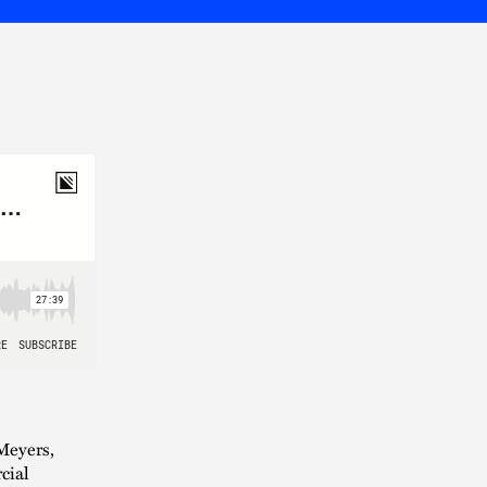
Meyers,
cial