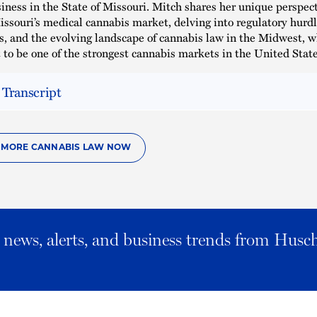
iness in the State of Missouri. Mitch shares her unique perspect
issouri’s medical cannabis market, delving into regulatory hurdl
s, and the evolving landscape of cannabis law in the Midwest, w
 to be one of the strongest cannabis markets in the United State
 Transcript
O MORE CANNABIS LAW NOW
al news, alerts, and business trends from Husc