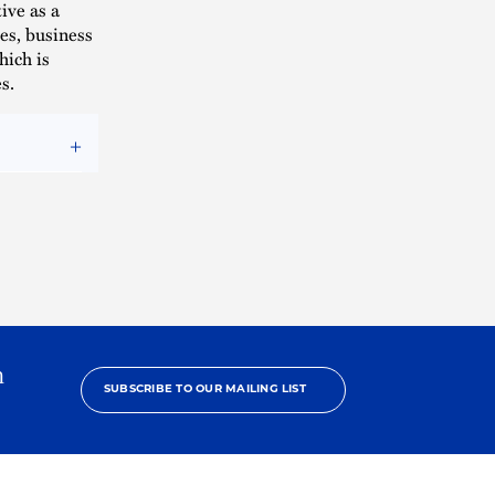
ive as a
es, business
hich is
s.
h
SUBSCRIBE TO OUR MAILING LIST