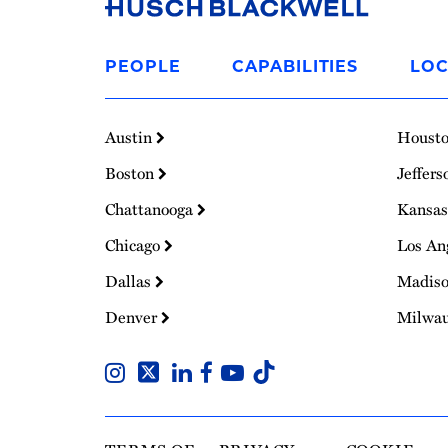
Link
to
PEOPLE
CAPABILITIES
LOC
Homepage
Austin
Houst
Boston
Jeffers
Chattanooga
Kansas
Chicago
Los An
Dallas
Madis
Denver
Milwa