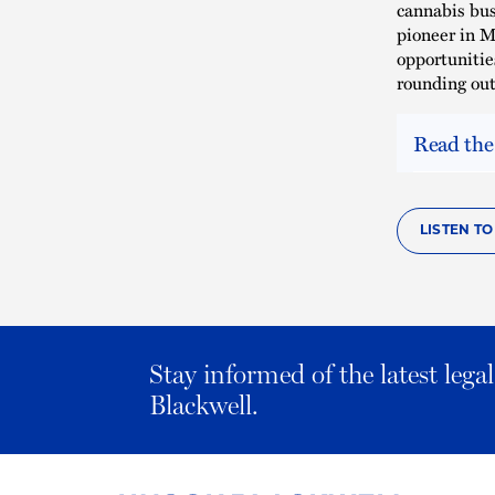
cannabis bus
pioneer in M
opportunitie
rounding out
Read the
LISTEN T
Stay informed of the latest leg
Blackwell.