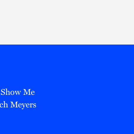
Thought Leadership
to Join Us
Insights
News
 Staff
Podcasts
ts
Blogs
neys
Events
l Development
e Show Me
tch Meyers