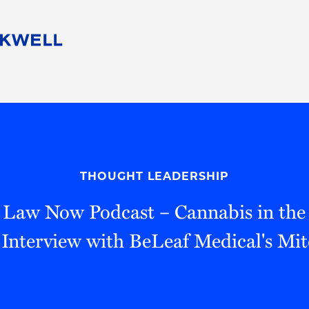
People
Careers
Find Your Legal Professional
10 Reasons 
Corporate Social Responsibility
Attorneys
Diversity, Equity, & Inclusion
Professional
s
HB Communities for Change
Law Studen
Pro Bono
Career Jour
THOUGHT LEADERSHIP
 Consulting
Alumni Network
Professiona
 Law Now Podcast – Cannabis in th
 Interview with BeLeaf Medical's Mi