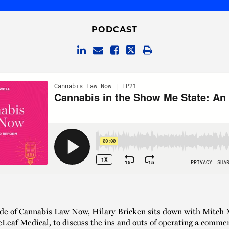
PODCAST
ode of Cannabis Law Now, Hilary Bricken sits down with Mitch 
eLeaf Medical, to discuss the ins and outs of operating a commer