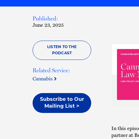
Published:
June 23, 2025
LISTEN TO THE
PODCAST
Related Service:
Cannabis
Subscribe to Our
Mailing List >
In this epis
partner at B